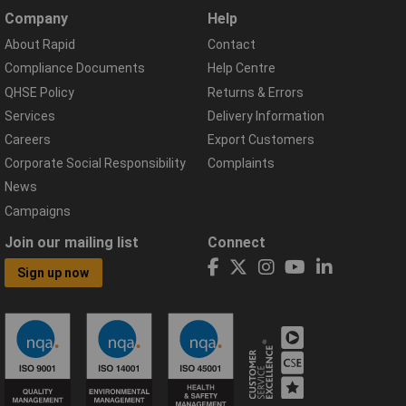
Company
Help
About Rapid
Contact
Compliance Documents
Help Centre
QHSE Policy
Returns & Errors
Services
Delivery Information
Careers
Export Customers
Corporate Social Responsibility
Complaints
News
Campaigns
Join our mailing list
Connect
Sign up now