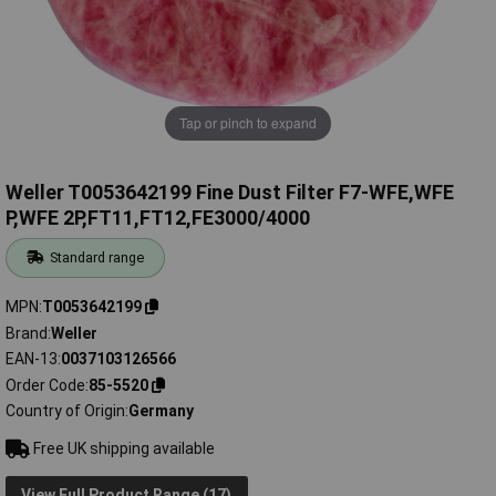
Tap or pinch to expand
Weller T0053642199 Fine Dust Filter F7-WFE,WFE
P,WFE 2P,FT11,FT12,FE3000/4000
Standard range
MPN
T0053642199
Brand
Weller
EAN-13
0037103126566
Order Code
85-5520
Country of Origin
Germany
Free UK shipping available
View Full Product Range (17)