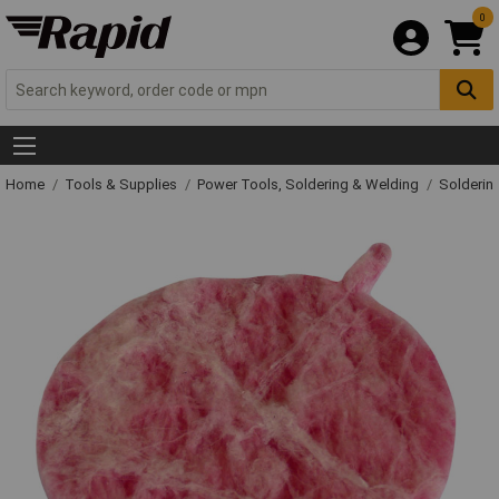
0
Home
Tools & Supplies
Power Tools, Soldering & Welding
Solderin