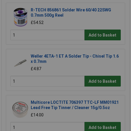
R-TECH 856861 Solder Wire 60/40 22SWG
0.7mm 500g Reel
£54.52
Add to Basket
Weller 4ETA-1 ET A Solder Tip - Chisel Tip 1.6
x 0.7mm
£4.87
Add to Basket
Multicore LOCTITE 706397 TTC-LF MM01921
Lead Free Tip Tinner / Cleaner 15g/0.5oz
£14.00
Add to Basket