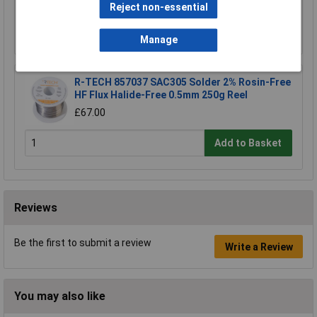
Reject non-essential
Add to Basket
Manage
R-TECH 857037 SAC305 Solder 2% Rosin-Free
HF Flux Halide-Free 0.5mm 250g Reel
£67.00
Add to Basket
Reviews
Be the first to submit a review
Write a Review
You may also like