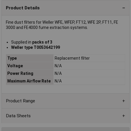
Product Details
Fine dust filters for Weller WFE, WFEP, FT12, WFE 2P, FT11, FE
3000 and FE4000 fume extraction systems.
Supplied in
packs of 3
Weller type T0053642199
Type
Replacement filter
Voltage
N/A
Power Rating
N/A
Maximum Airflow Rate
N/A
Product Range
Data Sheets