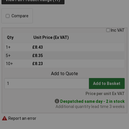
Compare
Inc VAT
Qty
Unit Price (Ex VAT)
1+
£8.43
5+
£8.35
10+
£8.23
Add to Quote
Add to Basket
Price per unit Ex VAT
Despatched same day - 2 in stock
Additional quantity lead time 3 weeks
Report an error