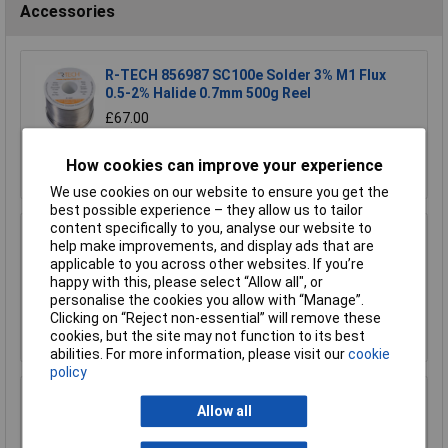
Accessories
R-TECH 856987 SC100e Solder 3% M1 Flux
0.5-2% Halide 0.7mm 500g Reel
£67.00
Add to Basket
How cookies can improve your experience
We use cookies on our website to ensure you get the
best possible experience – they allow us to tailor
content specifically to you, analyse our website to
R-TECH 856993 SAC305 Solder 2% L1 Flux
help make improvements, and display ads that are
<0.5% Halide 0.7mm 500g Reel
applicable to you across other websites. If you’re
£110.00
happy with this, please select “Allow all", or
personalise the cookies you allow with “Manage”.
Clicking on “Reject non-essential” will remove these
Add to Basket
cookies, but the site may not function to its best
abilities. For more information, please visit our
cookie
policy
R-TECH 857027 SAC305 Solder 2% L0 Flux
Allow all
Halide-Free 0.5mm 250g Reel
£67.00