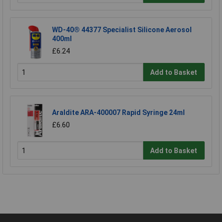
WD-40® 44377 Specialist Silicone Aerosol
400ml
£6.24
Add to Basket
Araldite ARA-400007 Rapid Syringe 24ml
£6.60
Add to Basket