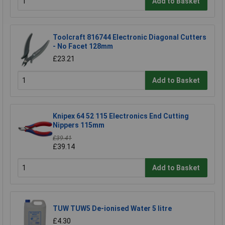
Add to Basket
Toolcraft 816744 Electronic Diagonal Cutters
- No Facet 128mm
£23.21
Add to Basket
Knipex 64 52 115 Electronics End Cutting
Nippers 115mm
£39.41
£39.14
Add to Basket
TUW TUW5 De-ionised Water 5 litre
£4.30