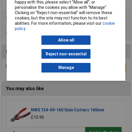
happy with this, please select “Allow all", or
personalise the cookies you allow with “Manage”.
Clicking on “Reject non-essential” will remove these
Product Range
cookies, but the site may not function to its best
abilities. For more information, please visit our
cookie
policy
Data Sheets
Allow all
Reviews
Reject non-essential
Be the first to submit a review
Manage
Write a Review
You may also like
NWS 134-69-160 Side Cutters 160mm
£15.90