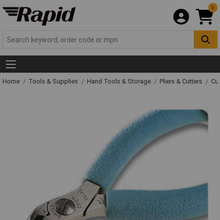
0
Home
Tools & Supplies
Hand Tools & Storage
Pliers & Cutters
Cut