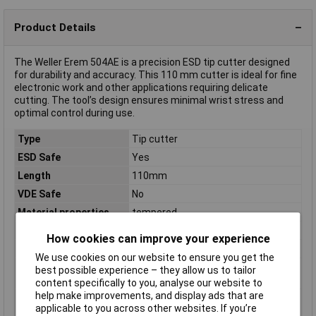
Product Details
The Weller Erem 504AE is a precision ESD tip cutter designed
for durability and accuracy. This 110 mm cutter is ideal for fine
electronic work and other applications requiring delicate
cutting. The tool’s design ensures minimal wrist stress and
optimal control during use.
Type
Tip cutter
ESD Safe
Yes
Length
110mm
VDE Safe
No
Material properties
tempered
Range of use
ESD
How cookies can improve your experience
Weight
67g
We use cookies on our website to ensure you get the
Wire hardness (max.)
0.80mm
best possible experience – they allow us to tailor
medium wire
content specifically to you, analyse our website to
help make improvements, and display ads that are
Wire hardness (max.)
1.30mm
applicable to you across other websites. If you’re
soft wire