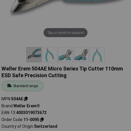
Tap or pinch to expand
Weller Erem 504AE Micro Series Tip Cutter 110mm
ESD Safe Precision Cutting
Standard range
MPN
504AE
Brand
Weller Erem®
EAN-13
4003019073672
Order Code
11-0095
Country of Origin
Switzerland