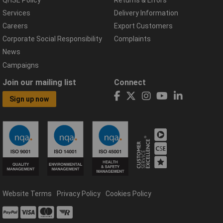
Services
Delivery Information
Careers
Export Customers
Corporate Social Responsibility
Complaints
News
Campaigns
Join our mailing list
Connect
Sign up now
Website Terms
Privacy Policy
Cookies Policy