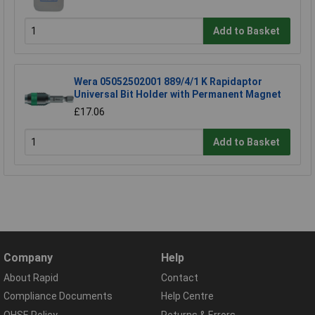
Add to Basket
Wera 05052502001 889/4/1 K Rapidaptor
Universal Bit Holder with Permanent Magnet
£17.06
Add to Basket
Company
Help
About Rapid
Contact
Compliance Documents
Help Centre
QHSE Policy
Returns & Errors