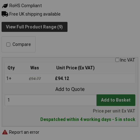
RoHS Compliant
Free UK shipping available
View Full Product Range (9)
Compare
Inc VAT
Qty
Was
Unit Price (Ex VAT)
1+
£94.12
£94.77
Add to Quote
Add to Basket
Price per unit Ex VAT
Despatched within 4 working days - 5 in stock
Report an error