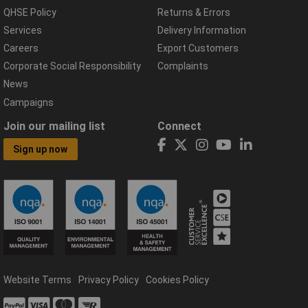
QHSE Policy
Returns & Errors
Services
Delivery Information
Careers
Export Customers
Corporate Social Responsibility
Complaints
News
Campaigns
Join our mailing list
Connect
Sign up now
Website Terms
Privacy Policy
Cookies Policy