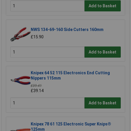
Add to Basket
NWS 134-69-160 Side Cutters 160mm
£15.90
Add to Basket
Knipex 64 52 115 Electronics End Cutting
Nippers 115mm
£39.41
£39.14
Add to Basket
Knipex 78 61 125 Electronic Super Knips®
125mm