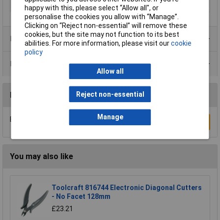
soft wire
happy with this, please select “Allow all", or
personalise the cookies you allow with “Manage”.
Clicking on “Reject non-essential” will remove these
cookies, but the site may not function to its best
Product Range
abilities. For more information, please visit our
cookie
policy
Data Sheets
Allow all
Reject non-essential
Reviews
Manage
Be the first to submit a review
Write a Review
You may also like
Toolcraft 816744 Electronic Diagonal Cutters
- No Facet 128mm
£23.21