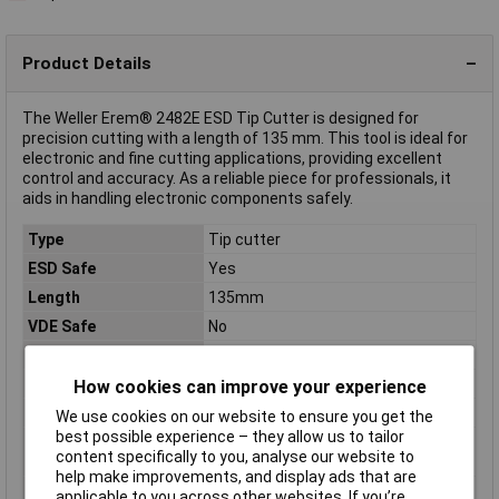
Product Details
The Weller Erem® 2482E ESD Tip Cutter is designed for
precision cutting with a length of 135 mm. This tool is ideal for
electronic and fine cutting applications, providing excellent
control and accuracy. As a reliable piece for professionals, it
aids in handling electronic components safely.
Type
Tip cutter
ESD Safe
Yes
Length
135mm
VDE Safe
No
Material properties
tempered
Range of use
ESD
How cookies can improve your experience
Weight
72g
We use cookies on our website to ensure you get the
best possible experience – they allow us to tailor
Wire hardness (max.)
0.60mm
content specifically to you, analyse our website to
medium wire
help make improvements, and display ads that are
Wire hardness (max.)
1.20mm
applicable to you across other websites. If you’re