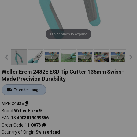
Tap or pinch to expand
Weller Erem 2482E ESD Tip Cutter 135mm Swiss-
Made Precision Durability
Extended range
MPN
2482E
Brand
Weller Erem®
EAN-13
4003019099856
Order Code
11-0073
Country of Origin
Switzerland