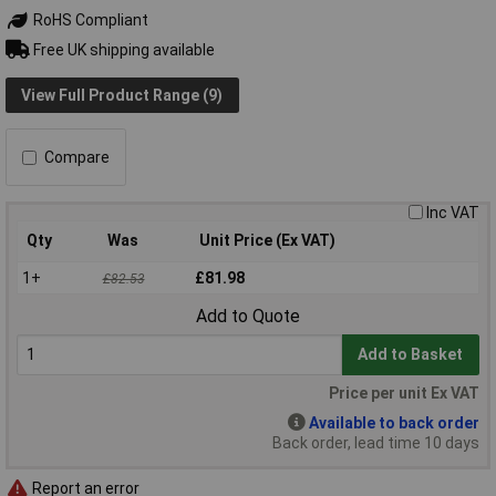
RoHS Compliant
Free UK shipping available
View Full Product Range (9)
Compare
Inc VAT
Qty
Was
Unit Price (Ex VAT)
1+
£81.98
£82.53
Add to Quote
Add to Basket
Price per unit Ex VAT
Available to back order
Back order, lead time 10 days
Report an error