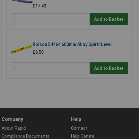
£17.43
Add to Basket
Rolson 54464 600mm Alloy Spirit Level
£6.58
Add to Basket
Company
Help
About Rapid
Contact
Compliance Documents
Help Centre