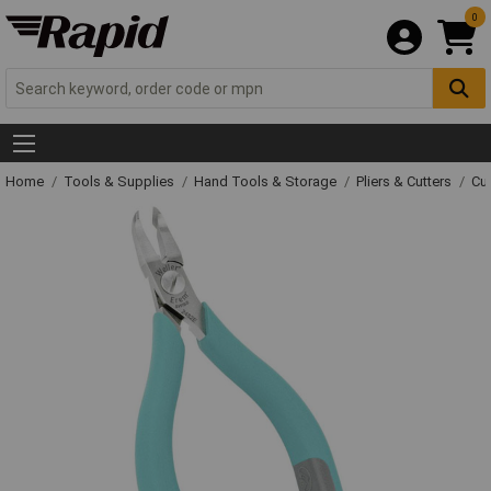
0
Home
Tools & Supplies
Hand Tools & Storage
Pliers & Cutters
Cut