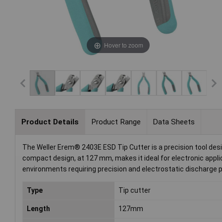
Hover to zoom
Product Details
Product Range
Data Sheets
The Weller Erem® 2403E ESD Tip Cutter is a precision tool design
compact design, at 127 mm, makes it ideal for electronic appl
environments requiring precision and electrostatic discharge p
Type
Tip cutter
Length
127mm