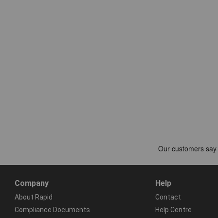
Company
Help
About Rapid
Contact
Compliance Documents
Help Centre