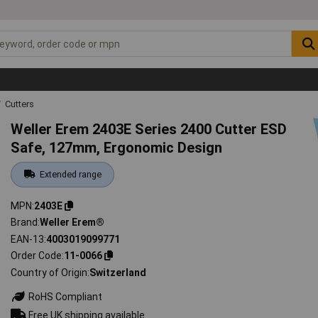
Cutters
Weller Erem 2403E Series 2400 Cutter ESD
Safe, 127mm, Ergonomic Design
Extended range
MPN
2403E
Brand
Weller Erem®
EAN-13
4003019099771
Order Code
11-0066
Country of Origin
Switzerland
RoHS Compliant
Free UK shipping available