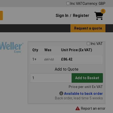
Inc VAT
Currency: GBP
0
Sign In
Register
/
Request a quote
Inc VAT
Qty
Was
Unit Price (Ex VAT)
1+
£86.42
£87.02
Add to Quote
Add to Basket
Price per unit Ex VAT
Available to back order
Back order, lead time 5 weeks
Report an error