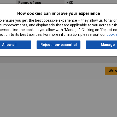
Range of use
ESD
Wire hardness (max.)
1.00mm
How cookies can improve your experience
medium wire
 ensure you get the best possible experience – they allow us to tailor 
 improvements, and display ads that are applicable to you across othe
or personalise the cookies you allow with “Manage”. Clicking on “Reject 
ction to its best abilities. For more information, please visit our
cookie
Allow all
Reject non-essential
Manage
Writ