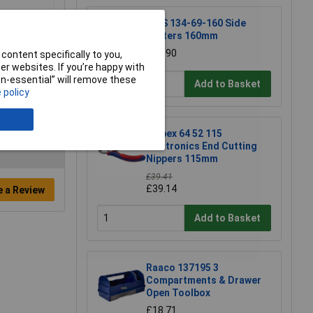
NWS 134-69-160 Side
Cutters 160mm
£15.90
content specifically to you,
r websites. If you’re happy with
non-essential” will remove these
Add to Basket
 policy
Knipex 64 52 115
Electronics End Cutting
Nippers 115mm
£39.41
£39.14
e a Review
Add to Basket
Raaco 137195 3
Compartments & Drawer
Open Toolbox
£18.71