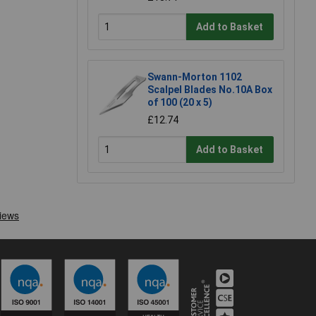
Add to Basket
Swann-Morton 1102
Scalpel Blades No.10A Box
of 100 (20 x 5)
£12.74
Add to Basket