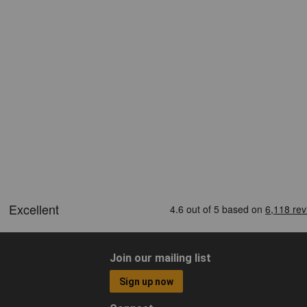
Join our mailing list
Sign up now