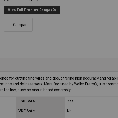
View Full Product Range (9)
Compare
ed for cutting fine wires and tips, offering high accuracy and reliabilit
ications and delicate work. Manufactured by Weller Erem®, it is commo
rotection, such as circuit board assembly.
ESD Safe
Yes
VDE Safe
No