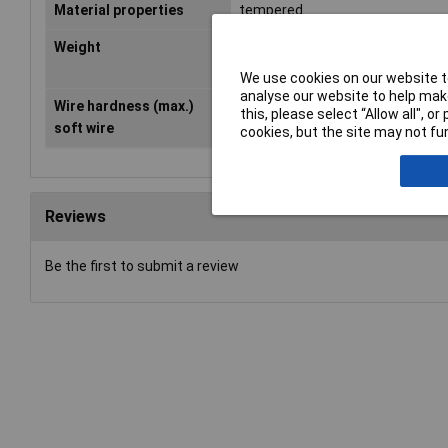
Material properties
tempered
Weight
70g
We use cookies on our website to
analyse our website to help make
Wire hardness (max.)
1.60mm
this, please select “Allow all", 
soft wire
cookies, but the site may not fun
Reviews
Be the first to submit a review