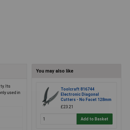
You may also like
y. Its
Toolcraft 816744
nly used in
Electronic Diagonal
Cutters - No Facet 128mm
£23.21
Add to Basket