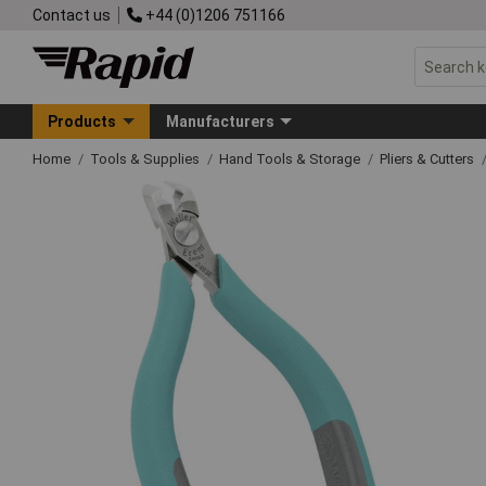
Contact us
+44 (0)1206 751166
Products
Manufacturers
Home
Tools & Supplies
Hand Tools & Storage
Pliers & Cutters