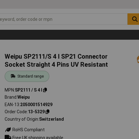
Weipu SP2111/S 4 I SP21 Connector
Socket Straight 4 Pins UV Resistant
Standard range
MPN
SP2111 / S 4 I
Brand
Weipu
EAN-13
2050001514929
Order Code
13-5329
Country of Origin
Switzerland
RoHS Compliant
Free UK shipping available