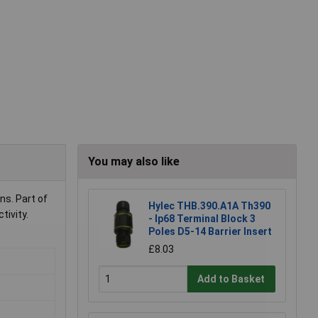
You may also like
ns. Part of
Hylec THB.390.A1A Th390
tivity.
- Ip68 Terminal Block 3
Poles D5-14 Barrier Insert
£8.03
Add to Basket