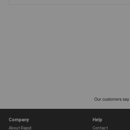
Company
Help
About Rapid
Contact