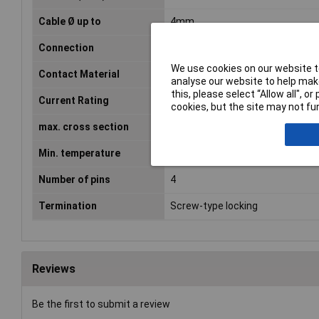
Cable Ø up to
4mm
Connection
Soldering
We use cookies on our website to
Contact Material
Gold plated
analyse our website to help make
this, please select “Allow all", 
Current Rating
13A
cookies, but the site may not fun
max. cross section
4.17mm²
Min. temperature
-55°C
Number of pins
4
Termination
Screw-type locking
Reviews
Be the first to submit a review