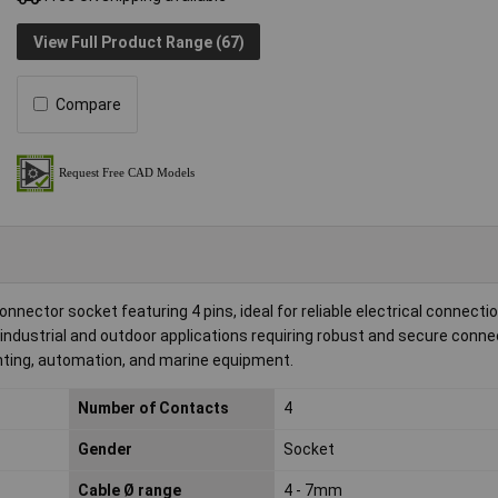
View Full Product Range (67)
Compare
onnector socket featuring 4 pins, ideal for reliable electrical connectio
 industrial and outdoor applications requiring robust and secure connec
ighting, automation, and marine equipment.
Number of Contacts
4
Gender
Socket
Cable Ø range
4 - 7mm