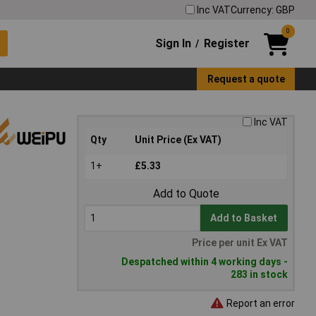
Inc VAT
Currency: GBP
0
Sign In
Register
/
Request a quote
Inc VAT
Qty
Unit Price (Ex VAT)
1+
£5.33
Add to Quote
Add to Basket
Price per unit Ex VAT
Despatched within 4 working days -
283 in stock
Report an error