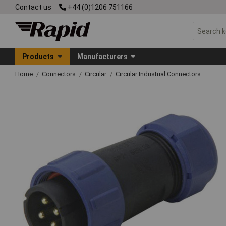
Contact us
+44 (0)1206 751166
Products
Manufacturers
Home
Connectors
Circular
Circular Industrial Connectors