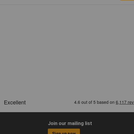
Join our mailing list
Sign up now