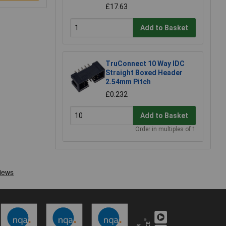
£17.63
Add to Basket
TruConnect 10 Way IDC
Straight Boxed Header
2.54mm Pitch
£0.232
Add to Basket
Order in multiples of 1