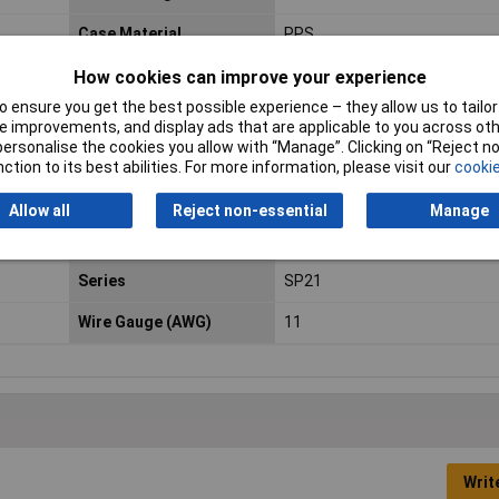
Case Material
PPS
Connection Angle
180°
How cookies can improve your experience
 ensure you get the best possible experience – they allow us to tailor 
Cross-section range
4.17 mm² (max)
 improvements, and display ads that are applicable to you across othe
or personalise the cookies you allow with “Manage”. Clicking on “Reject 
IP Rating
IP68
ction to its best abilities. For more information, please visit our
cookie
Maximum Temperature
+125°C
Allow all
Reject non-essential
Manage
Nominal Voltage
200V
Series
SP21
Wire Gauge (AWG)
11
Writ