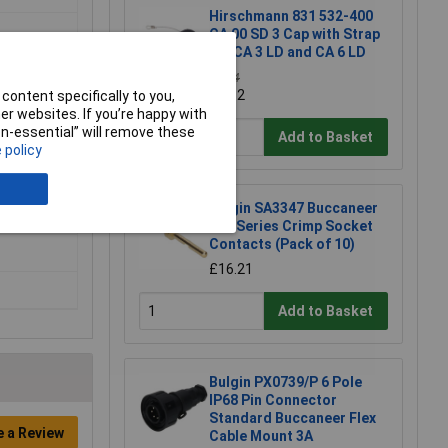
Hirschmann 831 532-400
CA 00 SD 3 Cap with Strap
for CA 3 LD and CA 6 LD
£4.14
£4.12
content specifically to you,
r websites. If you’re happy with
non-essential” will remove these
Add to Basket
 policy
Bulgin SA3347 Buccaneer
400 Series Crimp Socket
Contacts (Pack of 10)
£16.21
Add to Basket
Bulgin PX0739/P 6 Pole
IP68 Pin Connector
Standard Buccaneer Flex
e a Review
Cable Mount 3A