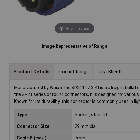
Hover to zoom
Image Representative of Range
Product Details
Product Range
Data Sheets
Manufactured by Weipu, the SP2111 / S 4 I is a straight bullet c
the SP21 series of round connectors, it is designed for various
Known for its durability, this connector is commonly used in l
Type
Socket, straight
Connector Size
29 mm dia
Cable Ø (max.)
7mm