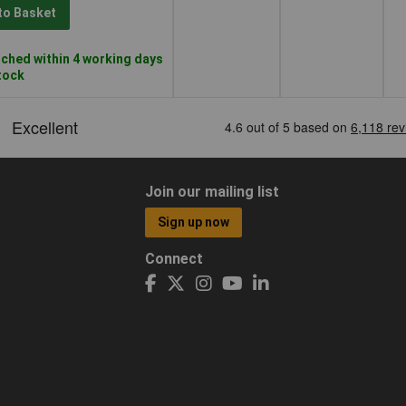
to Basket
ched within 4 working days
stock
Join our mailing list
Sign up now
Connect