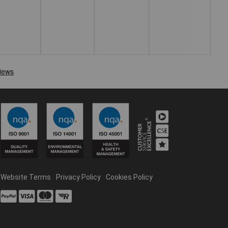
Website Terms
Privacy Policy
Cookies Policy