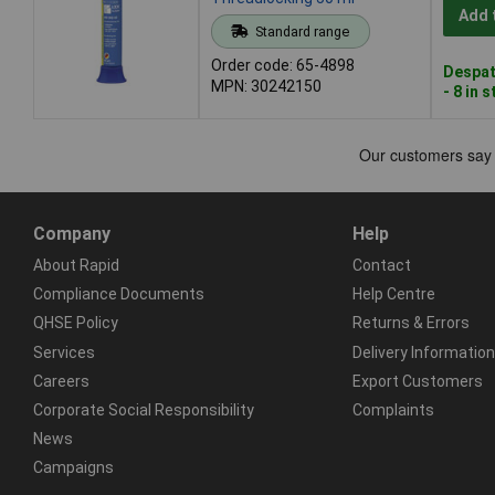
Add 
Standard range
Order code: 65-4898
Despat
MPN: 30242150
- 8 in 
Company
Help
About Rapid
Contact
Compliance Documents
Help Centre
QHSE Policy
Returns & Errors
Services
Delivery Information
Careers
Export Customers
Corporate Social Responsibility
Complaints
News
Campaigns