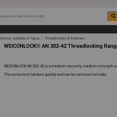
hesives, Sealants & Tapes
Threadlockers & Retainers
WEICONLOCK® AN 302-42 Threadlocking Rang
WEICONLOCK AN 302-42 is a medium-viscosity, medium-strength scr
The screw lock hardens quickly and can be removed normally.