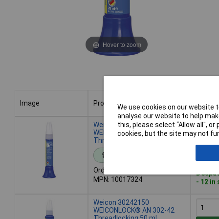
Hover to zoom
Image
Product
Buy
We use cookies on our website to
analyse our website to help make
Image
Product
Buy
Weicon 10017324
this, please select “Allow all", 
WEICONLOCK® AN 302-42
cookies, but the site may not fun
Threadlocking 20 ml
Add 
Standard range
Order code: 65-4897
Despat
MPN: 10017324
- 12 in
Weicon 30242150
WEICONLOCK® AN 302-42
Threadlocking 50 ml