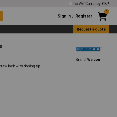
Inc VAT
Currency: GBP
0
Sign In
Register
/
Request a quote
e
Brand:
Weicon
ew lock with dosing tip.