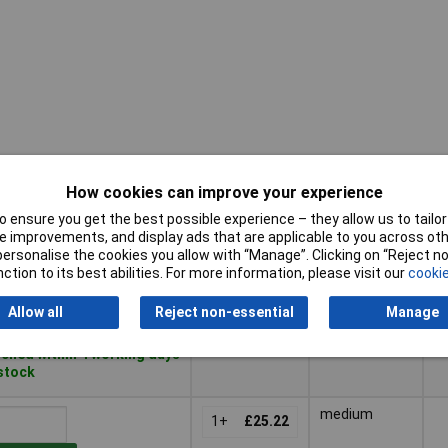
How cookies can improve your experience
Pricing (Ex
D
Strength
VAT)
M
 ensure you get the best possible experience – they allow us to tailor 
 improvements, and display ads that are applicable to you across othe
Pricing (Ex
D
Strength
Medium
D
or personalise the cookies you allow with “Manage”. Clicking on “Reject 
VAT)
1+
£14.56
M
P
ction to its best abilities. For more information, please visit our
cookie
to Basket
Allow all
Reject non-essential
Manage
ched within 4 working days
 stock
medium
1+
£25.22