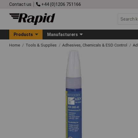
Contact us
+44 (0)1206 751166
Products
Manufacturers
Home
Tools & Supplies
Adhesives, Chemicals & ESD Control
Ad