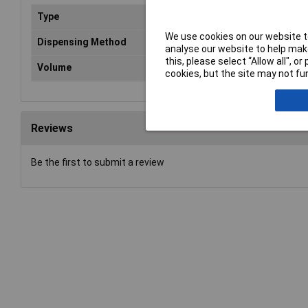
Type
Whi
We use cookies on our website to
Dispensing Method
Aer
analyse our website to help make
this, please select “Allow all", 
Volume
40
cookies, but the site may not fun
Reviews
Be the first to submit a review