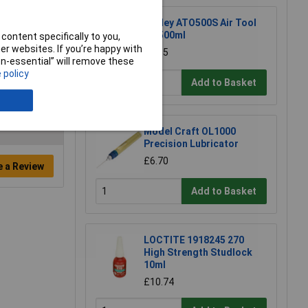
Sealey ATO500S Air Tool
Oil 500ml
content specifically to you,
r websites. If you’re happy with
£7.65
non-essential” will remove these
 policy
Add to Basket
Model Craft OL1000
Precision Lubricator
£6.70
e a Review
Add to Basket
LOCTITE 1918245 270
High Strength Studlock
10ml
£10.74