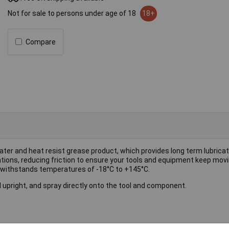
Not for sale to persons under age of 18
18+
Compare
ter and heat resist grease product, which provides long term lubricati
lications, reducing friction to ensure your tools and equipment keep mov
 withstands temperatures of -18°C to +145°C.
 upright, and spray directly onto the tool and component.