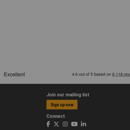
Join our mailing list
Sign up now
Connect