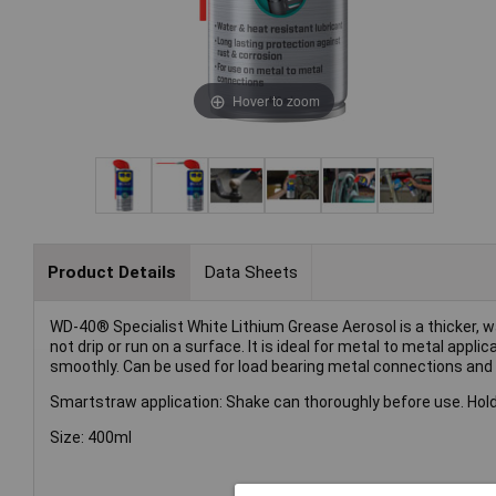
Hover to zoom
Product Details
Data Sheets
WD-40® Specialist White Lithium Grease Aerosol is a thicker, wa
not drip or run on a surface. It is ideal for metal to metal app
smoothly. Can be used for load bearing metal connections and
Smartstraw application: Shake can thoroughly before use. Hold
Size: 400ml