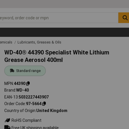
emicals
Lubricants, Greases & Oils
WD-40® 44390 Specialist White Lithium
Grease Aerosol 400ml
Standard range
MPN
44390
Brand
WD-40
EAN-13
5032227443907
Order Code
97-5664
Country of Origin
United Kingdom
RoHS Compliant
Free UK shipping available