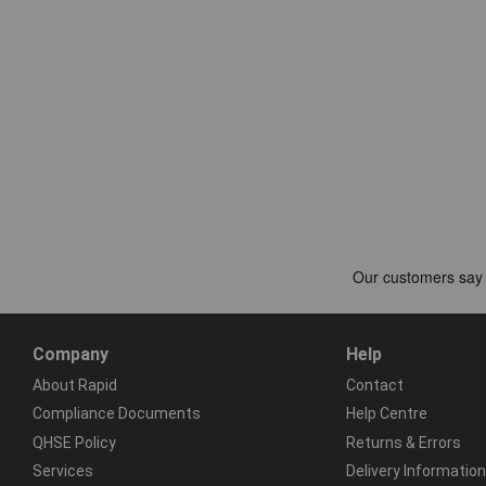
Company
Help
About Rapid
Contact
Compliance Documents
Help Centre
QHSE Policy
Returns & Errors
Services
Delivery Information