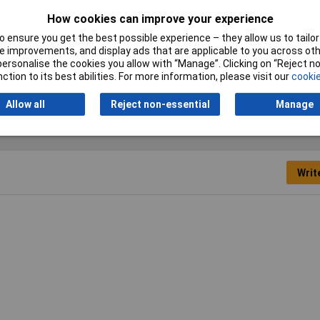
te grease
How cookies can improve your experience
 ensure you get the best possible experience – they allow us to tailor 
osol
 improvements, and display ads that are applicable to you across othe
or personalise the cookies you allow with “Manage”. Clicking on “Reject 
0ml
ction to its best abilities. For more information, please visit our
cookie
Allow all
Reject non-essential
Manage
Writ