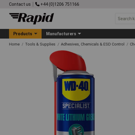
Contact us
+44 (0)1206 751166
Products
Manufacturers
Home
Tools & Supplies
Adhesives, Chemicals & ESD Control
Ch