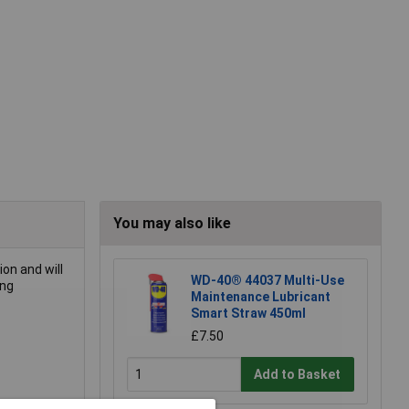
You may also like
on and will
WD-40® 44037 Multi-Use
ing
Maintenance Lubricant
Smart Straw 450ml
£7.50
Add to Basket