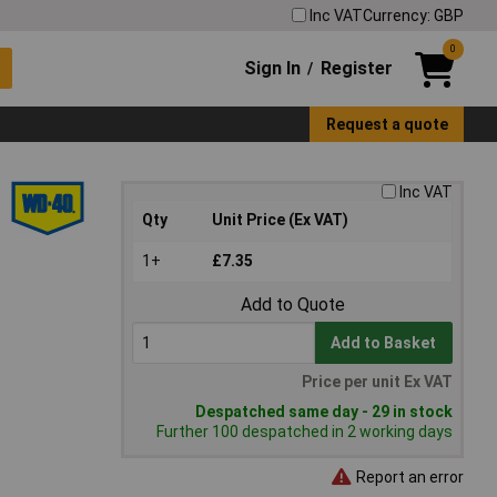
Inc VAT
Currency: GBP
0
Sign In
Register
/
Request a quote
Inc VAT
Qty
Unit Price (Ex VAT)
1+
£7.35
Add to Quote
Add to Basket
Price per unit Ex VAT
Despatched same day - 29 in stock
Further 100 despatched in 2 working days
Report an error