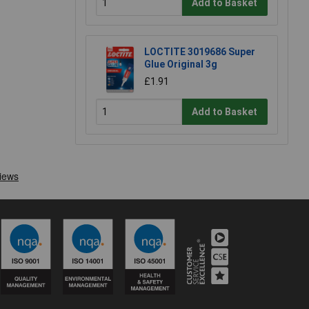
Add to Basket
LOCTITE 3019686 Super
Glue Original 3g
£1.91
Add to Basket