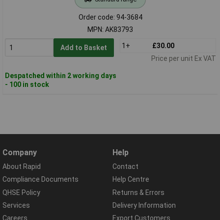
Order code: 94-3684
MPN: AK83793
1+
£30.00
Add to Basket
Price per unit Ex VAT
Despatched within 2 working days
- 100 in stock
Company
Help
About Rapid
Contact
Compliance Documents
Help Centre
QHSE Policy
Returns & Errors
Services
Delivery Information
Careers
Export Customers