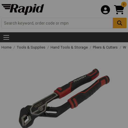
0
Home
Tools & Supplies
Hand Tools & Storage
Pliers & Cutters
Wat