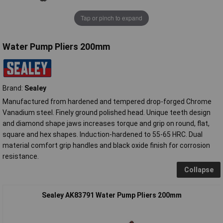
Tap or pinch to expand
Water Pump Pliers 200mm
Brand:
Sealey
Manufactured from hardened and tempered drop-forged Chrome
Vanadium steel. Finely ground polished head. Unique teeth design
and diamond shape jaws increases torque and grip on round, flat,
square and hex shapes. Induction-hardened to 55-65 HRC. Dual
material comfort grip handles and black oxide finish for corrosion
resistance.
Collapse
Sealey AK83791 Water Pump Pliers 200mm