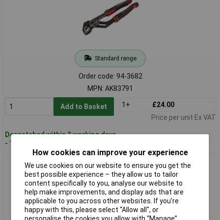
Standard range
Order code: 94-3682
MPN: AK83791
1+
£24.00
Add to Basket
Price per unit Ex VAT
Despatched within 2 working days
- 100 in stock
How cookies can improve your experience
Sealey AK83792 Water Pump Pliers 250mm
We use cookies on our website to ensure you get the
best possible experience – they allow us to tailor
content specifically to you, analyse our website to
help make improvements, and display ads that are
applicable to you across other websites. If you’re
happy with this, please select “Allow all", or
personalise the cookies you allow with “Manage”.