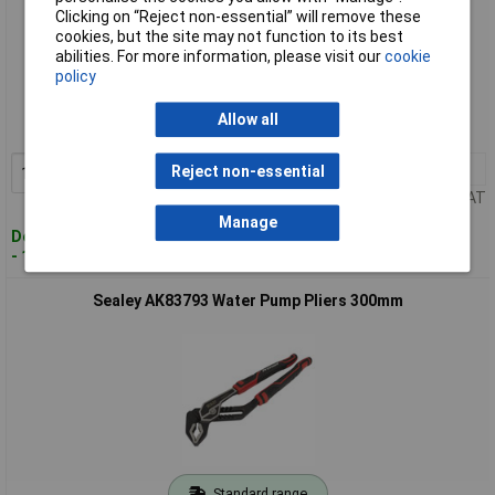
Clicking on “Reject non-essential” will remove these
cookies, but the site may not function to its best
abilities. For more information, please visit our
cookie
Standard range
policy
Order code: 94-3683
Allow all
MPN: AK83792
1+
£13.00
Reject non-essential
Add to Basket
Price per unit Ex VAT
Manage
Despatched within 2 working days
- 100 in stock
Sealey AK83793 Water Pump Pliers 300mm
Standard range