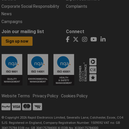
Corporate Social Responsibility
Complaints
News
Campaigns
Join our mailing list
Connect
Sign up now
Website Terms
Privacy Policy
Cookies Policy
© Copyright 2026 Rapid Electronics Limited, Severalls Lane, Colchester, Essex, CO4
5JS. Registered in England, Company Registration Number: 1509592 VAT no: GB
304175784 EORI no: GB 304175784000 XI EORI No: XI304175784000