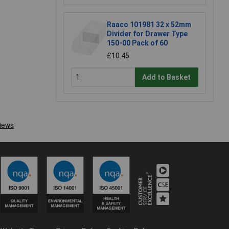
Raaco 101981 32 x 52mm
Divider for Drawer Type
150-00 Pack of 60
£10.45
Add to Basket