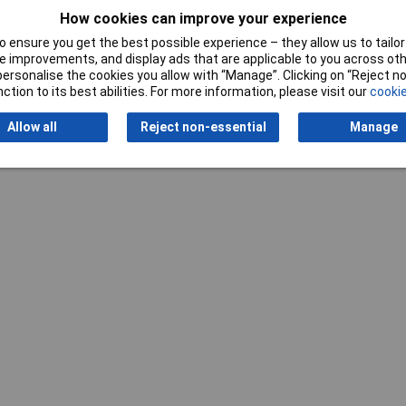
How cookies can improve your experience
Nominal Voltage
230V
 ensure you get the best possible experience – they allow us to tailor 
Weight
3.2kg
 improvements, and display ads that are applicable to you across othe
or personalise the cookies you allow with “Manage”. Clicking on “Reject 
ction to its best abilities. For more information, please visit our
cookie
Allow all
Reject non-essential
Manage