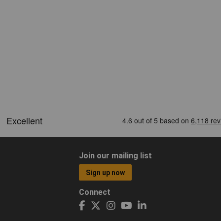
Join our mailing list
Sign up now
Connect