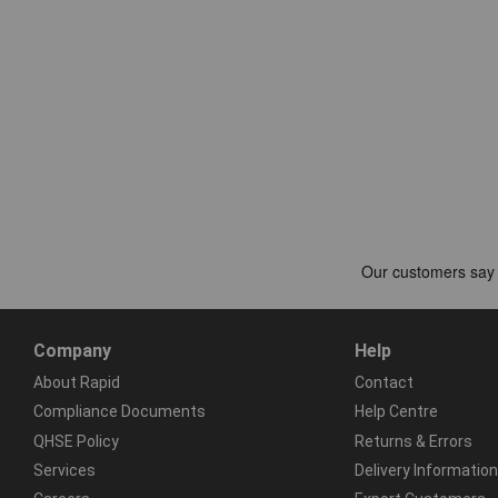
Company
Help
About Rapid
Contact
Compliance Documents
Help Centre
QHSE Policy
Returns & Errors
Services
Delivery Information