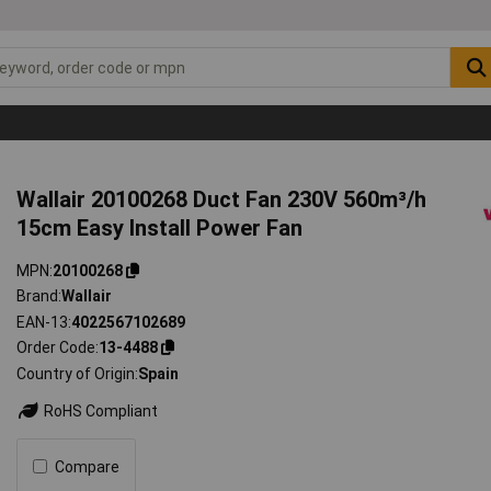
Wallair 20100268 Duct Fan 230V 560m³/h
15cm Easy Install Power Fan
MPN
20100268
Brand
Wallair
EAN-13
4022567102689
Order Code
13-4488
Country of Origin
Spain
RoHS Compliant
Compare