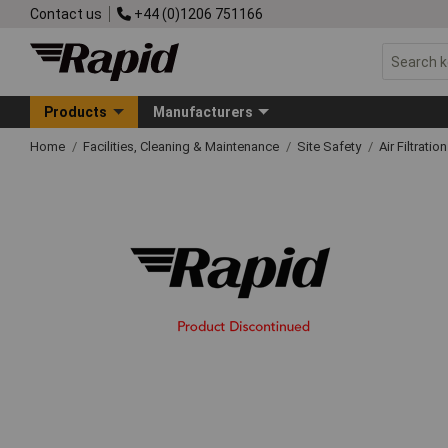
Contact us
+44 (0)1206 751166
Products
Manufacturers
Home
Facilities, Cleaning & Maintenance
Site Safety
Air Filtration