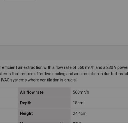
 efficient air extraction with a flow rate of 560 m³/h and a 230 V power
systems that require effective cooling and air circulation in ducted instal
HVAC systems where ventilation is crucial.
Air flow rate
560m³/h
Depth
18cm
Height
24.4cm
Max. power consumption
70W