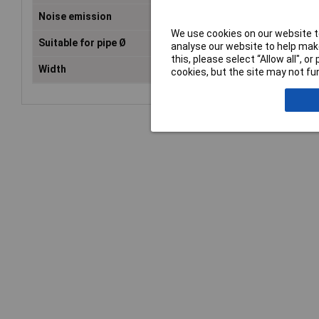
Noise emission
33dB(A)
We use cookies on our website to
Suitable for pipe Ø
15cm
analyse our website to help make
this, please select “Allow all", 
Width
29.3cm
cookies, but the site may not fun