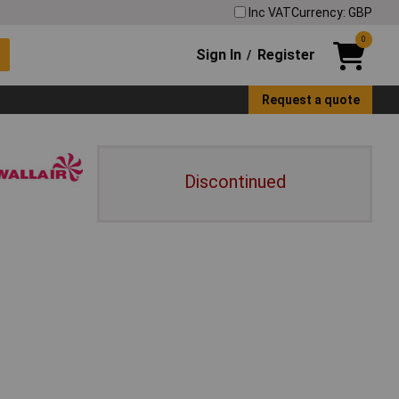
Inc VAT
Currency: GBP
0
Sign In
Register
/
Request a quote
Discontinued