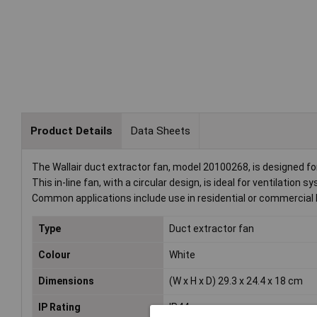
Product Details
Data Sheets
The Wallair duct extractor fan, model 20100268, is designed for
This in-line fan, with a circular design, is ideal for ventilation 
Common applications include use in residential or commercial 
Type
Duct extractor fan
Colour
White
Dimensions
(W x H x D) 29.3 x 24.4 x 18 cm
IP Rating
IP44