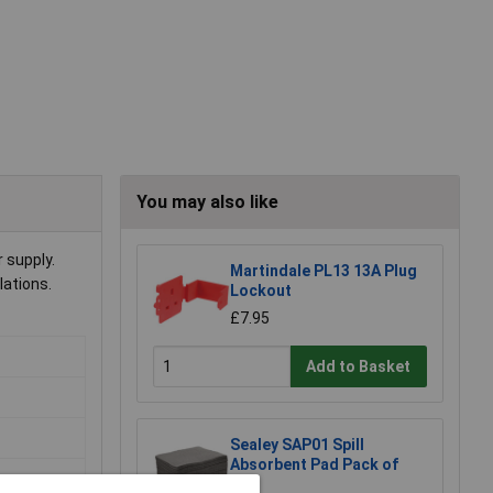
You may also like
 supply.
Martindale PL13 13A Plug
lations.
Lockout
£7.95
Add to Basket
Sealey SAP01 Spill
Absorbent Pad Pack of
100