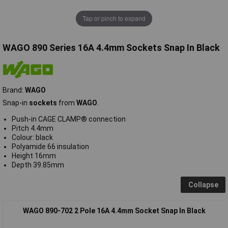
Tap or pinch to expand
WAGO 890 Series 16A 4.4mm Sockets Snap In Black
Brand:
WAGO
Snap-in
sockets
from
WAGO
.
Push-in CAGE CLAMP® connection
Pitch 4.4mm
Colour: black
Polyamide 66 insulation
Height 16mm
Depth 39.85mm
Collapse
WAGO 890-702 2 Pole 16A 4.4mm Socket Snap In Black