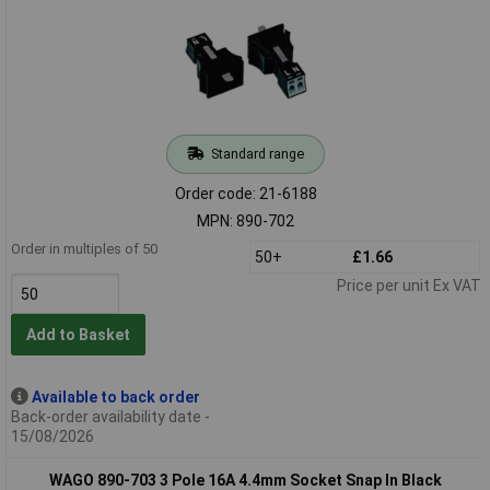
Standard range
Order code: 21-6188
MPN: 890-702
Order in multiples of 50
50+
£1.66
Price per unit Ex VAT
Add to Basket
Available to back order
Back-order availability date -
15/08/2026
WAGO 890-703 3 Pole 16A 4.4mm Socket Snap In Black