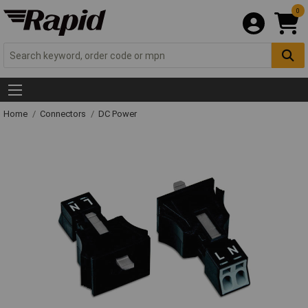
0
Home
Connectors
DC Power