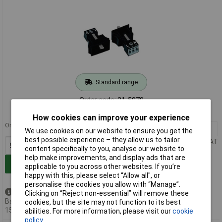
Standard range
Order code: 21-5979
MPN: 890-703
How cookies can improve your experience
Order in multiples of 50
50+
£2.12
We use cookies on our website to ensure you get the
best possible experience – they allow us to tailor
Price per unit Ex VAT
content specifically to you, analyse our website to
help make improvements, and display ads that are
Add to Basket
applicable to you across other websites. If you’re
happy with this, please select “Allow all", or
personalise the cookies you allow with “Manage”.
Available to back order
Clicking on “Reject non-essential” will remove these
Back-order availability date -
cookies, but the site may not function to its best
15/08/2026
abilities. For more information, please visit our
cookie
policy