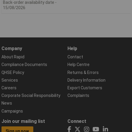
Back-order availability date -
15/08/2026
Company
Help
About Rapid
Contact
Compliance Documents
Help Centre
QHSE Policy
Returns & Errors
Services
Delivery Information
Careers
Export Customers
Corporate Social Responsibility
Complaints
News
Campaigns
Join our mailing list
Connect
Sign up now