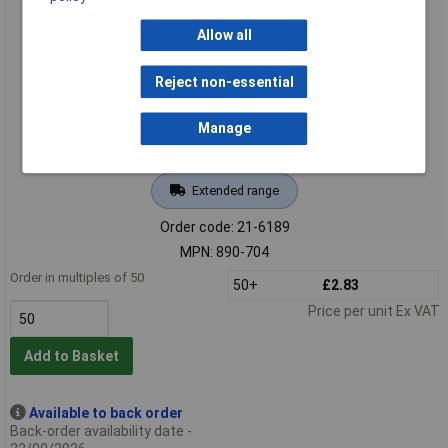
WAGO 890-704 4 Pole 16A 4.4mm Socket Snap In Black
Allow all
Reject non-essential
Manage
Extended range
Order code: 21-6189
MPN: 890-704
Order in multiples of 50
50+
£2.83
Price per unit Ex VAT
Add to Basket
Available to back order
Back-order availability date -