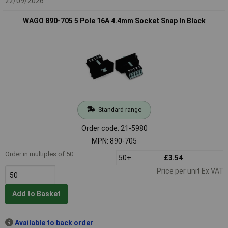
22/09/2026
WAGO 890-705 5 Pole 16A 4.4mm Socket Snap In Black
Standard range
Order code: 21-5980
MPN: 890-705
Order in multiples of 50
50+
£3.54
Price per unit Ex VAT
Add to Basket
Available to back order