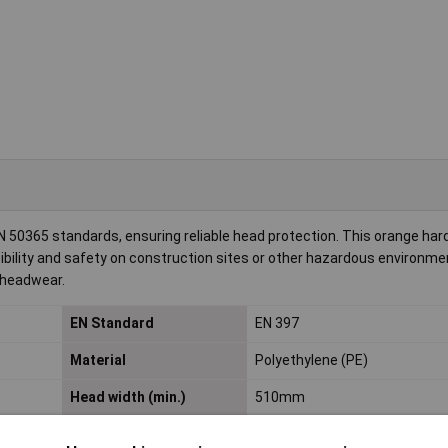
50365 standards, ensuring reliable head protection. This orange hard
bility and safety on construction sites or other hazardous environment
 headwear.
EN Standard
EN 397
Material
Polyethylene (PE)
Head width (min.)
510mm