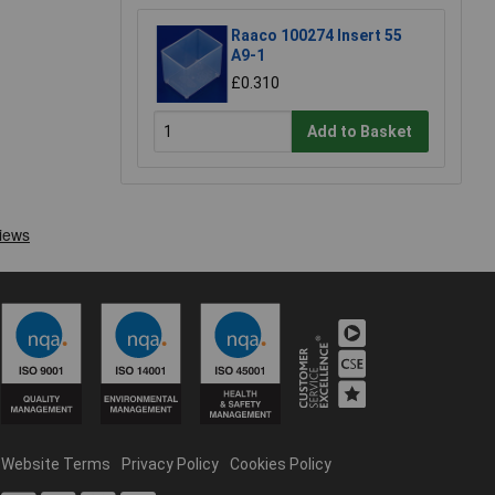
Raaco 100274 Insert 55
A9-1
£0.310
Add to Basket
Website Terms
Privacy Policy
Cookies Policy