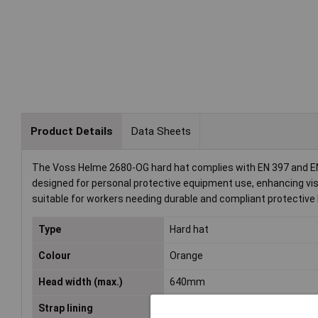
Product Details
Data Sheets
The Voss Helme 2680-OG hard hat complies with EN 397 and EN 
designed for personal protective equipment use, enhancing visi
suitable for workers needing durable and compliant protective
Type
Hard hat
Colour
Orange
Head width (max.)
640mm
Strap lining
4-point