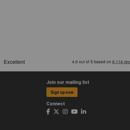
Join our mailing list
Sign up now
Connect