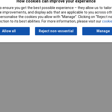
How cookies can improve your experience
 ensure you get the best possible experience – they allow us to tailor 
 improvements, and display ads that are applicable to you across othe
or personalise the cookies you allow with “Manage”. Clicking on “Reject 
ction to its best abilities. For more information, please visit our
cookie
Allow all
Reject non-essential
Manage