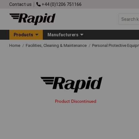
Contact us
+44 (0)1206 751166
Products
Manufacturers
Home
Facilities, Cleaning & Maintenance
Personal Protective Equ