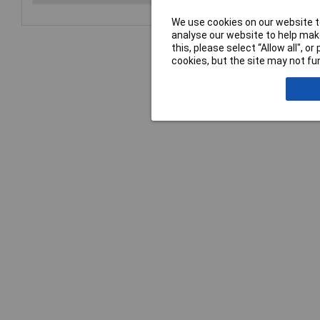
We use cookies on our website to
analyse our website to help make
this, please select “Allow all", 
cookies, but the site may not fun