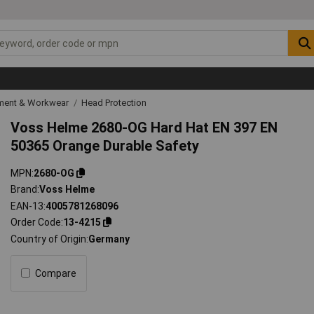
ipment & Workwear
Head Protection
Voss Helme 2680-OG Hard Hat EN 397 EN
50365 Orange Durable Safety
MPN
2680-OG
Brand
Voss Helme
EAN-13
4005781268096
Order Code
13-4215
Country of Origin
Germany
Compare