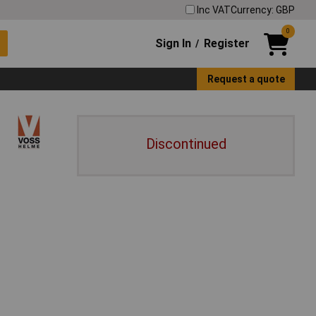
Inc VAT
Currency: GBP
0
Sign In
Register
/
Request a quote
Discontinued