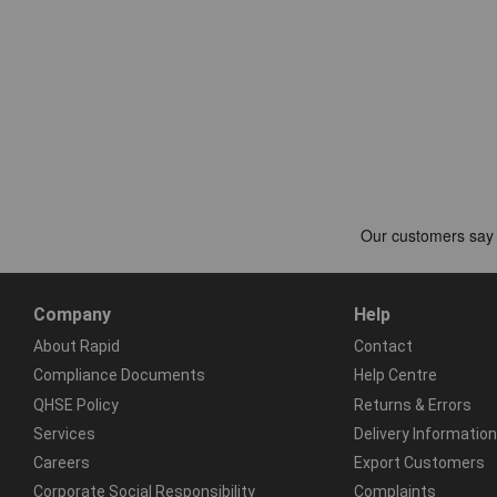
Company
Help
About Rapid
Contact
Compliance Documents
Help Centre
QHSE Policy
Returns & Errors
Services
Delivery Information
Careers
Export Customers
Corporate Social Responsibility
Complaints