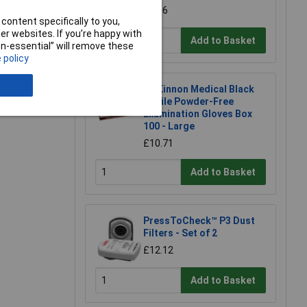
£1.96
content specifically to you,
r websites. If you’re happy with
Add to Basket
non-essential” will remove these
 policy
McKinnon Medical Black
Nitrile Powder-Free
Examination Gloves Box
100 - Large
£10.71
Add to Basket
PressToCheck™ P3 Dust
Filters - Set of 2
£12.12
Add to Basket