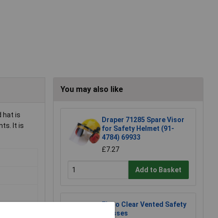
You may also like
 hat is
Draper 71285 Spare Visor
s. It is
for Safety Helmet (91-
4784) 69933
£7.27
Add to Basket
Eisco Clear Vented Safety
Glasses