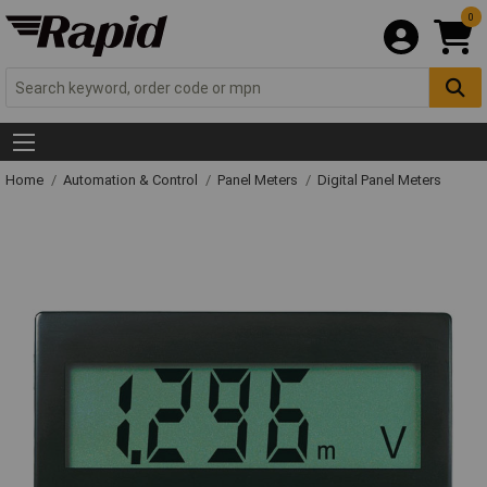
0
Home
Automation & Control
Panel Meters
Digital Panel Meters