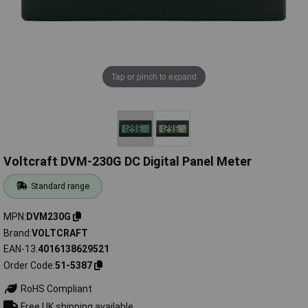
Tap or pinch to expand
Voltcraft DVM-230G DC Digital Panel Meter
Standard range
MPN
DVM230G
Brand
VOLTCRAFT
EAN-13
4016138629521
Order Code
51-5387
RoHS Compliant
Free UK shipping available