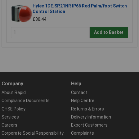
Hylec 1DE.SP.21NR IP66 Red Palm/foot Switch
Control Station
£30.44
Add to Basket
Company
Help
About Rapid
Contact
Compliance Documents
Help Centre
QHSE Policy
Returns & Errors
Services
Delivery Information
Careers
Export Customers
Corporate Social Responsibility
Complaints