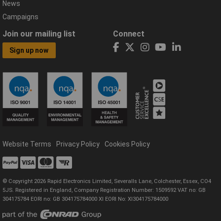
News
Campaigns
Join our mailing list
Connect
Sign up now
Website Terms
Privacy Policy
Cookies Policy
© Copyright 2026 Rapid Electronics Limited, Severalls Lane, Colchester, Essex, CO4
5JS. Registered in England, Company Registration Number: 1509592 VAT no: GB
304175784 EORI no: GB 304175784000 XI EORI No: XI304175784000