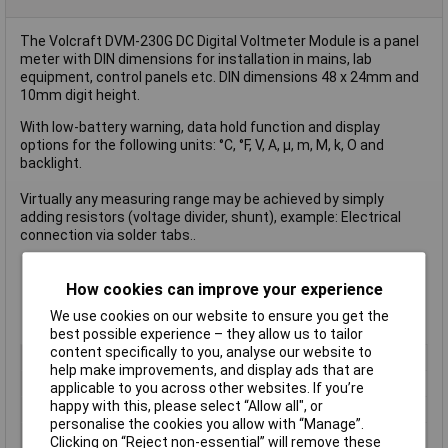
The Volcraft DVM-230G DC Digital Voltmeter Module is a panel
meter with DIN dimensions for installation in mains, lab
equipment, control panels etc. DIN dimensions 48 x 24mm and
10mm digit height.
With low-battery warning, data hold function and display
options for the following units: °C, °F, V, A, µ, m, M, k, O and
backlight.
Virtually any measuring range may be achieved by simply
adding resistors (voltage divider, shunt), example: Electrical
connection via solder tabs..
Assembly dimensions 45 x 22mm
How cookies can improve your experience
Green colour
We use cookies on our website to ensure you get the
Input resistance 100MO
best possible experience – they allow us to tailor
content specifically to you, analyse our website to
Type
Digital rack-mount meter
help make improvements, and display ads that are
Assembly
dimensions 45 x 22mm
applicable to you across other websites. If you’re
happy with this, please select “Allow all", or
Colour
Green
personalise the cookies you allow with “Manage”.
Input
resistance 100MO
Clicking on “Reject non-essential” will remove these