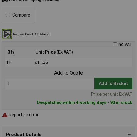
Compare
Inc VAT
Qty
Unit Price (Ex VAT)
1+
£11.35
Add to Quote
Add to Basket
Price per unit Ex VAT
Despatched within 4 working days - 90 in stock
Report an error
Product Details