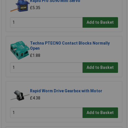
Rapid Pro SG90 Mini Servo
£5.35
Add to Basket
Techna PTECNO Contact Blocks Normally
Open
£1.88
Add to Basket
Rapid Worm Drive Gearbox with Motor
£4.38
Add to Basket