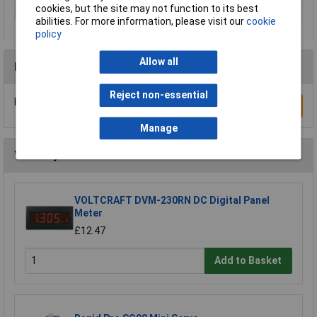
cookies, but the site may not function to its best
Input resistance
100MO
abilities. For more information, please visit our
cookie
policy
Allow all
Reviews
Reject non-essential
Be the first to submit a review
Write a Review
Manage
You may also like
VOLTCRAFT DVM-230RN DC Digital Panel
Meter
£12.47
Add to Basket