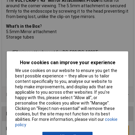
The
VOLTCRAFT 45° Mirror Attachment Probe
is ideal for
around the corner viewing. The 5.5mm attachment is secured
firmly to the endoscope by screwing it to the head preventing it
from being lost, unlike the clip-on type mirrors.
What's in the Box
?
5.5mm Mirror attachment
Storage tubes
45° mirror attachment for BS-500/BS-1000T
Supplied with
5.5mm diameter
How cookies can improve your experience
Manufacturer's part: Voltcraft 45° Mirror Attachment Probe
We use cookies on our website to ensure you get the
Type
Mirror probe
best possible experience – they allow us to tailor
content specifically to you, analyse our website to
help make improvements, and display ads that are
applicable to you across other websites. If you’re
Product Range
happy with this, please select “Allow all", or
personalise the cookies you allow with “Manage”.
Clicking on “Reject non-essential” will remove these
Reviews
cookies, but the site may not function to its best
abilities. For more information, please visit our
cookie
policy
Be the first to submit a review
Write a Review