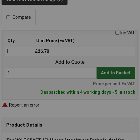
Compare
Inc VAT
Qty
Unit Price (Ex VAT)
1+
£26.70
Add to Quote
Add to Basket
Price per unit Ex VAT
Despatched within 4 working days - 5 in stock
Report an error
Product Details