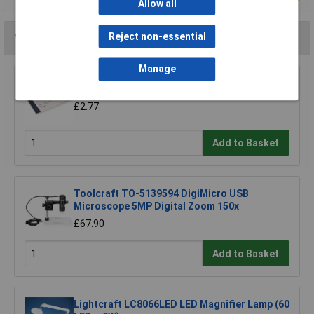
Allow all
Reject non-essential
You may also like
Manage
Eisco Lens Tissue Paper Pack 100
£2.77
Add to Basket
Toolcraft TO-5139594 DigiMicro USB
Microscope 5MP Digital Zoom 150x
£67.90
Add to Basket
Lightcraft LC8066LED LED Magnifier Lamp (60