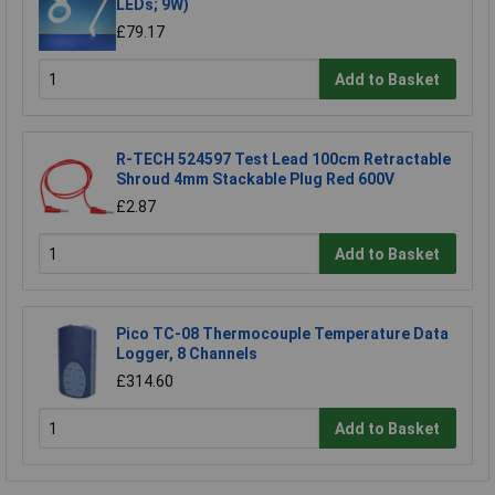
LEDs; 9W)
£79.17
Add to Basket
R-TECH 524597 Test Lead 100cm Retractable
Shroud 4mm Stackable Plug Red 600V
£2.87
Add to Basket
Pico TC-08 Thermocouple Temperature Data
Logger, 8 Channels
£314.60
Add to Basket