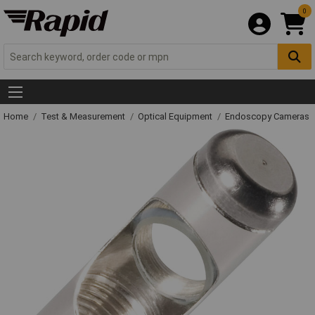
0
Home
Test & Measurement
Optical Equipment
Endoscopy Cameras