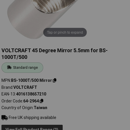
Tap or pinch to expand
VOLTCRAFT 45 Degree Mirror 5.5mm for BS-
1000T/500
Standard range
MPN
BS-1000T/500 Mirror
Brand
VOLTCRAFT
EAN-13
4016138657210
Order Code
64-2964
Country of Origin
Taiwan
Free UK shipping available
View Full Product Range (2)