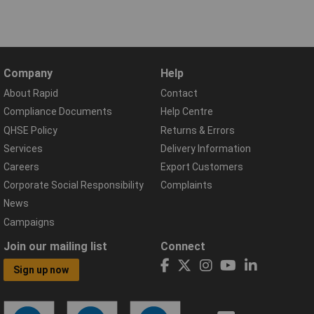
Company
Help
About Rapid
Contact
Compliance Documents
Help Centre
QHSE Policy
Returns & Errors
Services
Delivery Information
Careers
Export Customers
Corporate Social Responsibility
Complaints
News
Campaigns
Join our mailing list
Connect
Sign up now