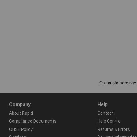
Company
Help
About Rapid
Contact
Compliance Documents
Help Centre
QHSE Policy
Returns & Errors