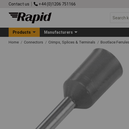
Contact us
+44 (0)1206 751166
Products
Manufacturers
Home
Connectors
Crimps, Splices & Terminals
Bootlace Ferrule