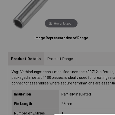
Hover to zoom
Image Representative of Range
Product Details
Product Range
Vogt Verbindungstechnik manufactures the 490712ks ferrule, wh
packaged in sets of 100 pieces, is ideally used for creating rel
connector assemblies where secure terminations are essentia
Insulation
Partially insulated
Pin Length
23mm
Number of Entries
1