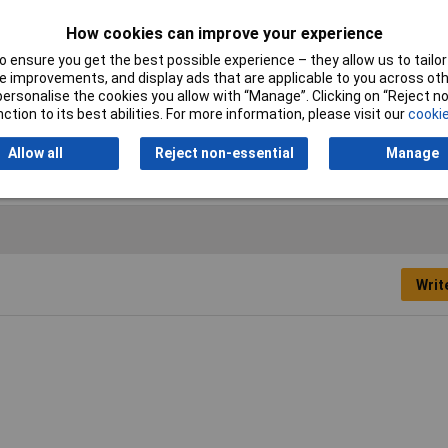
Cross-section range
6 mm² x 12 mm
How cookies can improve your experience
 ensure you get the best possible experience – they allow us to tailor 
Maximum Wire Size AWG
10
 improvements, and display ads that are applicable to you across othe
or personalise the cookies you allow with “Manage”. Clicking on “Reject 
Temperature Range
+105°C
ction to its best abilities. For more information, please visit our
cookie
Allow all
Reject non-essential
Manage
Writ