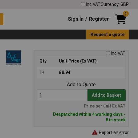
Inc VAT
Currency: GBP
0
Sign In
Register
/
Request a quote
Inc VAT
Qty
Unit Price (Ex VAT)
1+
£8.94
Add to Quote
Add to Basket
Price per unit Ex VAT
Despatched within 4 working days -
8 in stock
Report an error