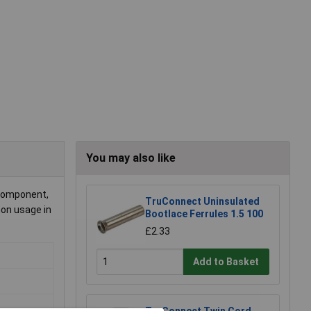
You may also like
 component,
TruConnect Uninsulated
mon usage in
Bootlace Ferrules 1.5 100
£2.33
Add to Basket