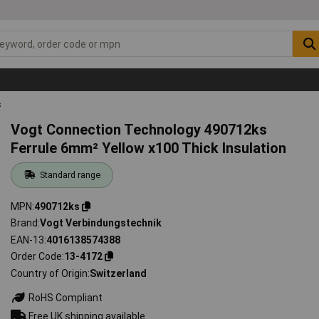
s
Vogt Connection Technology 490712ks
Ferrule 6mm² Yellow x100 Thick Insulation
Standard range
MPN
490712ks
Brand
Vogt Verbindungstechnik
EAN-13
4016138574388
Order Code
13-4172
Country of Origin
Switzerland
RoHS Compliant
Free UK shipping available