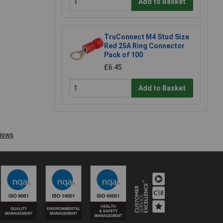
Add to Basket
TruConnect M4 Stud Size
Red 25A Ring Connector
Pack of 100
£6.45
Add to Basket