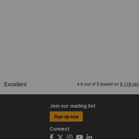
Join our mailing list
Sign up now
Connect