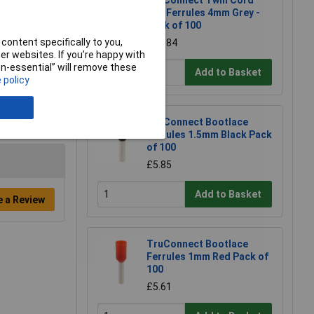
TruConnect Twin Cord
End Ferrules 4mm Grey -
Pack of 100
content specifically to you,
£25.84
r websites. If you’re happy with
non-essential” will remove these
Add to Basket
 policy
TruConnect Bootlace
Ferrules 1.5mm Black Pack
of 100
£5.85
Add to Basket
e a Review
TruConnect Bootlace
Ferrules 1mm Red Pack of
100
£5.61