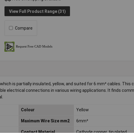
View Full Product Range (31)
Compare
ich is partially insulated, yellow, and suited for 6 mm² cables. This
iable electrical connections in various wiring applications. It finds com
l.
Colour
Yellow
Maximum Wire Size mm2
6mm²
Contact Material
Cathode copper, tin plated