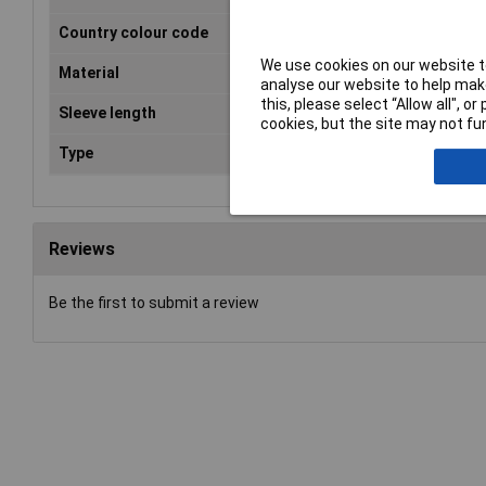
Country colour code
DIN
We use cookies on our website to
Material
Tinned electrolytic copper
analyse our website to help make
this, please select “Allow all", 
Sleeve length
12mm
cookies, but the site may not fun
Type
Ferrule
Reviews
Be the first to submit a review