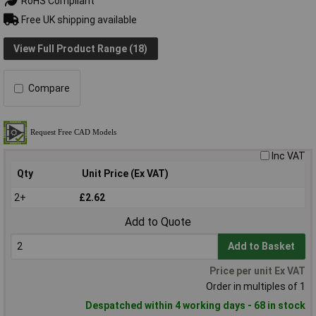
RoHS Compliant
Free UK shipping available
View Full Product Range (18)
Compare
Inc VAT
Qty
Unit Price (Ex VAT)
2+
£2.62
Add to Quote
Add to Basket
Price per unit Ex VAT
Order in multiples of 1
Despatched within 4 working days - 68 in stock