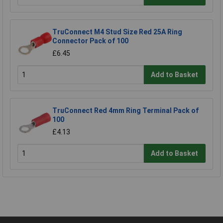
TruConnect M4 Stud Size Red 25A Ring
Connector Pack of 100
£6.45
Add to Basket
TruConnect Red 4mm Ring Terminal Pack of
100
£4.13
Add to Basket