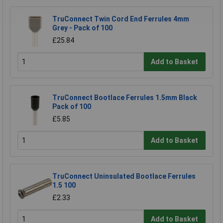
TruConnect Twin Cord End Ferrules 4mm
Grey - Pack of 100
£25.84
Add to Basket
TruConnect Bootlace Ferrules 1.5mm Black
Pack of 100
£5.85
Add to Basket
TruConnect Uninsulated Bootlace Ferrules
1.5 100
£2.33
Add to Basket