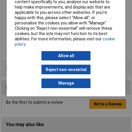
content specifically to you, analyse our website to
Cross-section range
0.5 mm² x 8 mm
help make improvements, and display ads that are
applicable to you across other websites. If you’re
Material
Tinned electrolytic copper
happy with this, please select “Allow all", or
Maximum Wire Size
2
personalise the cookies you allow with “Manage”.
AWG
Clicking on “Reject non-essential” will remove these
cookies, but the site may not function to its best
Sleeve length
8mm
abilities. For more information, please visit our
cookie
Temperature Range
+105°C
policy
Type
Twin ferrule
Allow all
Product Range
Reject non-essential
Manage
Reviews
Be the first to submit a review
Write a Review
You may also like