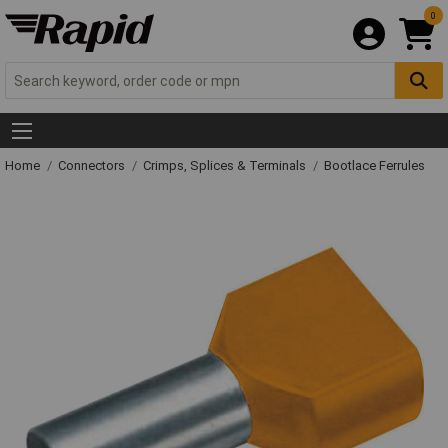
0
Home
Connectors
Crimps, Splices & Terminals
Bootlace Ferrules