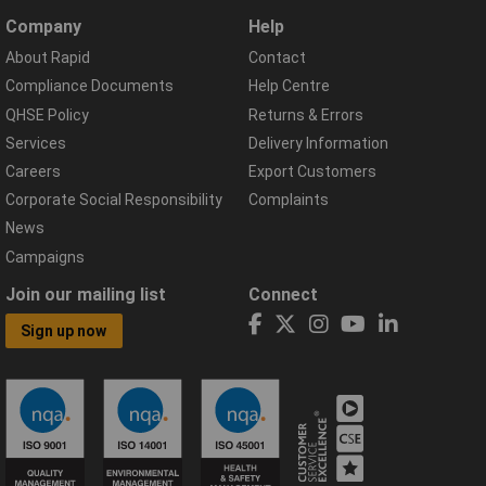
Company
Help
About Rapid
Contact
Compliance Documents
Help Centre
QHSE Policy
Returns & Errors
Services
Delivery Information
Careers
Export Customers
Corporate Social Responsibility
Complaints
News
Campaigns
Join our mailing list
Connect
Sign up now