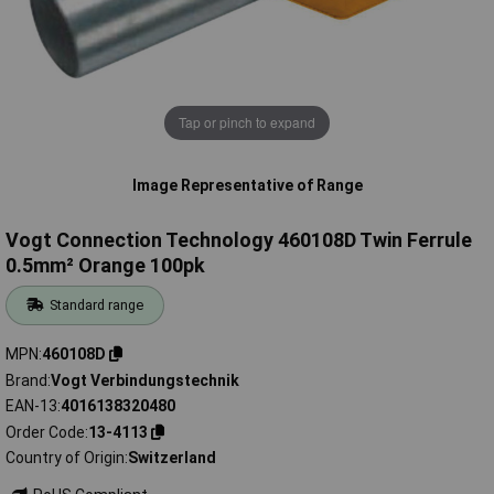
Tap or pinch to expand
Image Representative of Range
Vogt Connection Technology 460108D Twin Ferrule
0.5mm² Orange 100pk
Standard range
MPN
460108D
Brand
Vogt Verbindungstechnik
EAN-13
4016138320480
Order Code
13-4113
Country of Origin
Switzerland