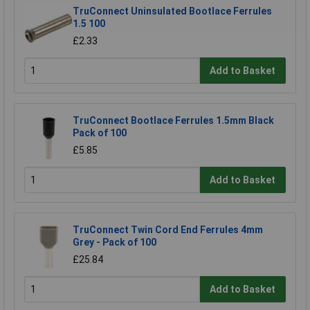
TruConnect Uninsulated Bootlace Ferrules
1.5 100
£2.33
Add to Basket
TruConnect Bootlace Ferrules 1.5mm Black
Pack of 100
£5.85
Add to Basket
TruConnect Twin Cord End Ferrules 4mm
Grey - Pack of 100
£25.84
Add to Basket