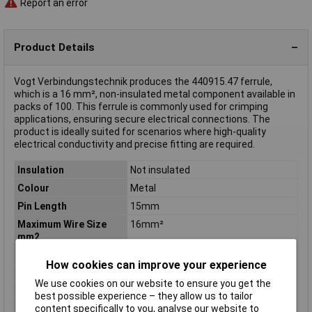
Report an error
Product Details
Vogt Verbindungstechnik produces the 440915.47 ferrule,
which is a 16 mm², non-insulated metal component available in
packs of 100. This ferrule is commonly used for crimping
applications, ensuring secure electrical connections. The
product is ideally suited for scenarios where high-quality
electrical conductivity and precise fitting are required.
Insulation
Not insulated
Colour
Metal
Pin Length
15mm
Maximum Wire Size
16mm²
mm2
Number of Entries
1
How cookies can improve your experience
Contact Material
Cathode copper, tin plated
We use cookies on our website to ensure you get the
Country colour code
DIN
best possible experience – they allow us to tailor
content specifically to you, analyse our website to
Cross-section range
16 mm² x 15 mm