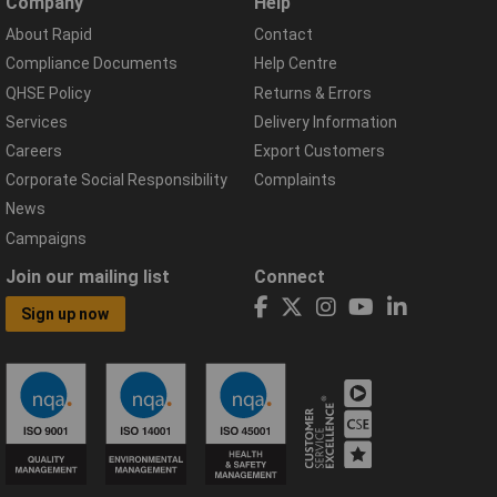
Company
Help
About Rapid
Contact
Compliance Documents
Help Centre
QHSE Policy
Returns & Errors
Services
Delivery Information
Careers
Export Customers
Corporate Social Responsibility
Complaints
News
Campaigns
Join our mailing list
Connect
Sign up now