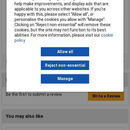
help make improvements, and display ads that are
Material
Tinned electrolytic copper
applicable to you across other websites. If you’re
Maximum Wire Size
6
happy with this, please select “Allow all", or
AWG
personalise the cookies you allow with “Manage”.
Clicking on “Reject non-essential” will remove these
Sleeve length
15mm
cookies, but the site may not function to its best
Standards
DIN 46228/1
abilities. For more information, please visit our
cookie
policy
Type
Ferrule
Allow all
Product Range
Reject non-essential
Manage
Reviews
Be the first to submit a review
Write a Review
You may also like