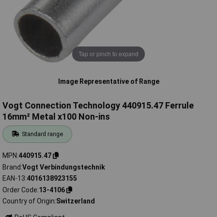
Tap or pinch to expand
Image Representative of Range
Vogt Connection Technology 440915.47 Ferrule
16mm² Metal x100 Non-ins
Standard range
MPN
440915.47
Brand
Vogt Verbindungstechnik
EAN-13
4016138923155
Order Code
13-4106
Country of Origin
Switzerland