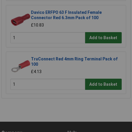
Davico ERFPO 63 F Insulated Female
Connector Red 6.3mm Pack of 100
£10.83
Add to Basket
TruConnect Red 4mm Ring Terminal Pack of
100
£4.13
Add to Basket