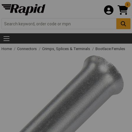
0
Home
Connectors
Crimps, Splices & Terminals
Bootlace Ferrules