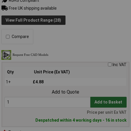
RoHS Compliant
Free UK shipping available
View Full Product Range (28)
Compare
Inc VAT
Qty
Unit Price (Ex VAT)
1+
£4.88
Add to Quote
Add to Basket
Price per unit Ex VAT
Despatched within 4 working days - 16 in stock