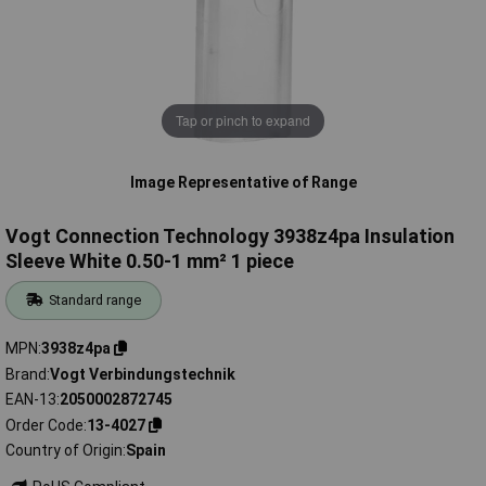
Tap or pinch to expand
Image Representative of Range
Vogt Connection Technology 3938z4pa Insulation
Sleeve White 0.50-1 mm² 1 piece
Standard range
MPN
3938z4pa
Brand
Vogt Verbindungstechnik
EAN-13
2050002872745
Order Code
13-4027
Country of Origin
Spain