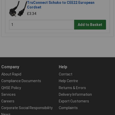
TruConnect Schuko to CEE22 European
Cordset
£3.34
Add to Basket
Company
Help
About Rapid
Contact
Compliance Documents
Help Centre
QHSE Policy
Returns & Errors
Services
Delivery Information
Careers
Export Customers
Corporate Social Responsibility
Complaints
News