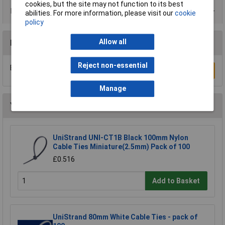
cookies, but the site may not function to its best
Product Range
abilities. For more information, please visit our
cookie
policy
Allow all
Reviews
Reject non-essential
Be the first to submit a review
Write a Review
Manage
You may also like
UniStrand UNI-CT1B Black 100mm Nylon
Cable Ties Miniature(2.5mm) Pack of 100
£0.516
Add to Basket
UniStrand 80mm White Cable Ties - pack of