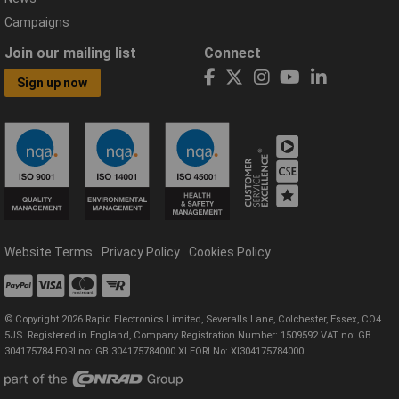
Campaigns
Join our mailing list
Connect
Sign up now
Website Terms
Privacy Policy
Cookies Policy
© Copyright 2026 Rapid Electronics Limited, Severalls Lane, Colchester, Essex, CO4
5JS. Registered in England, Company Registration Number: 1509592 VAT no: GB
304175784 EORI no: GB 304175784000 XI EORI No: XI304175784000