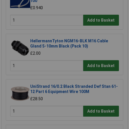
100
£0.940
Add to Basket
HellermannTyton NGM16-BLK M16 Cable
Gland 5-10mm Black (Pack 10)
£2.00
Add to Basket
UniStrand 16/0.2 Black Stranded Def Stan 61-
12 Part 6 Equipment Wire 100M
£28.50
Add to Basket