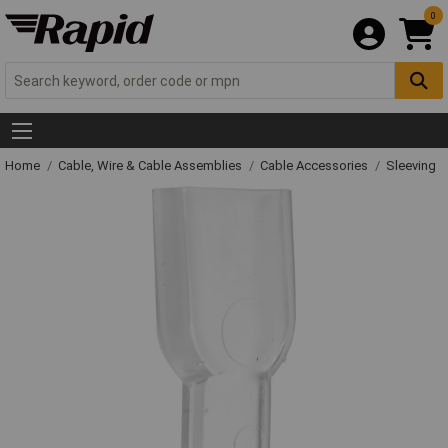
0
Home
Cable, Wire & Cable Assemblies
Cable Accessories
Sleeving