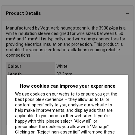
Product Details
Manufactured by Vogt Verbindungstechnik, the 3938z4pa is a
white insulation sleeve designed for wire sizes between 0.50
mm² and 1 mm². It is typically used with crimp connectors for
providing electrical insulation and protection. This product is
suitable for various electrical installations requiring reliable
connections.
Colour
White
Length
32.3mm
Material
Polyamide
How cookies can improve your experience
Type
Insulation Sleeve
We use cookies on our website to ensure you get the
Compatible With
6.3 mm blade terminal
best possible experience – they allow us to tailor
content specifically to you, analyse our website to
max. cross section
1mm²
help make improvements, and display ads that are
Min. cross section
0.50mm²
applicable to you across other websites. If you’re
happy with this, please select “Allow all", or
Misc Attribute 2
4-pin
personalise the cookies you allow with “Manage”.
Clicking on “Reject non-essential” will remove these