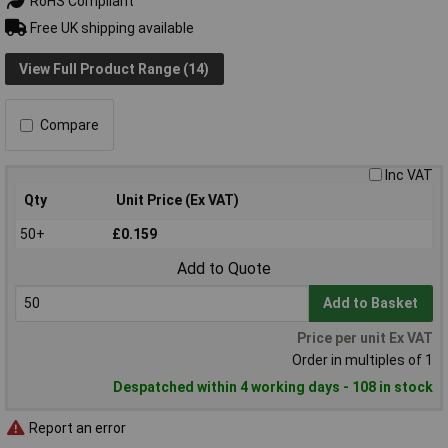
RoHS Compliant
Free UK shipping available
View Full Product Range (14)
Compare
Inc VAT
Qty
Unit Price (Ex VAT)
50+
£0.159
Add to Quote
Add to Basket
Price per unit Ex VAT
Order in multiples of 1
Despatched within 4 working days - 108 in stock
Report an error