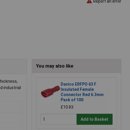
Report an error
You may also like
thickness,
Davico ERFPO 63 F
d industrial
Insulated Female
Connector Red 6.3mm
Pack of 100
£10.83
Add to Basket