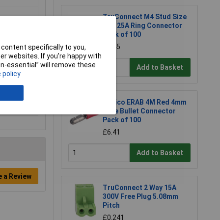
TruConnect M4 Stud Size
Red 25A Ring Connector
Pack of 100
£6.45
content specifically to you,
r websites. If you’re happy with
non-essential” will remove these
Add to Basket
 policy
Davico ERAB 4M Red 4mm
Male Bullet Connector
Pack of 100
£6.41
Add to Basket
e a Review
TruConnect 2 Way 15A
300V Free Plug 5.08mm
Pitch
£0.241