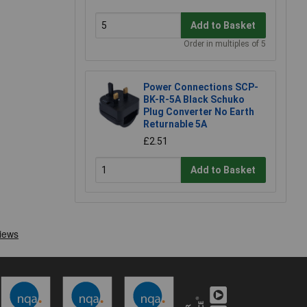
Add to Basket
Order in multiples of 5
Power Connections SCP-
BK-R-5A Black Schuko
Plug Converter No Earth
Returnable 5A
£2.51
Add to Basket