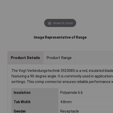
Hover to zoom
Image Representative of Range
Product Details
Product Range
The Vogt Verbindungstechnik 392308S is a red, insulated blad
featuring a 90-degree angle. It is commonly used in applications
settings. This crimp connector ensures reliable performance 
Insulation
Polyamide 6.6
Tab Width
4.8mm
Gender
Receptacle