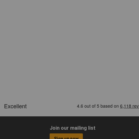
Join our mailing list
Sign up now