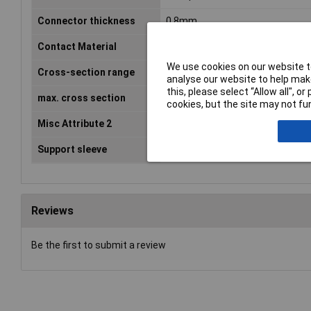
Connector thickness
0.8mm
Contact Material
Brass tin plated
We use cookies on our website to
Cross-section range
0.705 - 1.50mm²
analyse our website to help make
this, please select “Allow all", 
max. cross section
1.50mm²
cookies, but the site may not fun
Misc Attribute 2
4.8 x 0.8 mm
Support sleeve
No
Reviews
Be the first to submit a review