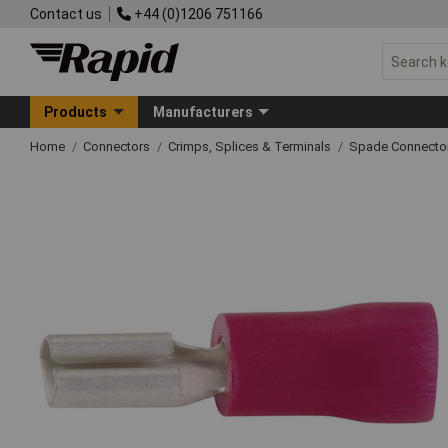
Contact us
+44 (0)1206 751166
Products
Manufacturers
Home
Connectors
Crimps, Splices & Terminals
Spade Connecto