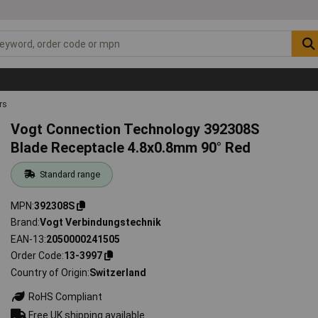
rs
Vogt Connection Technology 392308S
Blade Receptacle 4.8x0.8mm 90° Red
Standard range
MPN
392308S
Brand
Vogt Verbindungstechnik
EAN-13
2050000241505
Order Code
13-3997
Country of Origin
Switzerland
RoHS Compliant
Free UK shipping available