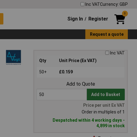
Inc VAT
Currency: GBP
0
Sign In
Register
/
Request a quote
Inc VAT
Qty
Unit Price (Ex VAT)
50+
£0.159
Add to Quote
Add to Basket
Price per unit Ex VAT
Order in multiples of 1
Despatched within 4 working days -
4,899 in stock