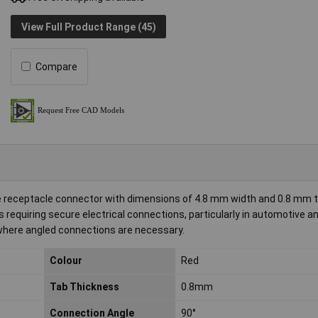
View Full Product Range (45)
Compare
e receptacle connector with dimensions of 4.8 mm width and 0.8 mm 
 requiring secure electrical connections, particularly in automotive an
where angled connections are necessary.
Colour
Red
Tab Thickness
0.8mm
Connection Angle
90°