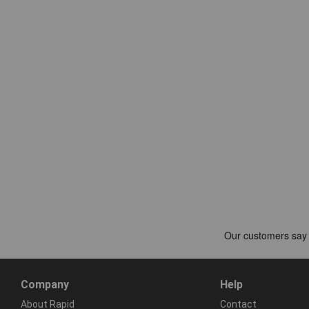
Company
Help
About Rapid
Contact