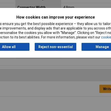
Connector Width
4.8mm
Cross Section
0.75 - 1.5mm²
How cookies can improve your experience
 ensure you get the best possible experience – they allow us to tailor 
Insulation Type
Insulated
 improvements, and display ads that are applicable to you across othe
or personalise the cookies you allow with “Manage”. Clicking on “Reject 
Min. cross section
0.705mm²
ction to its best abilities. For more information, please visit our
cookie
Size
4.8 x 0.8 mm
Allow all
Reject non-essential
Manage
Type
Blade receptacle
Writ