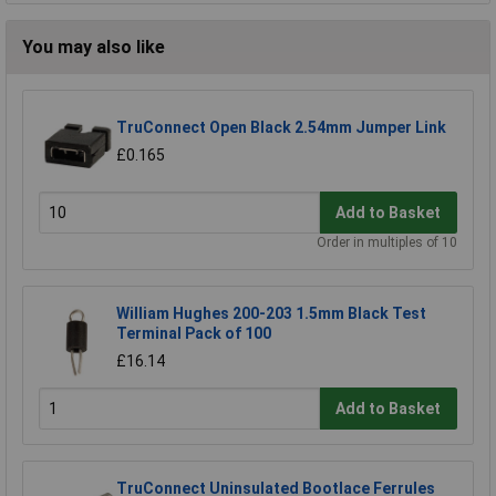
You may also like
TruConnect Open Black 2.54mm Jumper Link
£0.165
Add to Basket
Order in multiples of 10
William Hughes 200-203 1.5mm Black Test
Terminal Pack of 100
£16.14
Add to Basket
TruConnect Uninsulated Bootlace Ferrules