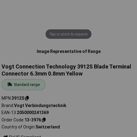
Tap or pinch to expand
Image Representative of Range
Vogt Connection Technology 3912S Blade Terminal
Connector 6.3mm 0.8mm Yellow
Standard range
MPN
3912S
Brand
Vogt Verbindungstechnik
EAN-13
2050000241369
Order Code
13-3976
Country of Origin
Switzerland