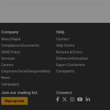
Company
Help
About Rapid
Contact
Compliance Documents
Help Centre
QHSE Policy
Returns & Errors
Services
Delivery Information
Careers
Export Customers
Corporate Social Responsibility
Complaints
News
Campaigns
Join our mailing list
Connect
Sign up now