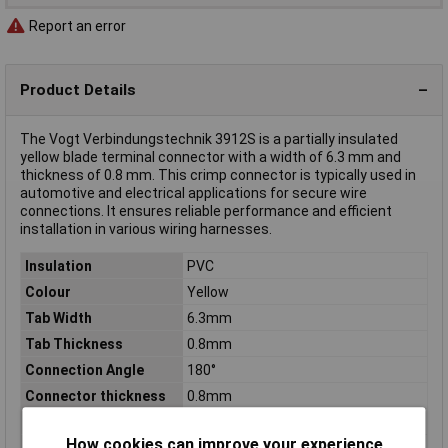
Report an error
Product Details
The Vogt Verbindungstechnik 3912S is a partially insulated
yellow blade terminal connector with a width of 6.3 mm and
thickness of 0.8 mm. This crimp connector is typically used in
automotive and electrical applications for secure wire
connections. It ensures reliable performance and efficient
installation in various wiring harnesses.
Insulation
PVC
Colour
Yellow
Tab Width
6.3mm
Tab Thickness
0.8mm
Connection Angle
180°
Connector thickness
0.8mm
Connector Width
6.3mm
How cookies can improve your experience
Contact Material
Brass tin plated