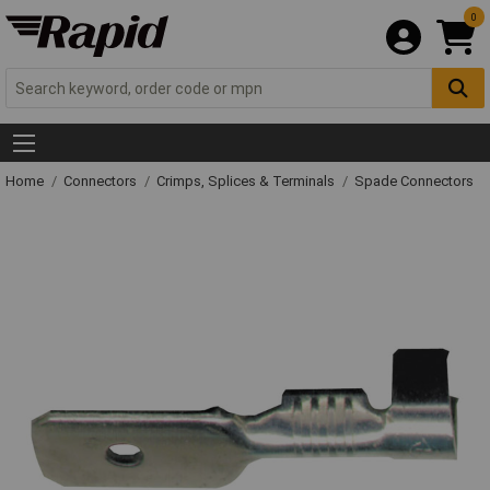
0
Home
Connectors
Crimps, Splices & Terminals
Spade Connectors