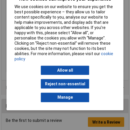
We use cookies on our website to ensure you get the
Cross Section
4 - 6mm²
best possible experience – they allow us to tailor
Cross-section range
4 - 6mm²
content specifically to you, analyse our website to
help make improvements, and display ads that are
Insulation Type
Partially insulated
applicable to you across other websites. If you’re
max. cross section
6mm²
happy with this, please select “Allow all", or
Min. cross section
4mm²
personalise the cookies you allow with “Manage”.
Clicking on “Reject non-essential” will remove these
Misc Attribute 2
connector
cookies, but the site may not function to its best
Size
6.3 x 0.8 mm
abilities. For more information, please visit our
cookie
policy
Support sleeve
No
Type
Blade terminal
Allow all
Reject non-essential
Product Range
Manage
Reviews
Be the first to submit a review
Write a Review