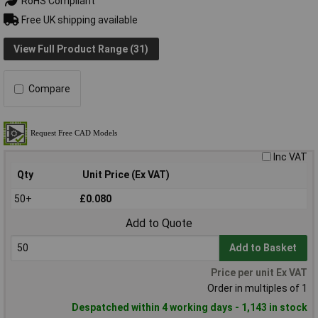
RoHS Compliant
Free UK shipping available
View Full Product Range (31)
Compare
Inc VAT
Qty
Unit Price (Ex VAT)
50+
£0.080
Add to Quote
Add to Basket
Price per unit Ex VAT
Order in multiples of 1
Despatched within 4 working days - 1,143 in stock