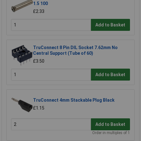
1.5 100
£2.33
Add to Basket
TruConnect 8 Pin DIL Socket 7.62mm No
Central Support (Tube of 60)
£3.50
Add to Basket
TruConnect 4mm Stackable Plug Black
£1.15
Add to Basket
Order in multiples of 1