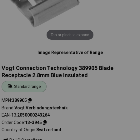
Tap or pinch to expand
Image Representative of Range
Vogt Connection Technology 389905 Blade
Receptacle 2.8mm Blue Insulated
Standard range
MPN
389905
Brand
Vogt Verbindungstechnik
EAN-13
2050000243264
Order Code
13-3945
Country of Origin
Switzerland