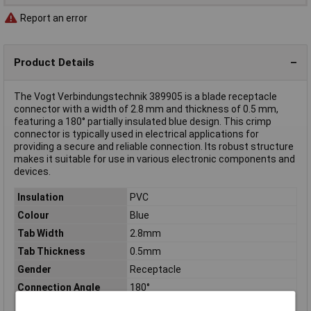
Report an error
Product Details
The Vogt Verbindungstechnik 389905 is a blade receptacle
connector with a width of 2.8 mm and thickness of 0.5 mm,
featuring a 180° partially insulated blue design. This crimp
connector is typically used in electrical applications for
providing a secure and reliable connection. Its robust structure
makes it suitable for use in various electronic components and
devices.
Insulation
PVC
Colour
Blue
Tab Width
2.8mm
Tab Thickness
0.5mm
Gender
Receptacle
Connection Angle
180°
Connector thickness
0.5mm