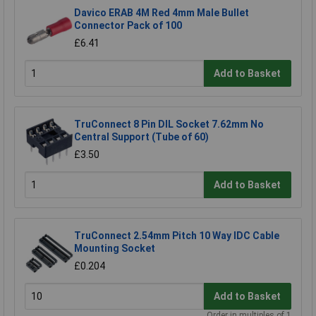
Davico ERAB 4M Red 4mm Male Bullet
Connector Pack of 100
£6.41
Add to Basket
TruConnect 8 Pin DIL Socket 7.62mm No
Central Support (Tube of 60)
£3.50
Add to Basket
TruConnect 2.54mm Pitch 10 Way IDC Cable
Mounting Socket
£0.204
Add to Basket
Order in multiples of 1