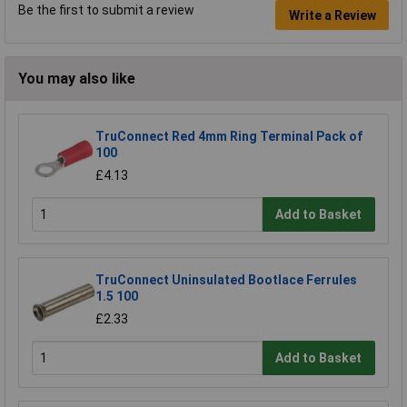
Be the first to submit a review
Write a Review
You may also like
TruConnect Red 4mm Ring Terminal Pack of
100
£4.13
Add to Basket
TruConnect Uninsulated Bootlace Ferrules
1.5 100
£2.33
Add to Basket