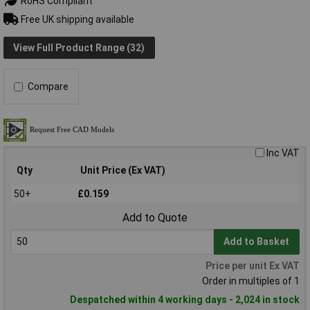
RoHS Compliant
Free UK shipping available
View Full Product Range (32)
Compare
Inc VAT
Qty
Unit Price (Ex VAT)
50+
£0.159
Add to Quote
Add to Basket
Price per unit Ex VAT
Order in multiples of 1
Despatched within 4 working days - 2,024 in stock