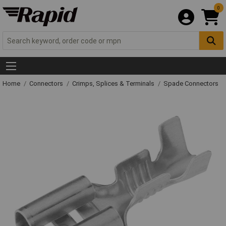
0
Home
Connectors
Crimps, Splices & Terminals
Spade Connectors