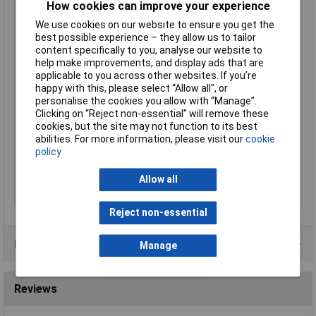
How cookies can improve your experience
Connector Width
2.8mm
We use cookies on our website to ensure you get the
Contact Material
Brass tin plated
best possible experience – they allow us to tailor
Cross Section
1.5 - 2.5mm²
content specifically to you, analyse our website to
help make improvements, and display ads that are
Cross-section range
1.50 - 2.50mm²
applicable to you across other websites. If you’re
Insulation Type
Partially insulated
happy with this, please select “Allow all", or
personalise the cookies you allow with “Manage”.
max. cross section
2.50mm²
Clicking on “Reject non-essential” will remove these
Min. cross section
1.50mm²
cookies, but the site may not function to its best
abilities. For more information, please visit our
cookie
Misc Attribute 2
sleeve
policy
Size
2.8 x 0.5 mm
Support sleeve
Yes
Allow all
Type
Blade receptacle
Reject non-essential
Product Range
Manage
Reviews