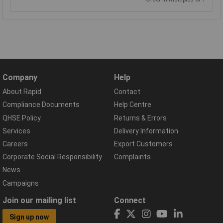
Company
Help
About Rapid
Contact
Compliance Documents
Help Centre
QHSE Policy
Returns & Errors
Services
Delivery Information
Careers
Export Customers
Corporate Social Responsibility
Complaints
News
Campaigns
Join our mailing list
Connect
Sign up now