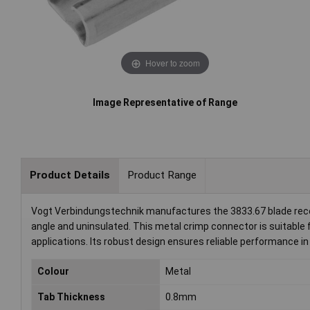
Hover to zoom
Image Representative of Range
Product Details
Product Range
Vogt Verbindungstechnik manufactures the 3833.67 blade rece
angle and uninsulated. This metal crimp connector is suitable 
applications. Its robust design ensures reliable performance in
Colour
Metal
Tab Thickness
0.8mm