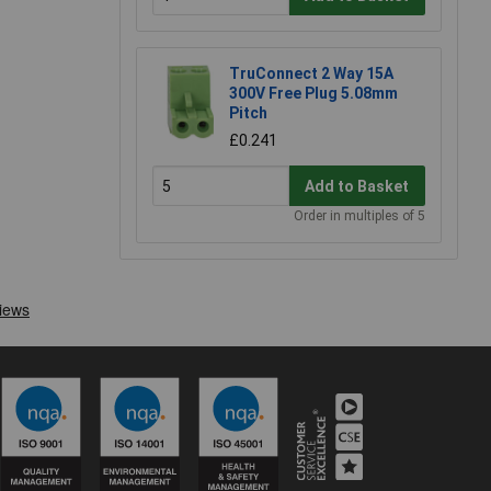
TruConnect 2 Way 15A
300V Free Plug 5.08mm
Pitch
£0.241
Add to Basket
Order in multiples of 5