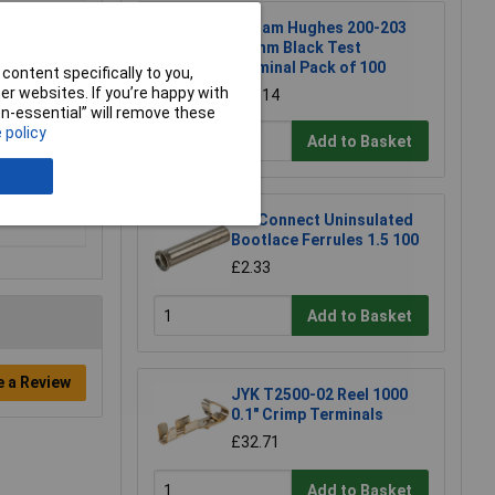
William Hughes 200-203
1.5mm Black Test
Terminal Pack of 100
content specifically to you,
r websites. If you’re happy with
£16.14
non-essential” will remove these
 policy
Add to Basket
TruConnect Uninsulated
Bootlace Ferrules 1.5 100
£2.33
Add to Basket
e a Review
JYK T2500-02 Reel 1000
0.1" Crimp Terminals
£32.71
Add to Basket