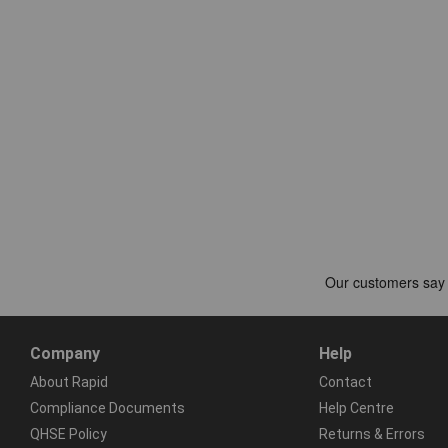
Company
Help
About Rapid
Contact
Compliance Documents
Help Centre
QHSE Policy
Returns & Errors