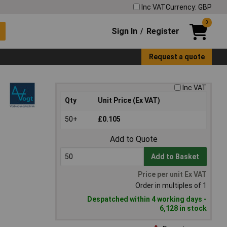
Inc VAT
Currency: GBP
0
Sign In
Register
/
Request a quote
Inc VAT
Qty
Unit Price (Ex VAT)
50+
£0.105
Add to Quote
Add to Basket
Price per unit Ex VAT
Order in multiples of 1
Despatched within 4 working days -
6,128 in stock