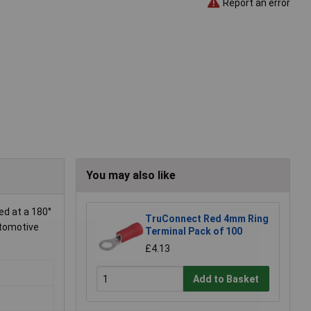
Report an error
You may also like
d at a 180°
TruConnect Red 4mm Ring
utomotive
Terminal Pack of 100
£4.13
Add to Basket