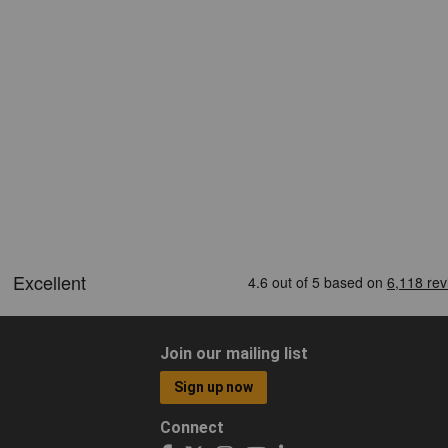
Join our mailing list
Sign up now
Connect