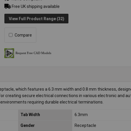
Free UK shipping available
View Full Product Range (32)
Compare
ptacle, which features a 6.3 mm width and 0.8 mm thickness, designe
for creating secure electrical connections in various electronic and a
 environments requiring durable electrical terminations.
Tab Width
6.3mm
Gender
Receptacle