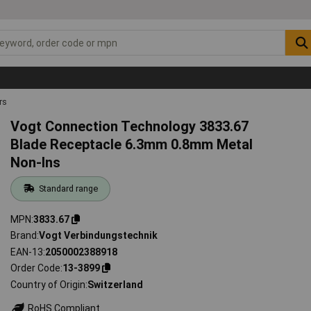
rs
Vogt Connection Technology 3833.67
Blade Receptacle 6.3mm 0.8mm Metal
Non-Ins
Standard range
MPN
3833.67
Brand
Vogt Verbindungstechnik
EAN-13
2050002388918
Order Code
13-3899
Country of Origin
Switzerland
RoHS Compliant