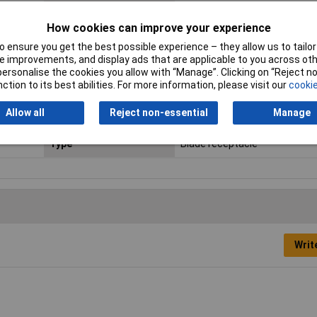
Connector thickness
0.8mm
How cookies can improve your experience
Contact Material
Brass tin plated
 ensure you get the best possible experience – they allow us to tailor 
 improvements, and display ads that are applicable to you across othe
Insulation Type
Not insulated
or personalise the cookies you allow with “Manage”. Clicking on “Reject 
ction to its best abilities. For more information, please visit our
cookie
Maximum Wire Size AWG
14
Allow all
Reject non-essential
Manage
Size
6.3 x 0.8 mm
Type
Blade receptacle
Writ