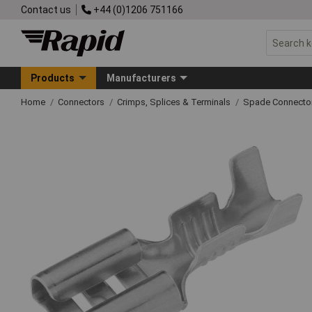
Contact us
+44 (0)1206 751166
Products
Manufacturers
Home
Connectors
Crimps, Splices & Terminals
Spade Connecto