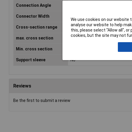
Connection Angle
180°
Connector Width
6.3mm
We use cookies on our website to
analyse our website to help make
Cross-section range
1 - 2.50mm²
this, please select “Allow all", 
cookies, but the site may not fun
max. cross section
2.50mm²
Min. cross section
1mm²
Support sleeve
No
Reviews
Be the first to submit a review