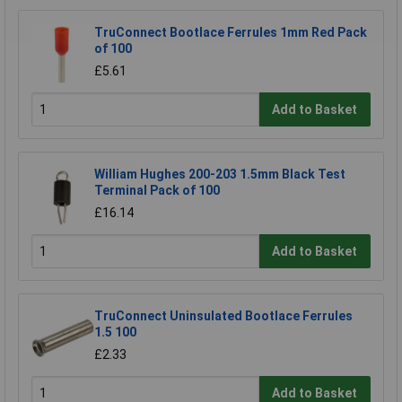
TruConnect Bootlace Ferrules 1mm Red Pack
of 100
£5.61
Add to Basket
William Hughes 200-203 1.5mm Black Test
Terminal Pack of 100
£16.14
Add to Basket
TruConnect Uninsulated Bootlace Ferrules
1.5 100
£2.33
Add to Basket