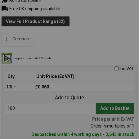
RoHS Compliant
Free UK shipping available
View Full Product Range (32)
Compare
Inc VAT
Qty
Unit Price (Ex VAT)
100+
£0.060
Add to Quote
Add to Basket
Price per unit Ex VAT
Order in multiples of 1
Despatched within 4 working days - 3,643 in stock