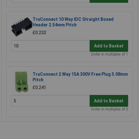
TruConnect 10 Way IDC Straight Boxed
Header 2.54mm Pitch
£0.232
Add to Basket
Order in multiples of 1
TruConnect 2 Way 15A 300V Free Plug 5.08mm
Pitch
£0.241
Add to Basket
Order in multiples of 5