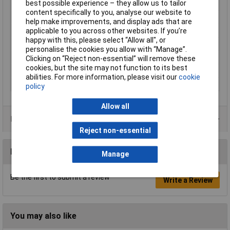
best possible experience – they allow us to tailor
Cross-section range
0.50 - 1mm²
content specifically to you, analyse our website to
Insulation Type
Not insulated
help make improvements, and display ads that are
applicable to you across other websites. If you’re
max. cross section
1mm²
happy with this, please select “Allow all", or
Min. cross section
0.50mm²
personalise the cookies you allow with “Manage”.
Size
4.8 x 0.5 mm
Clicking on “Reject non-essential” will remove these
cookies, but the site may not function to its best
Support sleeve
No
abilities. For more information, please visit our
cookie
Type
Blade receptacle
policy
Allow all
Product Range
Reject non-essential
Reviews
Manage
Be the first to submit a review
Write a Review
You may also like