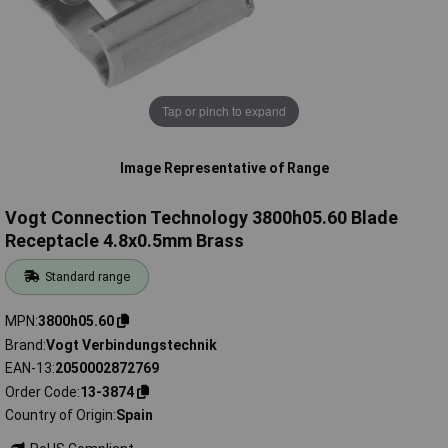
Tap or pinch to expand
Image Representative of Range
Vogt Connection Technology 3800h05.60 Blade
Receptacle 4.8x0.5mm Brass
Standard range
MPN
3800h05.60
Brand
Vogt Verbindungstechnik
EAN-13
2050002872769
Order Code
13-3874
Country of Origin
Spain