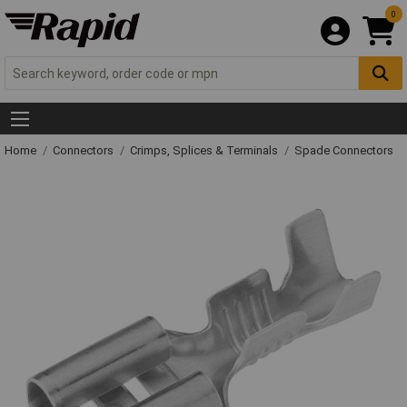
0
Home
Connectors
Crimps, Splices & Terminals
Spade Connectors