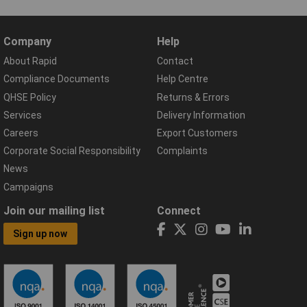
Company
Help
About Rapid
Contact
Compliance Documents
Help Centre
QHSE Policy
Returns & Errors
Services
Delivery Information
Careers
Export Customers
Corporate Social Responsibility
Complaints
News
Campaigns
Join our mailing list
Connect
Sign up now