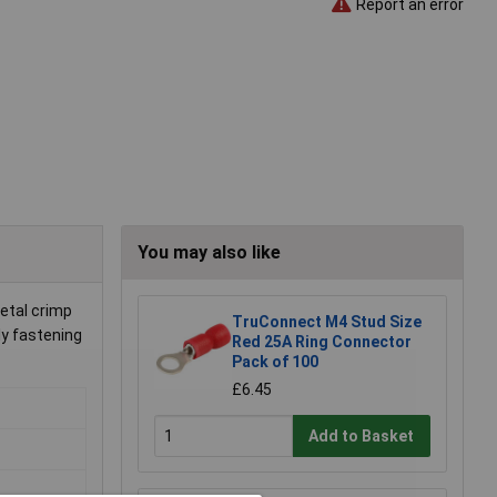
Report an error
You may also like
etal crimp
TruConnect M4 Stud Size
ly fastening
Red 25A Ring Connector
Pack of 100
£6.45
Add to Basket