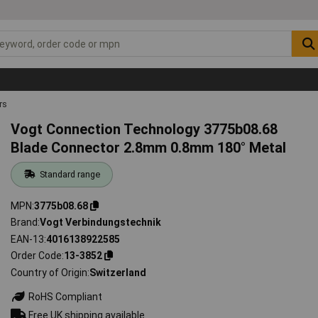
rs
Vogt Connection Technology 3775b08.68
Blade Connector 2.8mm 0.8mm 180° Metal
Standard range
MPN
3775b08.68
Brand
Vogt Verbindungstechnik
EAN-13
4016138922585
Order Code
13-3852
Country of Origin
Switzerland
RoHS Compliant
Free UK shipping available