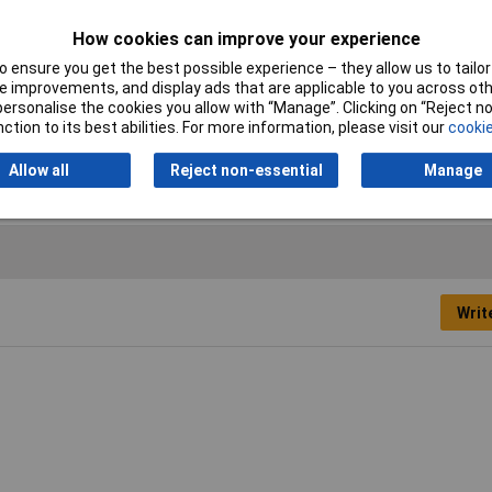
Connector Width
2.8mm
How cookies can improve your experience
 ensure you get the best possible experience – they allow us to tailor 
Hole Ø
1.3mm
 improvements, and display ads that are applicable to you across othe
or personalise the cookies you allow with “Manage”. Clicking on “Reject 
Pins
1
ction to its best abilities. For more information, please visit our
cookie
Type
Blade connector
Allow all
Reject non-essential
Manage
Writ