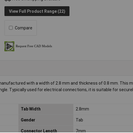
View Full Product Range (22)
Compare
anufactured with a width of 2.8 mm and thickness of 0.8 mm. This m
e. Typically used for electrical connections, it is suitable for secure
Tab Width
2.8mm
Gender
Tab
Connector Length
7mm