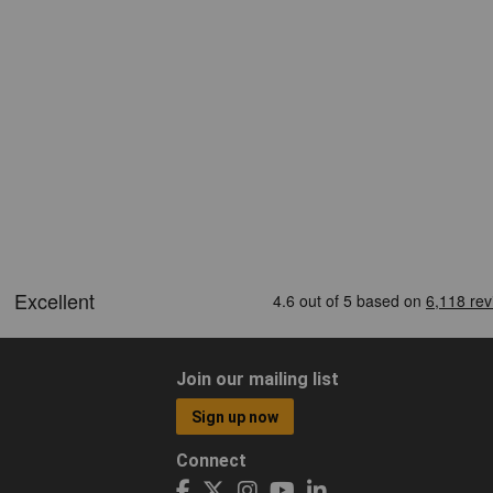
Join our mailing list
Sign up now
Connect