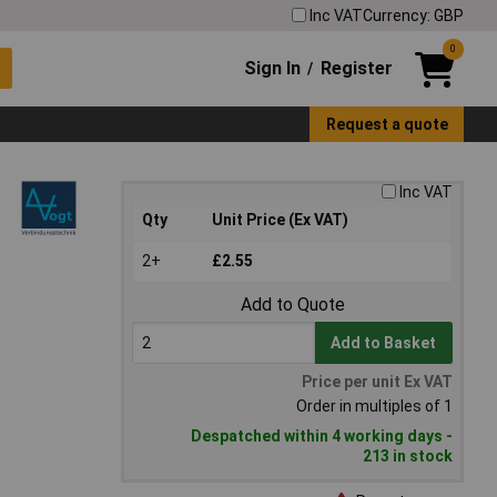
Inc VAT
Currency: GBP
0
Sign In
Register
/
Request a quote
Inc VAT
Qty
Unit Price (Ex VAT)
2+
£2.55
Add to Quote
Add to Basket
Price per unit Ex VAT
Order in multiples of 1
Despatched within 4 working days -
213 in stock