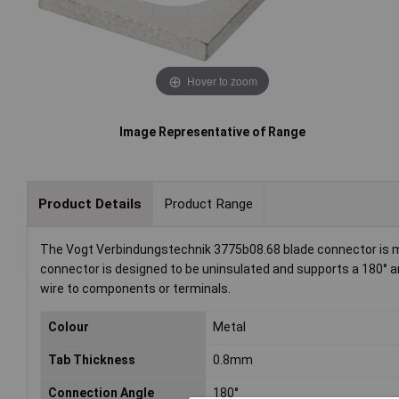
Hover to zoom
Image Representative of Range
Product Details
Product Range
The Vogt Verbindungstechnik 3775b08.68 blade connector is m
connector is designed to be uninsulated and supports a 180° angl
wire to components or terminals.
Colour
Metal
Tab Thickness
0.8mm
Connection Angle
180°