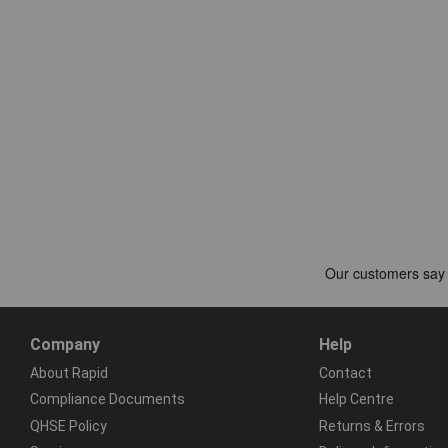
Company
Help
About Rapid
Contact
Compliance Documents
Help Centre
QHSE Policy
Returns & Errors