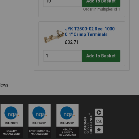
Add to Basket
Order in multiples of 1
JYK T2500-02 Reel 1000
0.1" Crimp Terminals
£32.71
Add to Basket