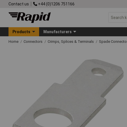
Contact us
+44 (0)1206 751166
Products
Manufacturers
Home
Connectors
Crimps, Splices & Terminals
Spade Connecto