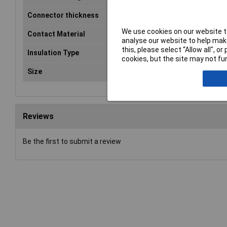
Connector thickness
0.8mm
We use cookies on our website to
Contact Material
Brass tin plated
analyse our website to help make
this, please select “Allow all", 
Insulation Type
Not insulated
cookies, but the site may not fun
Size
2.8 x 0.8 mm
Reviews
Be the first to submit a review