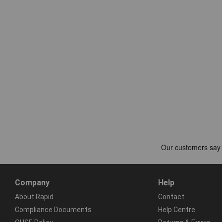
Company
Help
About Rapid
Contact
Compliance Documents
Help Centre