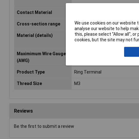
Contact Material
Cathode copper, tin plated
We use cookies on our website to
Cross-section range
0.50 - 1mm²
analyse our website to help make
this, please select “Allow all", 
Material (details)
Tinned electrolytic copper (DIN 
cookies, but the site may not fun
UL-No. E235797)
Maximimum Wire Gauge
17
(AWG)
Product Type
Ring Terminal
Thread Size
M3
Reviews
Be the first to submit a review