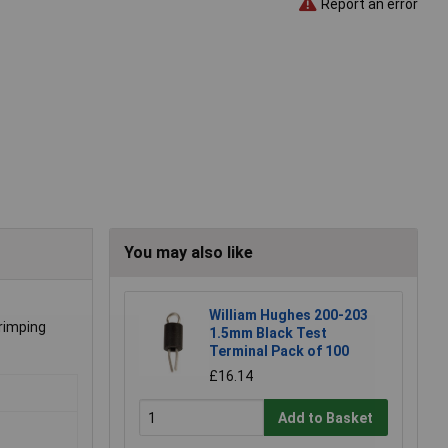
Report an error
You may also like
William Hughes 200-203
crimping
1.5mm Black Test
Terminal Pack of 100
£16.14
Add to Basket