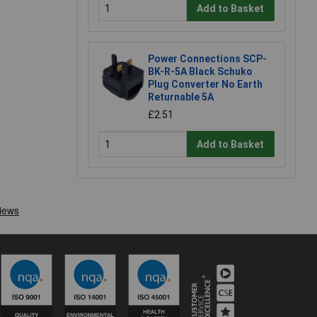
Add to Basket
Power Connections SCP-
BK-R-5A Black Schuko
Plug Converter No Earth
Returnable 5A
£2.51
Add to Basket