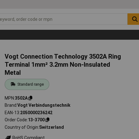
Vogt Connection Technology 3502A Ring
Terminal 1mm² 3.2mm Non-Insulated
Metal
Standard range
MPN
3502A
Brand
Vogt Verbindungstechnik
EAN-13
2050000236242
Order Code
13-3700
Country of Origin
Switzerland
RoHS Compliant