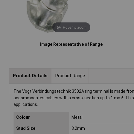
Hover to zoom
Image Representative of Range
Product Details
Product Range
The Vogt Verbindungstechnik 3502A ring terminal is made from 
accommodates cables with a cross-section up to 1 mm². This no
applications.
Colour
Metal
Stud Size
3.2mm