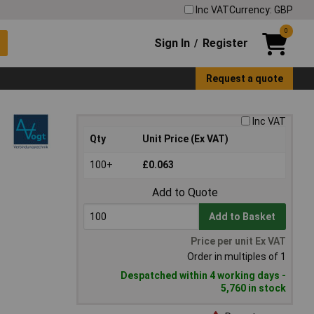
Inc VAT
Currency: GBP
0
Sign In
Register
/
Request a quote
Inc VAT
Qty
Unit Price (Ex VAT)
100+
£0.063
Add to Quote
Add to Basket
Price per unit Ex VAT
Order in multiples of 1
Despatched within 4 working days -
5,760 in stock