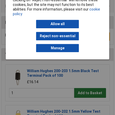
Clicking on “Reject non-essential” will remove these
cookies, but the site may not function to its best
Product Range
abilities. For more information, please visit our
cookie
policy
Reviews
Allow all
Be the first to submit a review
Reject non-essential
Write a Review
Manage
You may also like
William Hughes 200-203 1.5mm Black Test
Terminal Pack of 100
£16.14
Add to Basket
William Hughes 200-202 1.5mm Yellow Test