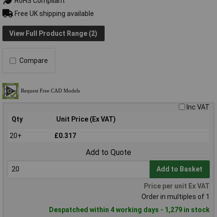
RoHS Compliant
Free UK shipping available
View Full Product Range (2)
Compare
Inc VAT
Qty
Unit Price (Ex VAT)
20+
£0.317
Add to Quote
Add to Basket
Price per unit Ex VAT
Order in multiples of 1
Despatched within 4 working days - 1,279 in stock