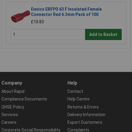
Davico ERFPO 63 F Insulated Female
Connector Red 6.3mm Pack of 100
£10.83
Add to Basket
Company
Help
About Rapid
Contact
Compliance Documents
Help Centre
QHSE Policy
Returns & Errors
Services
Delivery Information
Careers
Export Customers
Corporate Social Responsibility
Complaints