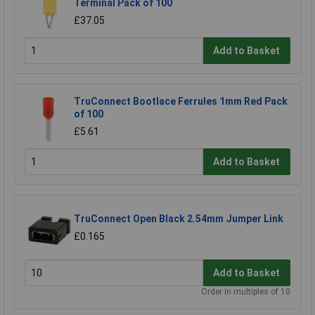
Terminal Pack of 100
£37.05
Add to Basket
TruConnect Bootlace Ferrules 1mm Red Pack
of 100
£5.61
Add to Basket
TruConnect Open Black 2.54mm Jumper Link
£0.165
Add to Basket
Order in multiples of 10