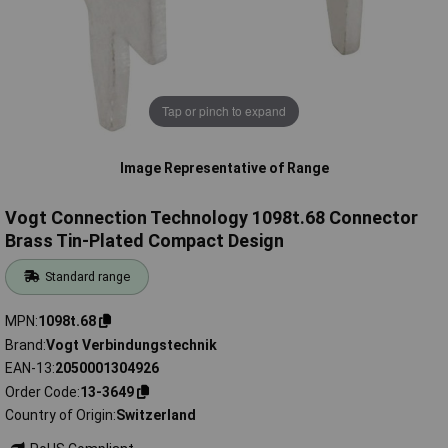
Tap or pinch to expand
Image Representative of Range
Vogt Connection Technology 1098t.68 Connector
Brass Tin-Plated Compact Design
Standard range
MPN
1098t.68
Brand
Vogt Verbindungstechnik
EAN-13
2050001304926
Order Code
13-3649
Country of Origin
Switzerland