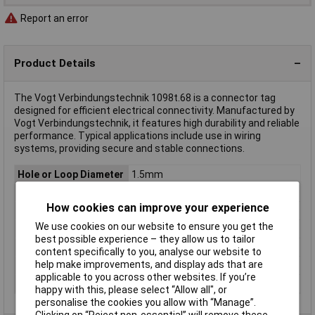
Report an error
Product Details
The Vogt Verbindungstechnik 1098t.68 is a connector tag
designed for efficient electrical connectivity. Manufactured by
Vogt Verbindungstechnik, it features high durability and reliable
performance. Typical applications include use in wiring
systems, providing secure and stable connections.
Hole or Loop Diameter
1.5mm
Mounting Type
Soldering
How cookies can improve your experience
Type
Connector tag
We use cookies on our website to ensure you get the
Contact Finish
Tin plated
best possible experience – they allow us to tailor
Dimensions
(L x W) 7.5 mm x 6.2 mm
content specifically to you, analyse our website to
help make improvements, and display ads that are
Length
7.5mm
applicable to you across other websites. If you’re
Width
6.2mm
happy with this, please select “Allow all", or
personalise the cookies you allow with “Manage”.