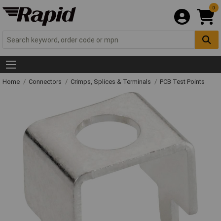
0
Home
Connectors
Crimps, Splices & Terminals
PCB Test Points