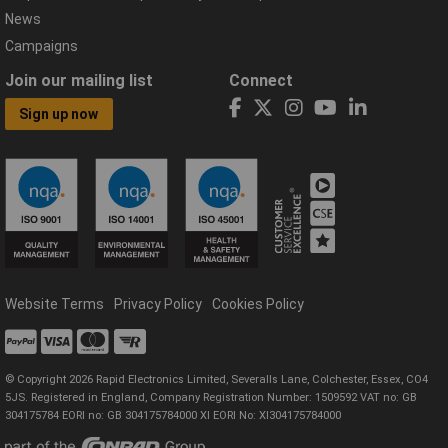
News
Campaigns
Join our mailing list
Connect
Sign up now
Website Terms
Privacy Policy
Cookies Policy
© Copyright 2026 Rapid Electronics Limited, Severalls Lane, Colchester, Essex, CO4
5JS. Registered in England, Company Registration Number: 1509592 VAT no: GB
304175784 EORI no: GB 304175784000 XI EORI No: XI304175784000