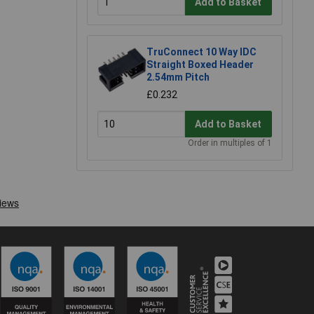
Add to Basket
TruConnect 10 Way IDC
Straight Boxed Header
2.54mm Pitch
£0.232
Add to Basket
Order in multiples of 1