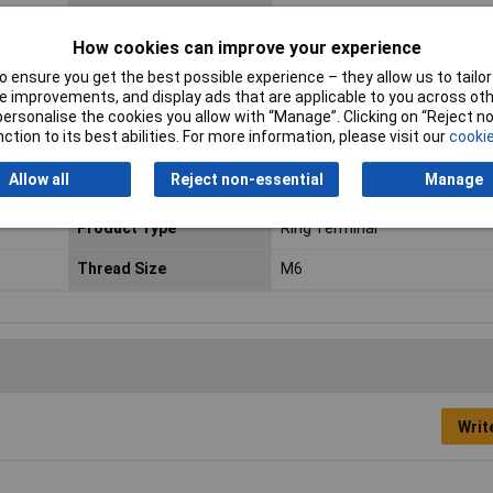
Cross Section
10 - 15mm²
How cookies can improve your experience
Dimensions
(D3 x L x R) (11 x 32.5 x 7.50)
 ensure you get the best possible experience – they allow us to tailor 
 improvements, and display ads that are applicable to you across othe
Material (details)
Tinned electrolytic copper (DI
or personalise the cookies you allow with “Manage”. Clicking on “Reject 
UL-No. E235797)
ction to its best abilities. For more information, please visit our
cookie
Maximimum Wire Gauge
10
Allow all
Reject non-essential
Manage
(AWG)
Product Type
Ring Terminal
Thread Size
M6
Writ