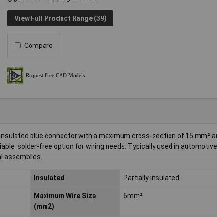
View Full Product Range (39)
Compare
ly insulated blue connector with a maximum cross-section of 15 mm² 
iable, solder-free option for wiring needs. Typically used in automotiv
al assemblies.
Insulated
Partially insulated
Maximum Wire Size
6mm²
(mm2)