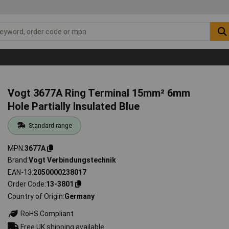
Vogt 3677A Ring Terminal 15mm² 6mm
Hole Partially Insulated Blue
Standard range
MPN
3677A
Brand
Vogt Verbindungstechnik
EAN-13
2050000238017
Order Code
13-3801
Country of Origin
Germany
RoHS Compliant
Free UK shipping available