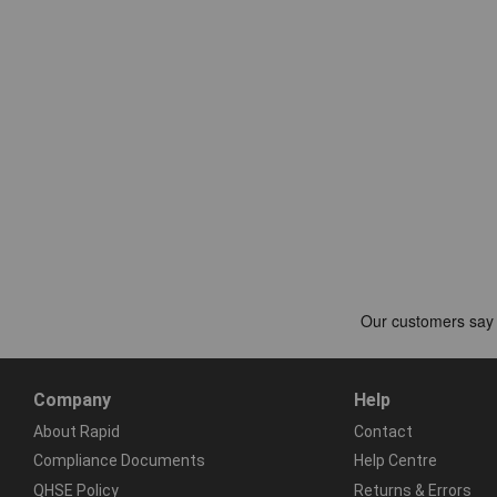
Company
Help
About Rapid
Contact
Compliance Documents
Help Centre
QHSE Policy
Returns & Errors