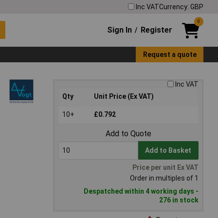
Inc VAT
Currency: GBP
0
Sign In
Register
/
Request a quote
Inc VAT
Qty
Unit Price (Ex VAT)
10+
£0.792
Add to Quote
Add to Basket
Price per unit Ex VAT
Order in multiples of 1
Despatched within 4 working days -
276 in stock