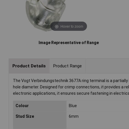
Hover to zoom
Image Representative of Range
Product Details
Product Range
The Vogt Verbindungstechnik 3677A ring terminal is a partial
hole diameter. Designed for crimp connections, it provides a rel
electronic applications, it ensures secure fastening in electric
Colour
Blue
Stud Size
6mm