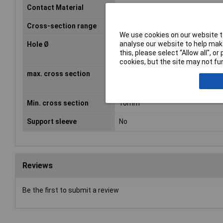
Contact Material
Cathode copper, tin plated
Cross-section range
10 - 15mm²
We use cookies on our website to
analyse our website to help make
Hole Ø
6mm
this, please select “Allow all", 
cookies, but the site may not fun
max. cross section
15mm²
Min. cross section
10mm²
Support sleeve
No
Reviews
Be the first to submit a review