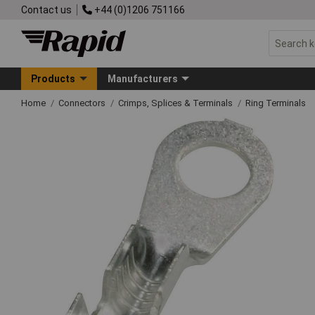
Contact us
+44 (0)1206 751166
Products
Manufacturers
Home
Connectors
Crimps, Splices & Terminals
Ring Terminals