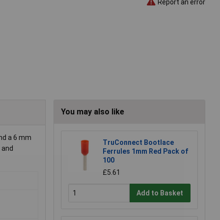
Report an error
You may also like
and a 6 mm
TruConnect Bootlace
e and
Ferrules 1mm Red Pack of
100
£5.61
Add to Basket