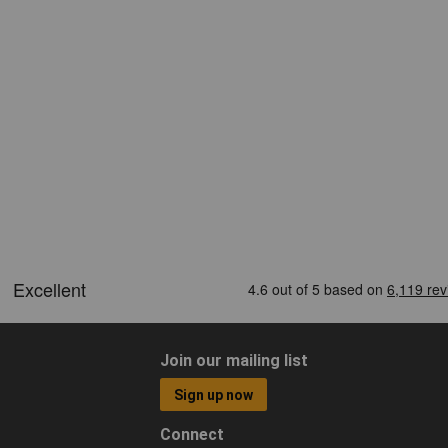
Join our mailing list
Sign up now
Connect