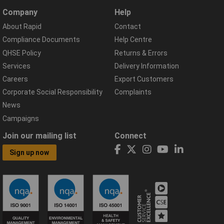
Company
Help
About Rapid
Contact
Compliance Documents
Help Centre
QHSE Policy
Returns & Errors
Services
Delivery Information
Careers
Export Customers
Corporate Social Responsibility
Complaints
News
Campaigns
Join our mailing list
Connect
Sign up now