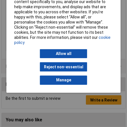
content specifically to you, analyse our website to
Maximum Wire Size
14
help make improvements, and display ads that are
AWG
applicable to you across other websites. If you’re
happy with this, please select “Allow all", or
Misc Attribute 2
3-way
personalise the cookies you allow with “Manage”.
Size
M4
Clicking on “Reject non-essential” will remove these
cookies, but the site may not function to its best
Support sleeve
No
abilities. For more information, please visit our
cookie
Temperature Range
upto+125°C
policy
Thread Size
M4
Allow all
Product Range
Reject non-essential
Manage
Reviews
Be the first to submit a review
Write a Review
You may also like