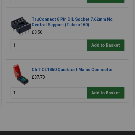
TruConnect 8 Pin DIL Socket 7.62mm No
Central Support (Tube of 60)
£3.50
Add to Basket
Cliff CL1850 Quicktest Mains Connector
£37.73
Add to Basket