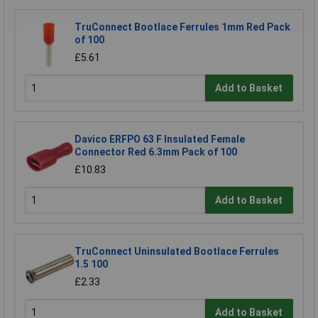
TruConnect Bootlace Ferrules 1mm Red Pack
of 100
£5.61
Add to Basket
Davico ERFPO 63 F Insulated Female
Connector Red 6.3mm Pack of 100
£10.83
Add to Basket
TruConnect Uninsulated Bootlace Ferrules
1.5 100
£2.33
Add to Basket