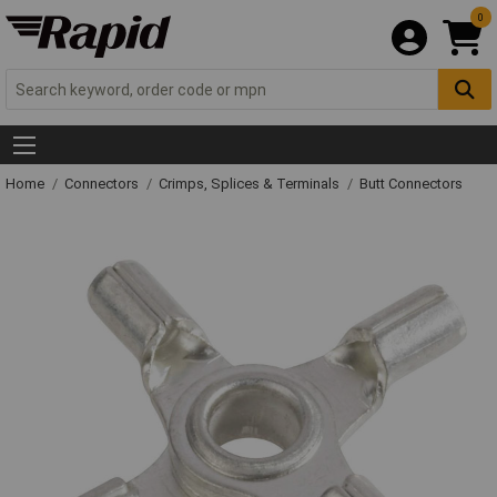
0
Home
Connectors
Crimps, Splices & Terminals
Butt Connectors