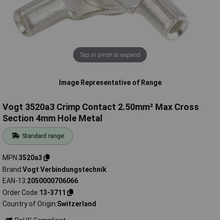
Tap or pinch to expand
Image Representative of Range
Vogt 3520a3 Crimp Contact 2.50mm² Max Cross
Section 4mm Hole Metal
Standard range
MPN
3520a3
Brand
Vogt Verbindungstechnik
EAN-13
2050000706066
Order Code
13-3711
Country of Origin
Switzerland