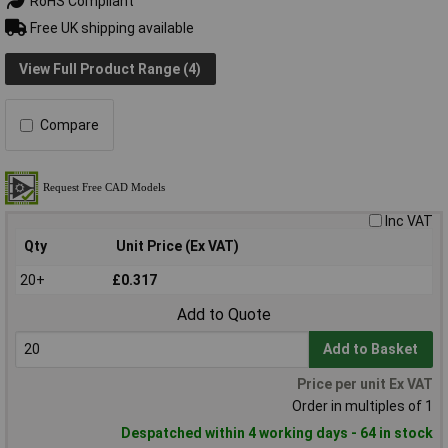
RoHS Compliant
Free UK shipping available
View Full Product Range (4)
Compare
Inc VAT
Qty
Unit Price (Ex VAT)
20+
£0.317
Add to Quote
Add to Basket
Price per unit Ex VAT
Order in multiples of 1
Despatched within 4 working days - 64 in stock