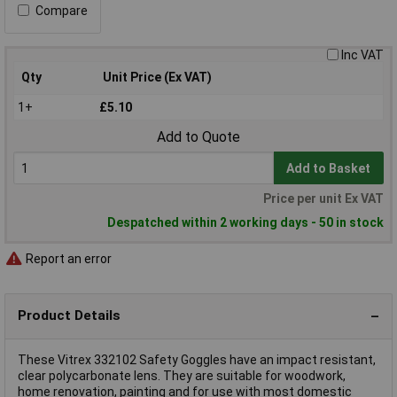
Compare
Inc VAT
Qty
Unit Price (Ex VAT)
1+
£5.10
Add to Quote
Add to Basket
Price per unit Ex VAT
Despatched within 2 working days - 50 in stock
Report an error
Product Details
These Vitrex 332102 Safety Goggles have an impact resistant,
clear polycarbonate lens. They are suitable for woodwork,
home renovation, painting and for use with most domestic