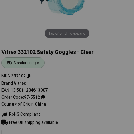
Tap or pinch to expand
Vitrex 332102 Safety Goggles - Clear
Standard range
MPN
332102
Brand
Vitrex
EAN-13
5011204613007
Order Code
97-5512
Country of Origin
China
RoHS Compliant
Free UK shipping available