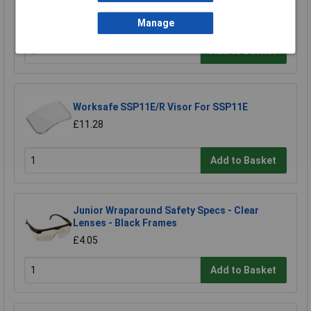
£3.50
Manage
Add to Basket
Worksafe SSP11E/R Visor For SSP11E
£11.28
Add to Basket
Junior Wraparound Safety Specs - Clear
Lenses - Black Frames
£4.05
Add to Basket