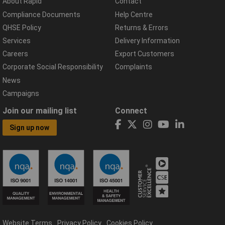
About Rapid
Contact
Compliance Documents
Help Centre
QHSE Policy
Returns & Errors
Services
Delivery Information
Careers
Export Customers
Corporate Social Responsibility
Complaints
News
Campaigns
Join our mailing list
Connect
Sign up now
Website Terms
Privacy Policy
Cookies Policy