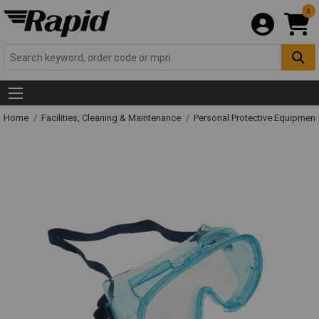
0
Home
Facilities, Cleaning & Maintenance
Personal Protective Equipme