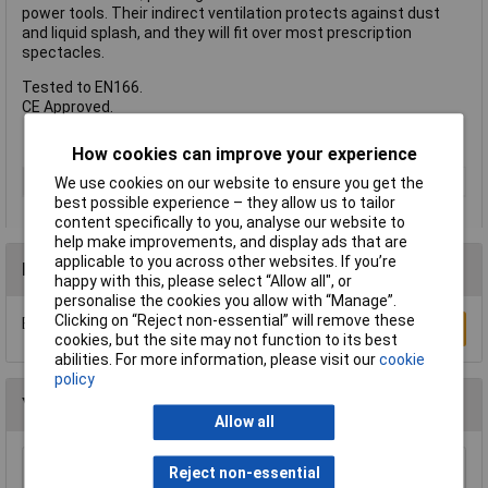
power tools. Their indirect ventilation protects against dust
and liquid splash, and they will fit over most prescription
spectacles.
Tested to EN166.
CE Approved.
How cookies can improve your experience
Type
Safety Goggles
We use cookies on our website to ensure you get the
best possible experience – they allow us to tailor
content specifically to you, analyse our website to
help make improvements, and display ads that are
applicable to you across other websites. If you’re
Reviews
happy with this, please select “Allow all", or
personalise the cookies you allow with “Manage”.
Clicking on “Reject non-essential” will remove these
Be the first to submit a review
Write a Review
cookies, but the site may not function to its best
abilities. For more information, please visit our
cookie
policy
You may also like
Allow all
Reject non-essential
Sealey SSP1 Safety Goggles Direct Vent