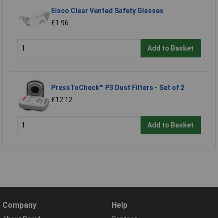
Eisco Clear Vented Safety Glasses
£1.96
Add to Basket
PressToCheck™ P3 Dust Filters - Set of 2
£12.12
Add to Basket
Company
Help