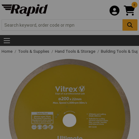
0
Home
Tools & Supplies
Hand Tools & Storage
Building Tools & Su