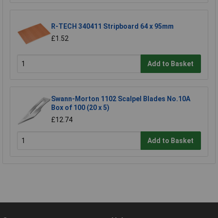
R-TECH 340411 Stripboard 64 x 95mm
£1.52
Add to Basket
Swann-Morton 1102 Scalpel Blades No.10A
Box of 100 (20 x 5)
£12.74
Add to Basket