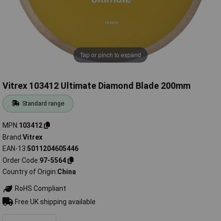
Tap or pinch to expand
Vitrex 103412 Ultimate Diamond Blade 200mm
Standard range
MPN
103412
Brand
Vitrex
EAN-13
5011204605446
Order Code
97-5564
Country of Origin
China
RoHS Compliant
Free UK shipping available