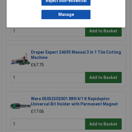
Reject non-essential
CK Tools T1531 Tile Scriber
Manage
£4.43
Add to Basket
Draper Expert 24693 Manual 3 In 1 Tile Cutting
Machine
£67.75
Add to Basket
Wera 05052502001 889/4/1 K Rapidaptor
Universal Bit Holder with Permanent Magnet
£17.06
Add to Basket