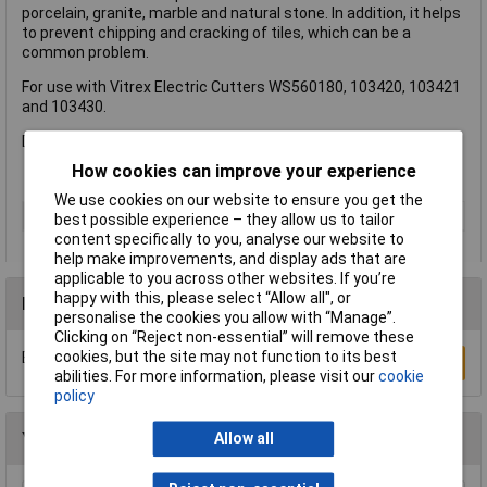
porcelain, granite, marble and natural stone. In addition, it helps
to prevent chipping and cracking of tiles, which can be a
common problem.
For use with Vitrex Electric Cutters WS560180, 103420, 103421
and 103430.
Diameter: 200mm.
How cookies can improve your experience
We use cookies on our website to ensure you get the
Type
Blade
best possible experience – they allow us to tailor
content specifically to you, analyse our website to
help make improvements, and display ads that are
applicable to you across other websites. If you’re
happy with this, please select “Allow all", or
Reviews
personalise the cookies you allow with “Manage”.
Clicking on “Reject non-essential” will remove these
cookies, but the site may not function to its best
Be the first to submit a review
Write a Review
abilities. For more information, please visit our
cookie
policy
You may also like
Allow all