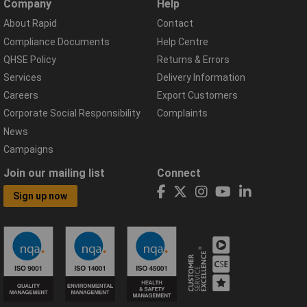
Company
Help
About Rapid
Contact
Compliance Documents
Help Centre
QHSE Policy
Returns & Errors
Services
Delivery Information
Careers
Export Customers
Corporate Social Responsibility
Complaints
News
Campaigns
Join our mailing list
Connect
Sign up now