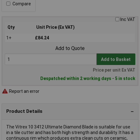
Compare
Inc VAT
Qty
Unit Price (Ex VAT)
1+
£84.24
Add to Quote
Add to Basket
Price per unit Ex VAT
Despatched within 2 working days - 5 in stock
Report an error
Product Details
The Vitrex 10 3412 Ultimate Diamond Blade is suitable for use
in a tile cutter and has both high strength and durability. It has a
continuous rim which produces extra clean cuts on ceramic,