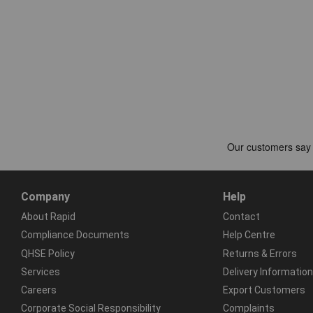
Company
Help
About Rapid
Contact
Compliance Documents
Help Centre
QHSE Policy
Returns & Errors
Services
Delivery Information
Careers
Export Customers
Corporate Social Responsibility
Complaints