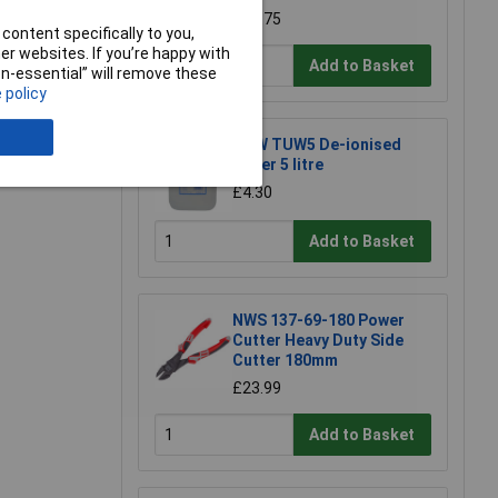
£67.75
content specifically to you,
r websites. If you’re happy with
e a Review
Add to Basket
non-essential” will remove these
 policy
TUW TUW5 De-ionised
Water 5 litre
£4.30
Add to Basket
NWS 137-69-180 Power
Cutter Heavy Duty Side
Cutter 180mm
£23.99
Add to Basket