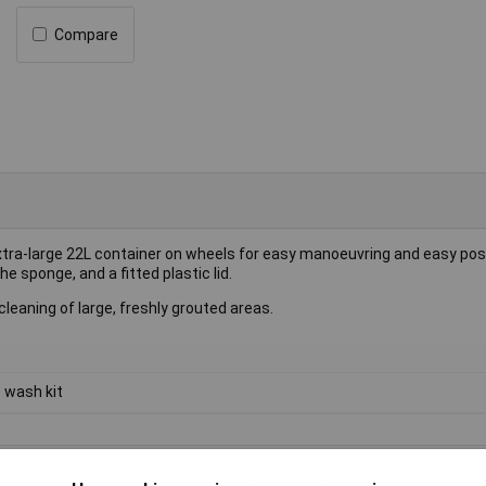
Compare
tra-large 22L container on wheels for easy manoeuvring and easy posi
he sponge, and a fitted plastic lid.
eaning of large, freshly grouted areas.
e wash kit