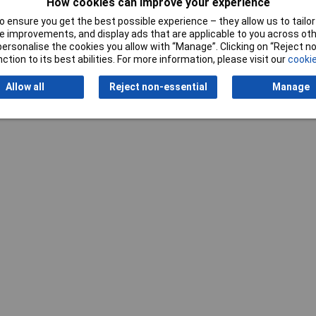
How cookies can improve your experience
 ensure you get the best possible experience – they allow us to tailor 
 improvements, and display ads that are applicable to you across othe
Writ
or personalise the cookies you allow with “Manage”. Clicking on “Reject 
ction to its best abilities. For more information, please visit our
cookie
Allow all
Reject non-essential
Manage