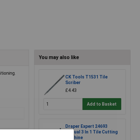
You may also like
tioning.
CK Tools T1531 Tile
Scriber
£4.43
Add to Basket
Draper Expert 24693
Manual 3 In 1 Tile Cutting
Machine