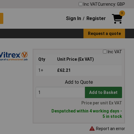
Inc VAT
Currency: GBP
0
Sign In
Register
/
Request a quote
Inc VAT
Qty
Unit Price (Ex VAT)
1+
£62.21
Add to Quote
Add to Basket
Price per unit Ex VAT
Despatched within 4 working days -
5 in stock
Report an error