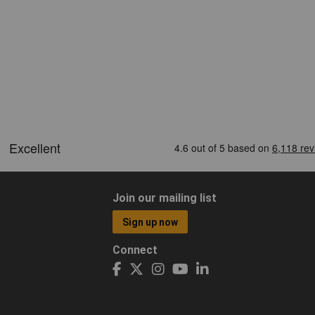
Join our mailing list
Sign up now
Connect