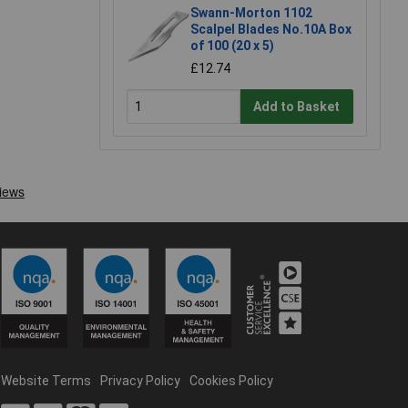
Swann-Morton 1102
Scalpel Blades No.10A Box
of 100 (20 x 5)
£12.74
Add to Basket
Website Terms
Privacy Policy
Cookies Policy