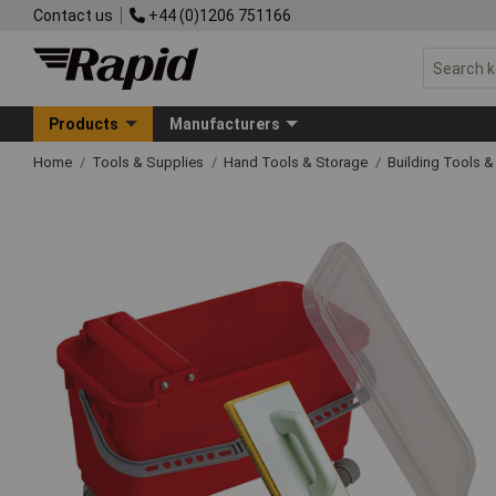
Contact us
+44 (0)1206 751166
Products
Manufacturers
Home
Tools & Supplies
Hand Tools & Storage
Building Tools 