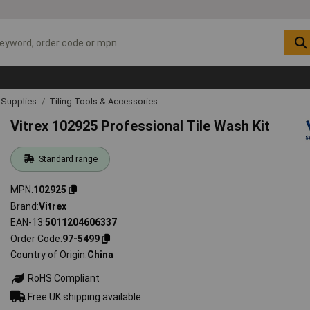
& Supplies
Tiling Tools & Accessories
Vitrex 102925 Professional Tile Wash Kit
Standard range
MPN
102925
Brand
Vitrex
EAN-13
5011204606337
Order Code
97-5499
Country of Origin
China
RoHS Compliant
Free UK shipping available