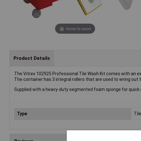
Hover to zoom
Product Details
The Vitrex 102925 Professional Tile Wash Kit comes with an ex
The container has 3 integral rollers that are used to wring out t
Supplied with a heavy-duty segmented foam sponge for quick cl
Type
Til