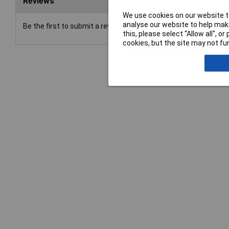
Reviews
We use cookies on our website to
analyse our website to help make
Be the first to submit a review
this, please select “Allow all", 
cookies, but the site may not fun