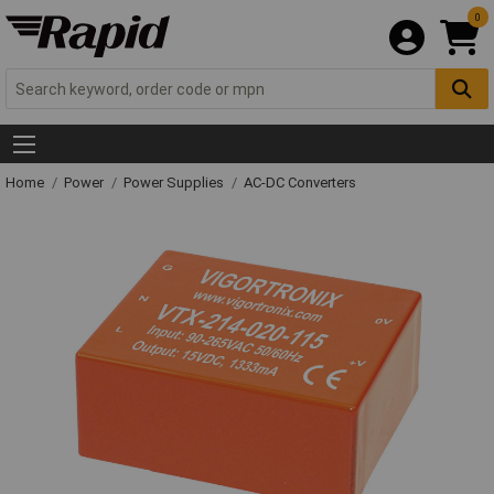
0
Home
Power
Power Supplies
AC-DC Converters