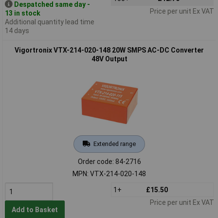
Despatched same day -
Price per unit Ex VAT
13 in stock
Additional quantity lead time
14 days
Vigortronix VTX-214-020-148 20W SMPS AC-DC Converter
48V Output
Extended range
Order code: 84-2716
MPN: VTX-214-020-148
1+
£15.50
Price per unit Ex VAT
Add to Basket