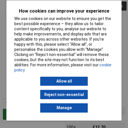
Collapse
How cookies can improve your experience
We use cookies on our website to ensure you get the
Vigortronix VTX-214-020-124 20W SMPS AC-DC Converter
best possible experience – they allow us to tailor
24V Output
content specifically to you, analyse our website to
help make improvements, and display ads that are
applicable to you across other websites. If you’re
happy with this, please select “Allow all", or
personalise the cookies you allow with “Manage”.
Clicking on “Reject non-essential” will remove these
cookies, but the site may not function to its best
abilities. For more information, please visit our
cookie
policy
Standard range
Allow all
Order code: 84-2715
MPN: VTX-214-020-124
Reject non-essential
1+
£18.97
Manage
25+
£15.37
Add to Basket
50+
£12.94
100+
£12.70