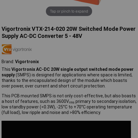
Tap or pinch to expand
Vigortronix VTX-214-020 20W Switched Mode Power
Supply AC-DC Converter 5 - 48V
Brand:
Vigortronix
This
Vigortronix AC-DC 20W single output switched mode power
supply
(SMPS) is designed for applications where space is limited,
thanks to the encapsulated design of the module which boasts
over power, over current and short circuit protection.
This PCB mounted SMPS is not only cost-effective, but also boasts
a host of features, such as 3600V
primary to secondary isolation,
rms
low standby power (<0.3W), -25°C to +70°C operating temperature
(full load), low ripple and noise and >80% efficiency.