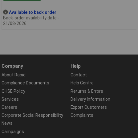
Available to back order
Back-order availability date -
21/08/2026
Company
Help
About Rapid
Contact
Compliance Documents
Help Centre
QHSE Policy
Returns & Errors
Services
Delivery Information
Careers
Export Customers
Corporate Social Responsibility
Complaints
News
Campaigns