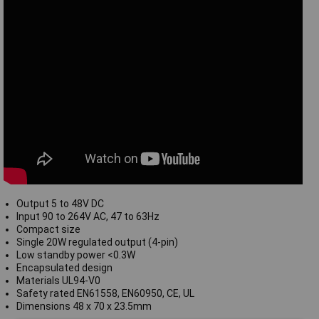
Output 5 to 48V DC
Input 90 to 264V AC, 47 to 63Hz
Compact size
Single 20W regulated output (4-pin)
Low standby power <0.3W
Encapsulated design
Materials UL94-V0
Safety rated EN61558, EN60950, CE, UL
Dimensions 48 x 70 x 23.5mm