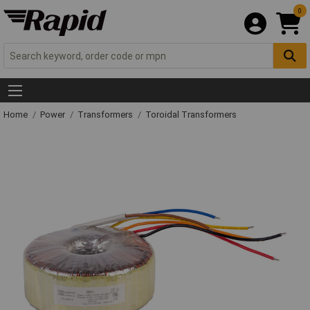
0
Home
Power
Transformers
Toroidal Transformers