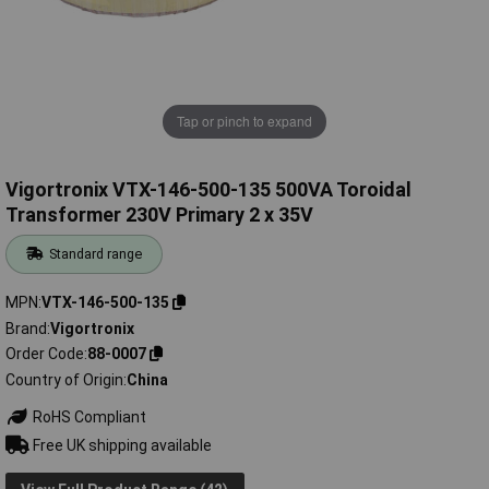
Tap or pinch to expand
Vigortronix VTX-146-500-135 500VA Toroidal
Transformer 230V Primary 2 x 35V
Standard range
MPN
VTX-146-500-135
Brand
Vigortronix
Order Code
88-0007
Country of Origin
China
RoHS Compliant
Free UK shipping available