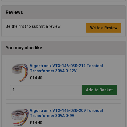
Reviews
Be the first to submit a review
Write a Review
You may also like
Vigortronix VTX-146-030-212 Toroidal
Transformer 30VA 0-12V
£14.40
Add to Basket
Vigortronix VTX-146-030-209 Toroidal
Transformer 30VA 0-9V
£14.40