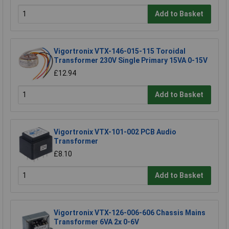
Add to Basket
Vigortronix VTX-146-015-115 Toroidal
Transformer 230V Single Primary 15VA 0-15V
£12.94
Add to Basket
Vigortronix VTX-101-002 PCB Audio
Transformer
£8.10
Add to Basket
Vigortronix VTX-126-006-606 Chassis Mains
Transformer 6VA 2x 0-6V