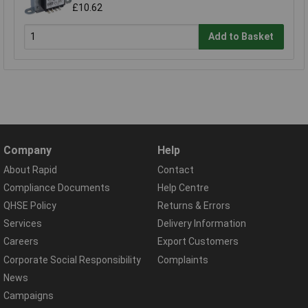
£10.62
Add to Basket
Company
Help
About Rapid
Contact
Compliance Documents
Help Centre
QHSE Policy
Returns & Errors
Services
Delivery Information
Careers
Export Customers
Corporate Social Responsibility
Complaints
News
Campaigns