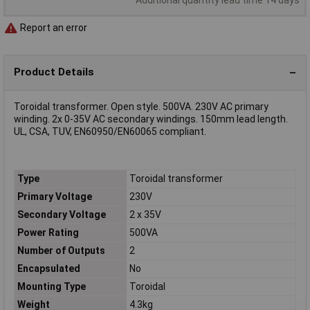
Report an error
Product Details
Toroidal transformer. Open style. 500VA. 230V AC primary
winding. 2x 0-35V AC secondary windings. 150mm lead length.
UL, CSA, TUV, EN60950/EN60065 compliant.
Type
Toroidal transformer
Primary Voltage
230V
Secondary Voltage
2 x 35V
Power Rating
500VA
Number of Outputs
2
Encapsulated
No
Mounting Type
Toroidal
Weight
4.3kg