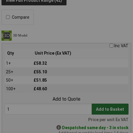
View Full Product Range (42)
Compare
Inc VAT
Qty
Unit Price (Ex VAT)
1+
£58.32
25+
£55.10
50+
£51.85
100+
£48.60
Add to Quote
Add to Basket
Price per unit Ex VAT
Despatched same day - 3 in stock
Additional quantity lead time 14 days