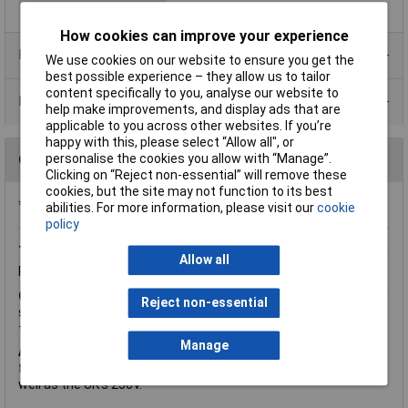
How cookies can improve your experience
Product Range
We use cookies on our website to ensure you get the
best possible experience – they allow us to tailor
content specifically to you, analyse our website to
Data Sheets
help make improvements, and display ads that are
applicable to you across other websites. If you’re
happy with this, please select “Allow all", or
Questions
personalise the cookies you allow with “Manage”.
Clicking on “Reject non-essential” will remove these
cookies, but the site may not function to its best
*Question functionality currently disabled
abilities. For more information, please visit our
cookie
policy
Tuesday, September 20, 2016
Question by:
Rapid Customer
Allow all
Product code:
88-0007
Q.
Hi is there any benefit in buying a dual primary 115+115v over
Reject non-essential
single primary 230V? As there's only £1 in it, I just wondered if
the dual was less strain than the single. Thanks
Manage
A.
Hi Julian, thank you for your question. It just gives more
flexibility with the primary voltage ideal for 115V supplies as
well as the UK's 230V.