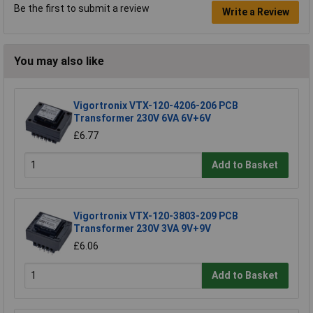
Be the first to submit a review
Write a Review
You may also like
Vigortronix VTX-120-4206-206 PCB
Transformer 230V 6VA 6V+6V
£6.77
Add to Basket
Vigortronix VTX-120-3803-209 PCB
Transformer 230V 3VA 9V+9V
£6.06
Add to Basket