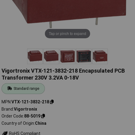
Tap or pinch to expand
Vigortronix VTX-121-3832-218 Encapsulated PCB
Transformer 230V 3.2VA 0-18V
Standard range
MPN
VTX-121-3832-218
Brand
Vigortronix
Order Code
88-5019
Country of Origin
China
RoHS Compliant