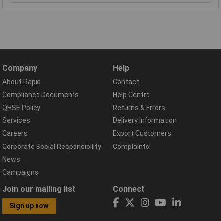
Company
Help
About Rapid
Contact
Compliance Documents
Help Centre
QHSE Policy
Returns & Errors
Services
Delivery Information
Careers
Export Customers
Corporate Social Responsibility
Complaints
News
Campaigns
Join our mailing list
Connect
Sign up now