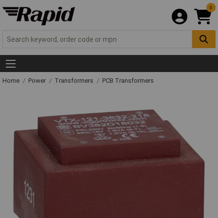
0
Home
Power
Transformers
PCB Transformers