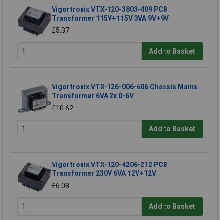
Vigortronix VTX-120-3803-409 PCB
Transformer 115V+115V 3VA 9V+9V
£5.37
Add to Basket
Vigortronix VTX-126-006-606 Chassis Mains
Transformer 6VA 2x 0-6V
£10.62
Add to Basket
Vigortronix VTX-120-4206-212 PCB
Transformer 230V 6VA 12V+12V
£6.08
Add to Basket