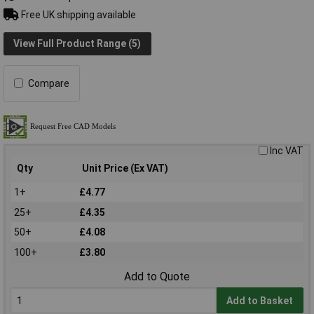
Free UK shipping available
View Full Product Range (5)
Compare
Inc VAT
Qty
Unit Price (Ex VAT)
1+
£4.77
25+
£4.35
50+
£4.08
100+
£3.80
Add to Quote
Add to Basket