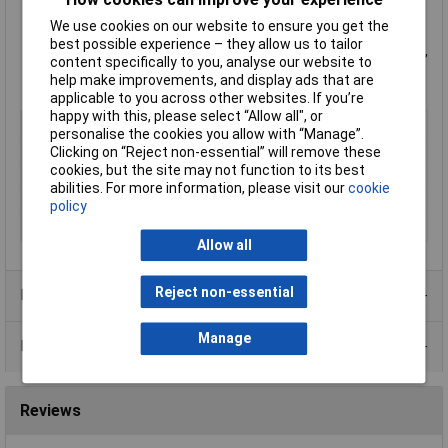
Dielectric strength: 3750Vrms
We use cookies on our website to ensure you get the
Short-circuit proof
best possible experience – they allow us to tailor
Manufactured and tested in accordance to
UL506
,
EN61558
,
content specifically to you, analyse our website to
EN60950
,
CE
help make improvements, and display ads that are
Manufacturer's part
VTX-121-3832-218
applicable to you across other websites. If you’re
happy with this, please select “Allow all", or
Type
PCB mount transformer
personalise the cookies you allow with “Manage”.
Primary Voltages
230V
Clicking on “Reject non-essential” will remove these
cookies, but the site may not function to its best
Secondary Voltages
2 x 18V
abilities. For more information, please visit our
cookie
Power Rating
3.2VA
policy
Weight
0.145kg
Allow all
Reject non-essential
Product Range
Manage
Data Sheets
Reviews