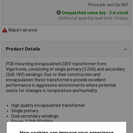
Price per unit Ex VAT
Despatched same day - 3 in stock
Additional quantity lead time 14 days
Report an error
Product Details
PCB mounting encapsulated 230V transformer from
Vigortronix, consisting of single primary (3.2VA) and secondary
(2x0-18V) windings. Due to their construction and
encapsulation these transformers provide excellent
performance in aggressive environments where potential
exists for changes in temperature and humidity.
High quality encapsulated transformer
Single primary
Dual secondary windings
Power: 3.2VA 50/60Hz
Temperature Class B (130°C)
Ambient temperature: ± 40°C - 70°C
How cookies can improve your experience