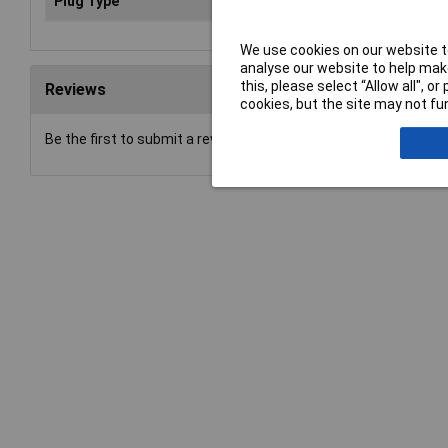
Plug Type
DC (current)
We use cookies on our website to
analyse our website to help make
this, please select “Allow all", 
Reviews
cookies, but the site may not fun
Be the first to submit a review