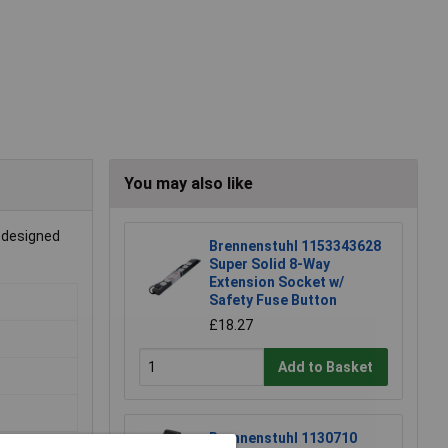
You may also like
s designed
Brennenstuhl 1153343628
Super Solid 8-Way
Extension Socket w/
Safety Fuse Button
£18.27
Add to Basket
Brennenstuhl 1130710