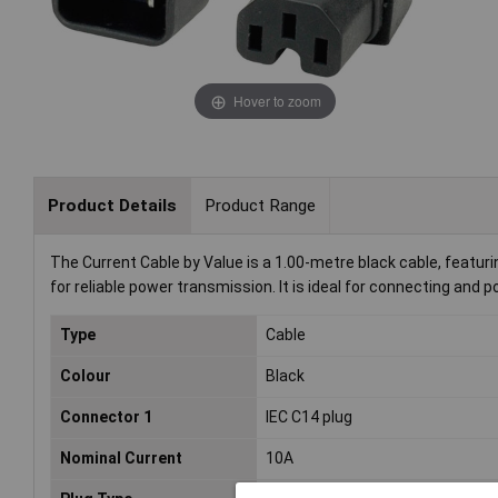
Hover to zoom
Product Details
Product Range
The Current Cable by Value is a 1.00-metre black cable, featur
for reliable power transmission. It is ideal for connecting and
Type
Cable
Colour
Black
Connector 1
IEC C14 plug
Nominal Current
10A