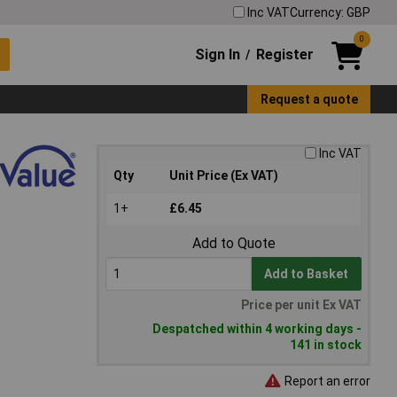
Inc VAT
Currency: GBP
0
Sign In
Register
/
Request a quote
Inc VAT
Qty
Unit Price (Ex VAT)
1+
£6.45
Add to Quote
Add to Basket
Price per unit Ex VAT
Despatched within 4 working days -
141 in stock
Report an error