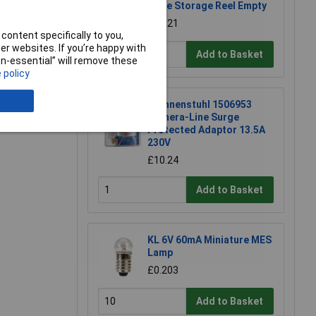
Hose Storage Reel Empty
£16.21
content specifically to you,
r websites. If you’re happy with
Add to Basket
non-essential” will remove these
 policy
e a Review
Brennenstuhl 1506953
Primera-Line Surge
Protected Adaptor 13.5A
230V
£10.24
Add to Basket
KL 6V 60mA Miniature MES
Lamp
£0.203
Add to Basket