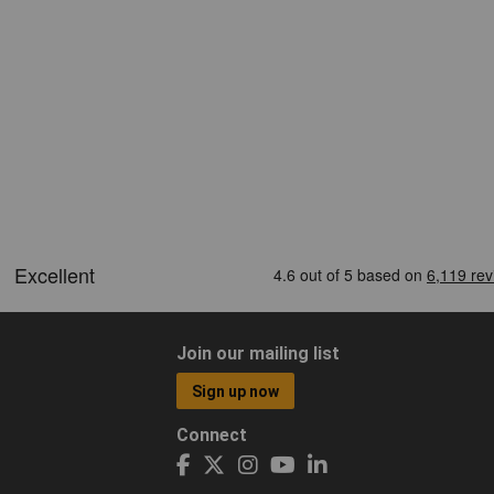
Join our mailing list
Sign up now
Connect