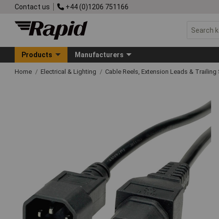
Contact us
+44 (0)1206 751166
Products
Manufacturers
Home
Electrical & Lighting
Cable Reels, Extension Leads & Trailin