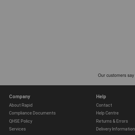
Company
Help
About Rapid
Contact
Compliance Documents
Help Centre
QHSE Policy
Returns & Errors
Services
Delivery Information