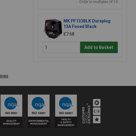
Order in multiples of 10
MK PF133BLK Duraplug
13A Fused Black
£7.68
Add to Basket