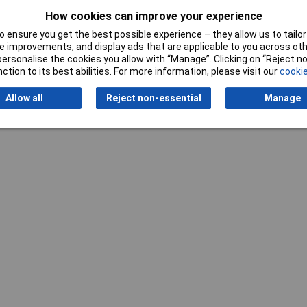
How cookies can improve your experience
 ensure you get the best possible experience – they allow us to tailor 
 improvements, and display ads that are applicable to you across othe
or personalise the cookies you allow with “Manage”. Clicking on “Reject 
ction to its best abilities. For more information, please visit our
cookie
Allow all
Reject non-essential
Manage
Writ