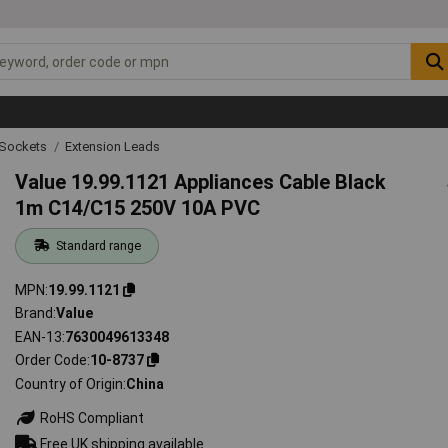
g Sockets
Extension Leads
Value 19.99.1121 Appliances Cable Black
1m C14/C15 250V 10A PVC
Standard range
MPN
19.99.1121
Brand
Value
EAN-13
7630049613348
Order Code
10-8737
Country of Origin
China
RoHS Compliant
Free UK shipping available