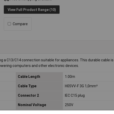
View Full Product Range (10)
Compare
ing a C13/C14 connection suitable for appliances. This durable cable i
 powering computers and other electronic devices.
Cable Length
1.00m
Cable Type
H05VV-F 3G 1,0mm²
Connector 2
IEC C15 plug
Nominal Voltage
250V