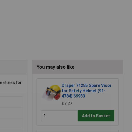
You may also like
features for
Draper 71285 Spare Visor
for Safety Helmet (91-
4784) 69933
£7.27
Add to Basket