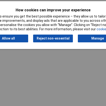
How cookies can improve your experience
 ensure you get the best possible experience – they allow us to tailor 
 improvements, and display ads that are applicable to you across othe
or personalise the cookies you allow with “Manage”. Clicking on “Reject 
ction to its best abilities. For more information, please visit our
cookie
Writ
Allow all
Reject non-essential
Manage