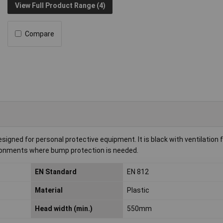
View Full Product Range (4)
Compare
igned for personal protective equipment. It is black with ventilation 
vironments where bump protection is needed.
EN Standard
EN 812
Material
Plastic
Head width (min.)
550mm