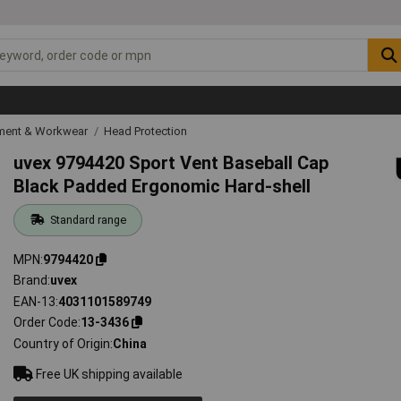
ipment & Workwear
Head Protection
uvex 9794420 Sport Vent Baseball Cap
Black Padded Ergonomic Hard-shell
Standard range
MPN
9794420
Brand
uvex
EAN-13
4031101589749
Order Code
13-3436
Country of Origin
China
Free UK shipping available