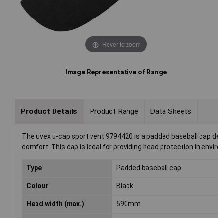
Hover to zoom
Image Representative of Range
Product Details
Product Range
Data Sheets
The uvex u-cap sport vent 9794420 is a padded baseball cap des
comfort. This cap is ideal for providing head protection in en
Type
Padded baseball cap
Colour
Black
Head width (max.)
590mm