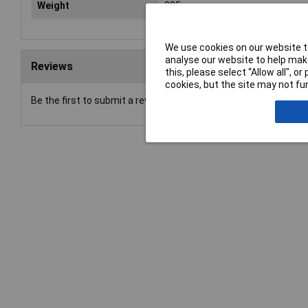
Weight
205g
We use cookies on our website to
analyse our website to help make
Reviews
this, please select “Allow all", 
cookies, but the site may not fun
Be the first to submit a review