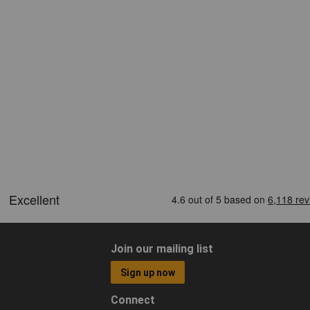
Join our mailing list
Sign up now
Connect