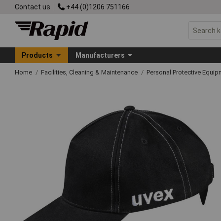
Contact us
+44 (0)1206 751166
Products
Manufacturers
Home
Facilities, Cleaning & Maintenance
Personal Protective Equ