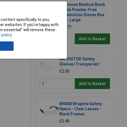
McKinnon Medical Black
Nitrile Powder-Free
Examination Gloves Box
content specifically to you,
100 - Large
r websites. If you’re happy with
£10.71
non-essential” will remove these
 policy
Add to Basket
e a Review
3M VISITOR Safety
Glasses Transparent
£2.30
Add to Basket
M9400 Wraplite Safety
Specs - Clear Lenses -
Black Frames
£2.40