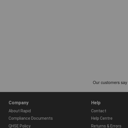
Company
Help
About Rapid
Contact
Compliance Documents
Help Centre
QHSE Policy
Returns & Errors