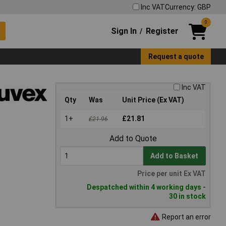
Inc VAT
Currency: GBP
0
Sign In
Register
/
Request a quote
Inc VAT
Qty
Was
Unit Price (Ex VAT)
1+
£21.81
£21.96
Add to Quote
Add to Basket
Price per unit Ex VAT
Despatched within 4 working days -
30 in stock
Report an error