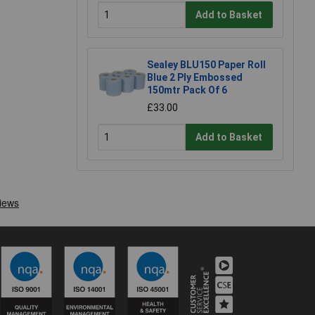
Add to Basket
Sealey BLU150 Paper Roll
Blue 2 Ply Embossed
150mtr Pack Of 6
£33.00
Add to Basket