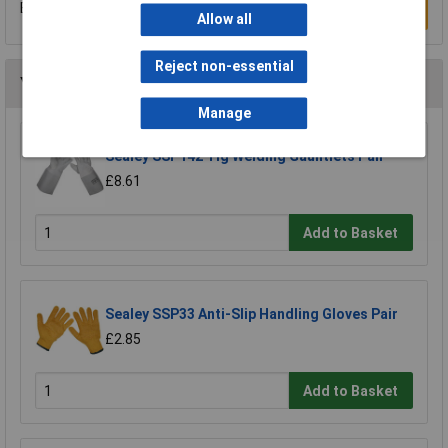
Be the first to submit a review
Write a Review
Allow all
Reject non-essential
You may also like
Manage
Sealey SSP142 Tig Welding Gauntlets Pair
£8.61
Add to Basket
Sealey SSP33 Anti-Slip Handling Gloves Pair
£2.85
Add to Basket