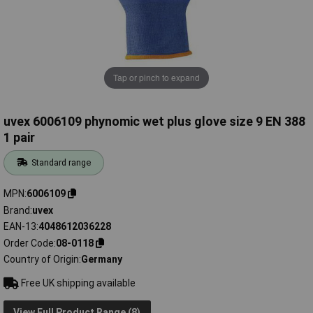
Tap or pinch to expand
uvex 6006109 phynomic wet plus glove size 9 EN 388
1 pair
Standard range
MPN
6006109
Brand
uvex
EAN-13
4048612036228
Order Code
08-0118
Country of Origin
Germany
Free UK shipping available
View Full Product Range (8)