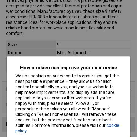
The uvex phynomic wet plus 6006109 protective gloves are
designed to provide excellent thermal protection and grip in
wet conditions. Manufactured by uvex, these size 9 safety
gloves meet EN 388 standards for cut, abrasion, and tear
resistance. Ideal for workplace applications, they ensure
reliable hand protection while maintaining flexibility and
comfort.
Size
9
Colour
Blue, Anthracite
Type
Protective glove
How cookies can improve your experience
Standards
EN 388
We use cookies on our website to ensure you get the
best possible experience – they allow us to tailor
content specifically to you, analyse our website to
Product Range
help make improvements, and display ads that are
applicable to you across other websites. If you’re
happy with this, please select “Allow all", or
Data Sheets
personalise the cookies you allow with “Manage”.
Clicking on “Reject non-essential” will remove these
cookies, but the site may not function to its best
Reviews
abilities. For more information, please visit our
cookie
policy