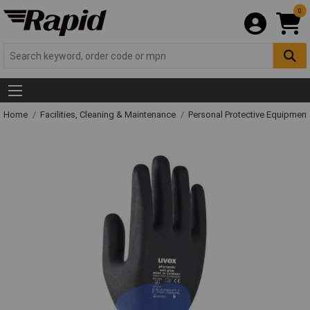
0
Home
Facilities, Cleaning & Maintenance
Personal Protective Equipme