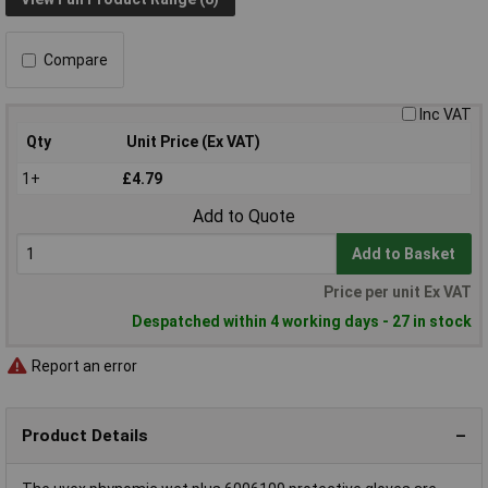
Compare
Inc VAT
Qty
Unit Price (Ex VAT)
1+
£4.79
Add to Quote
Add to Basket
Price per unit Ex VAT
Despatched within 4 working days - 27 in stock
Report an error
Product Details