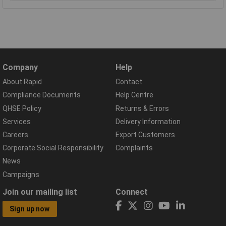
Company
Help
About Rapid
Contact
Compliance Documents
Help Centre
QHSE Policy
Returns & Errors
Services
Delivery Information
Careers
Export Customers
Corporate Social Responsibility
Complaints
News
Campaigns
Join our mailing list
Connect
Sign up now