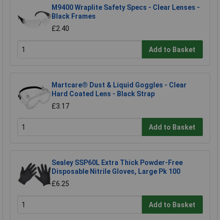
M9400 Wraplite Safety Specs - Clear Lenses -
Black Frames
£2.40
Add to Basket
Martcare® Dust & Liquid Goggles - Clear
Hard Coated Lens - Black Strap
£3.17
Add to Basket
Sealey SSP60L Extra Thick Powder-Free
Disposable Nitrile Gloves, Large Pk 100
£6.25
Add to Basket