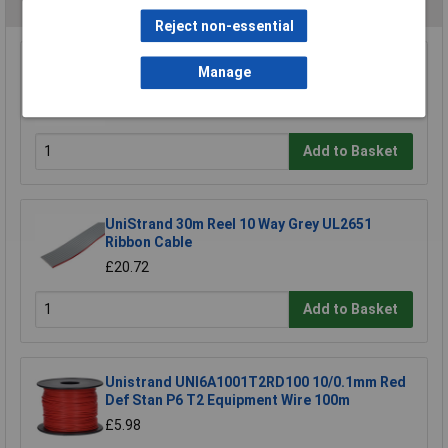
You may also like
Reject non-essential
UniStrand 1/0.6 Red Single Core Def Stan 61-
Manage
12 Part 6 Equipment Wire 100M
£19.08
Add to Basket
UniStrand 30m Reel 10 Way Grey UL2651
Ribbon Cable
£20.72
Add to Basket
Unistrand UNI6A1001T2RD100 10/0.1mm Red
Def Stan P6 T2 Equipment Wire 100m
£5.98