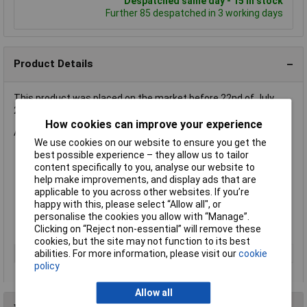
Despatched same day - 15 in stock
Further 85 despatched in 3 working days
Product Details
This product was placed on the market before 22nd of July
2019 and is compliant to 2011/65/EU and not 2015/863
How cookies can improve your experience
A flexible twin cable having a 'figure 8' shape.
We use cookies on our website to ensure you get the
best possible experience – they allow us to tailor
Ideal for speaker connection
content specifically to you, analyse our website to
7/0.2mm copper conductor
help make improvements, and display ads that are
Rating 60V rms 1A
applicable to you across other websites. If you’re
Overall size 4x 1.6mm
happy with this, please select “Allow all", or
Grey colour with polarity marking
personalise the cookies you allow with “Manage”.
Supplied on
reels of 100m
Clicking on “Reject non-essential” will remove these
cookies, but the site may not function to its best
Rating
60V rms 1A
abilities. For more information, please visit our
cookie
policy
Allow all