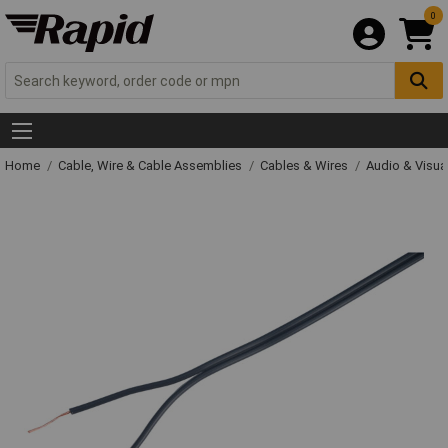
0
Home
Cable, Wire & Cable Assemblies
Cables & Wires
Audio & Visua