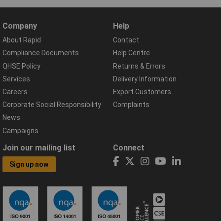
Company
Help
About Rapid
Contact
Compliance Documents
Help Centre
QHSE Policy
Returns & Errors
Services
Delivery Information
Careers
Export Customers
Corporate Social Responsibility
Complaints
News
Campaigns
Join our mailing list
Connect
Sign up now