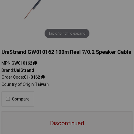
Tap or pinch to expand
UniStrand GW010162 100m Reel 7/0.2 Speaker Cable
MPN
GW010162
Brand
UniStrand
Order Code
01-0162
Country of Origin
Taiwan
Compare
Discontinued