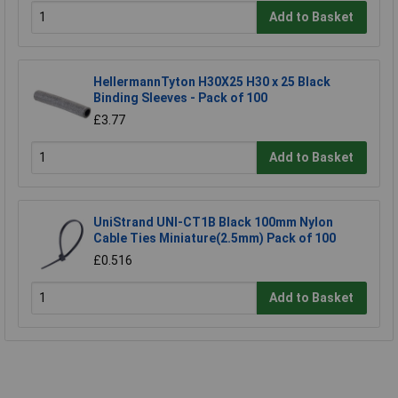
Add to Basket
HellermannTyton H30X25 H30 x 25 Black
Binding Sleeves - Pack of 100
£3.77
Add to Basket
UniStrand UNI-CT1B Black 100mm Nylon
Cable Ties Miniature(2.5mm) Pack of 100
£0.516
Add to Basket