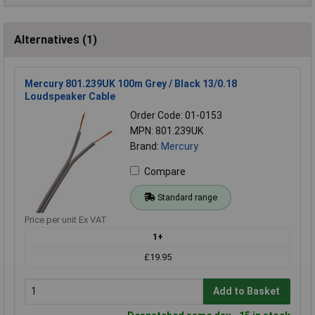
Alternatives (1)
Mercury 801.239UK 100m Grey / Black 13/0.18
Loudspeaker Cable
Order Code: 01-0153
MPN: 801.239UK
Brand:
Mercury
Compare
Standard range
Price per unit Ex VAT
1+
£19.95
Add to Basket