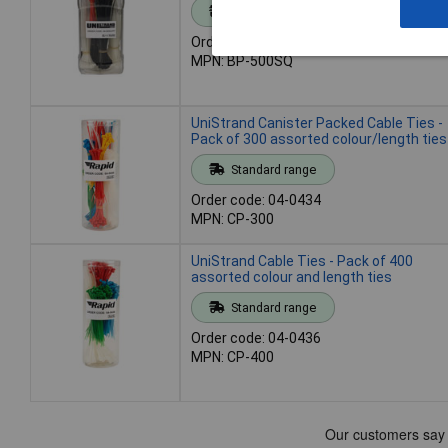
Standard range
Order code: 04-0432
MPN: BP-500SQ
UniStrand Canister Packed Cable Ties -
Pack of 300 assorted colour/length ties
Standard range
Order code: 04-0434
MPN: CP-300
UniStrand Cable Ties - Pack of 400
assorted colour and length ties
Standard range
Order code: 04-0436
MPN: CP-400