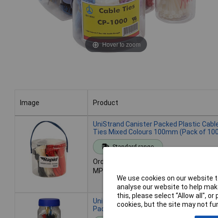
Hover to zoom
Image
Product
Image
Product
UniStrand Canister Packed Plastic Cabl
Ties Mixed Colours 100mm (Pack of 10
Standard range
Order code: 04-0430
MPN: CPH-1000
We use cookies on our website to
analyse our website to help make
this, please select “Allow all", 
UniStrand Canister Packed Cable Ties -
cookies, but the site may not fun
Pack of 500 assorted colour/length ties