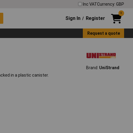
Inc VAT
Currency: GBP
0
Sign In
Register
/
Request a quote
Brand:
UniStrand
cked in a plastic canister.