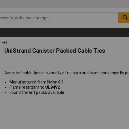
 Ties
UniStrand Canister Packed Cable Ties
Assorted cable ties in a variety of colours and sizes conveniently pa
Manufactured from Nylon 6.6
Flame retardant to
UL94V2
Four different packs available