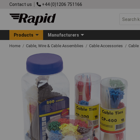
Contact us
+44 (0)1206 751166
Products
Manufacturers
Home
Cable, Wire & Cable Assemblies
Cable Accessories
Cable