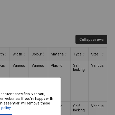
Collapse rows
th
Width
Colour
Material
Type
Size
th
Width
Colour
Material
Type
Size
ous
Various
Various
Plastic
Self
Various
locking
content specifically to you,
r websites. If you’re happy with
non-essential” will remove these
ous
Various
Various
Plastic
Self
Various
 policy
locking