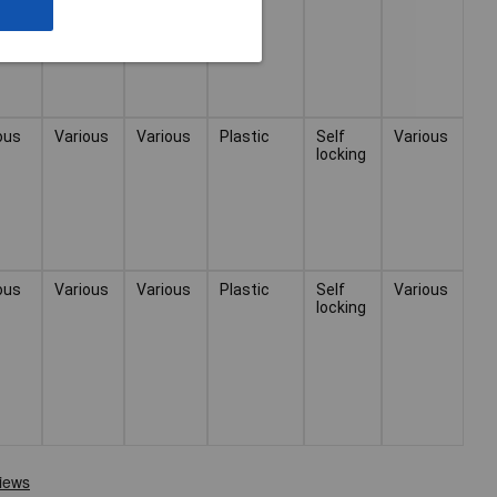
ous
Various
Various
Plastic
Self
Various
locking
ous
Various
Various
Plastic
Self
Various
locking