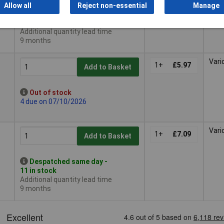
Allow all
Reject non-essential
Manage
Despatched same day -
6 in stock
Additional quantity lead time
9 months
Vari
1+
£5.97
Add to Basket
Out of stock
4 due on 07/10/2026
Vari
1+
£7.09
Add to Basket
Despatched same day -
11 in stock
Additional quantity lead time
9 months