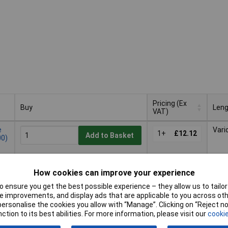
Pricing (Ex
Buy
Leng
VAT)
Buy
Pricing (Ex
Leng
e
Vari
VAT)
1+
£12.12
Add to Basket
00)
Despatched same day -
8 in stock
How cookies can improve your experience
Additional quantity lead time
 ensure you get the best possible experience – they allow us to tailor 
9 months
 improvements, and display ads that are applicable to you across othe
or personalise the cookies you allow with “Manage”. Clicking on “Reject 
Vari
1+
£11.73
ction to its best abilities. For more information, please visit our
cookie
Add to Basket