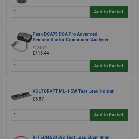
Add to Basket
Peak DCA75 DCA Pro Advanced
Semiconductor Component Analyser
£124.95
£115.44
Add to Basket
VOLTCRAFT ML-1 SW Test Lead Holder
£6.87
Add to Basket
R-TECH 524592 Test Lead 50cm 4mm