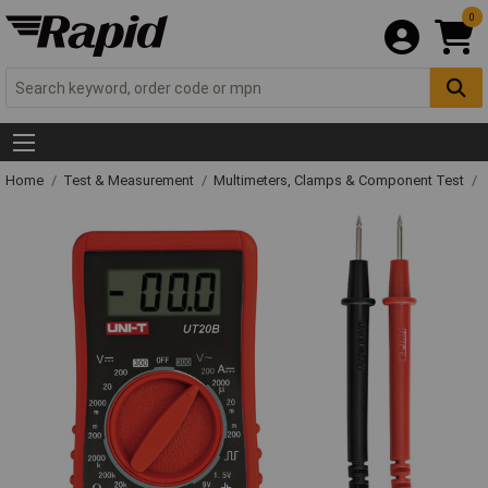
0
Home
Test & Measurement
Multimeters, Clamps & Component Test