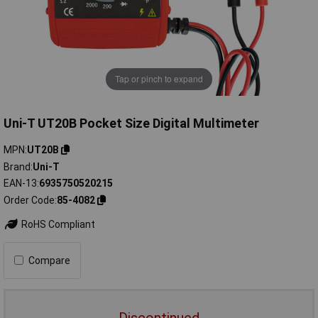
Tap or pinch to expand
Uni-T UT20B Pocket Size Digital Multimeter
MPN
UT20B
Brand
Uni-T
EAN-13
6935750520215
Order Code
85-4082
RoHS Compliant
Compare
Discontinued