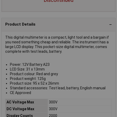
Product Details
This digital multimeter is a compact, light tool and a bargain if
you need something cheap and reliable. The instrument has a
large LCD display. This pocket-size digital multimeter, comes
complete with test leads, battery.
Power: 12V Battery A23
LCD Size: 31 x 13mm
Product colour: Red and grey
Product weight: 125g
Product size: 95 x 52 x 26mm
Standard accessories: Test lead, battery, English manual
CE Approved
AC Voltage Max
300V
DC Voltage Max
300V
Display Counts
2000