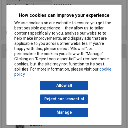
Maximum Resistance
2000000Ω
Power
12V Battery A23
How cookies can improve your experience
We use cookies on our website to ensure you get the
best possible experience – they allow us to tailor
Data Sheets
content specifically to you, analyse our website to
help make improvements, and display ads that are
applicable to you across other websites. If you’re
happy with this, please select “Allow all", or
You may also like
personalise the cookies you allow with “Manage”.
Clicking on “Reject non-essential” will remove these
cookies, but the site may not function to its best
abilities. For more information, please visit our
cookie
Sealey TM103 Professional Auto Ranging
policy
Digital Multimeter - 11 Function
£70.09
Allow all
Add to Basket
Reject non-essential
Manage
Rapid RHMM17 Digital Multimeter
£20.59