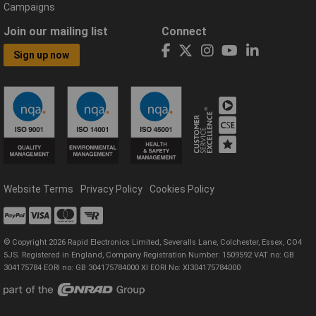
Campaigns
Join our mailing list
Connect
Sign up now
Website Terms
Privacy Policy
Cookies Policy
© Copyright 2026 Rapid Electronics Limited, Severalls Lane, Colchester, Essex, CO4
5JS. Registered in England, Company Registration Number: 1509592 VAT no: GB
304175784 EORI no: GB 304175784000 XI EORI No: XI304175784000