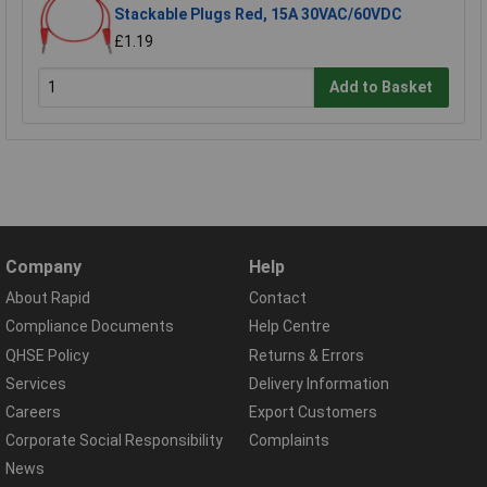
Stackable Plugs Red, 15A 30VAC/60VDC
£1.19
Add to Basket
Company
Help
About Rapid
Contact
Compliance Documents
Help Centre
QHSE Policy
Returns & Errors
Services
Delivery Information
Careers
Export Customers
Corporate Social Responsibility
Complaints
News