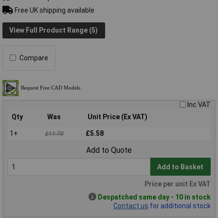
Free UK shipping available
View Full Product Range (5)
Compare
Inc VAT
Qty
Was
Unit Price (Ex VAT)
1+
£5.58
£11.70
Add to Quote
Add to Basket
Price per unit Ex VAT
Despatched same day - 10 in stock
Contact us
for additional stock