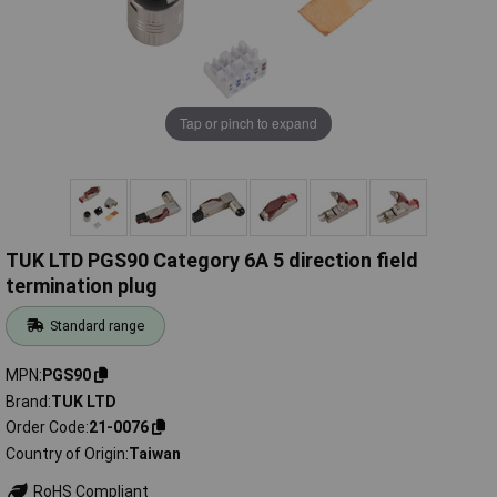
Tap or pinch to expand
TUK LTD PGS90 Category 6A 5 direction field
termination plug
Standard range
MPN
PGS90
Brand
TUK LTD
Order Code
21-0076
Country of Origin
Taiwan
RoHS Compliant