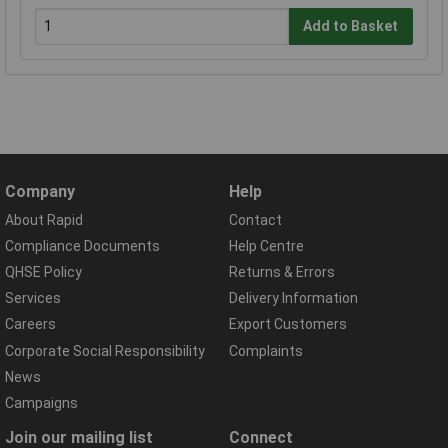
Add to Basket
Company
Help
About Rapid
Contact
Compliance Documents
Help Centre
QHSE Policy
Returns & Errors
Services
Delivery Information
Careers
Export Customers
Corporate Social Responsibility
Complaints
News
Campaigns
Join our mailing list
Connect