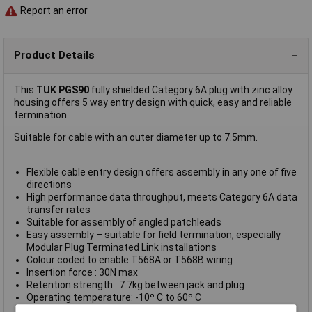
Report an error
Product Details
This
TUK PGS90
fully shielded Category 6A plug with zinc alloy
housing offers 5 way entry design with quick, easy and reliable
termination.
Suitable for cable with an outer diameter up to 7.5mm.
Flexible cable entry design offers assembly in any one of five
directions
High performance data throughput, meets Category 6A data
transfer rates
Suitable for assembly of angled patchleads
Easy assembly – suitable for field termination, especially
Modular Plug Terminated Link installations
Colour coded to enable T568A or T568B wiring
Insertion force : 30N max
Retention strength : 7.7kg between jack and plug
Operating temperature: -10º C to 60º C
Suitable for cable O.D. 6.0 – 7.5mm