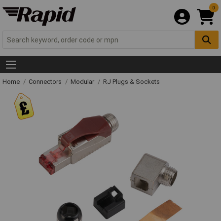
0
Home
Connectors
Modular
RJ Plugs & Sockets