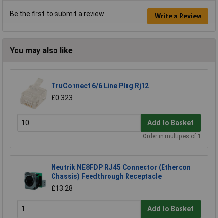
Be the first to submit a review
Write a Review
You may also like
TruConnect 6/6 Line Plug Rj12
£0.323
Add to Basket
Order in multiples of 1
Neutrik NE8FDP RJ45 Connector (Ethercon
Chassis) Feedthrough Receptacle
£13.28
Add to Basket