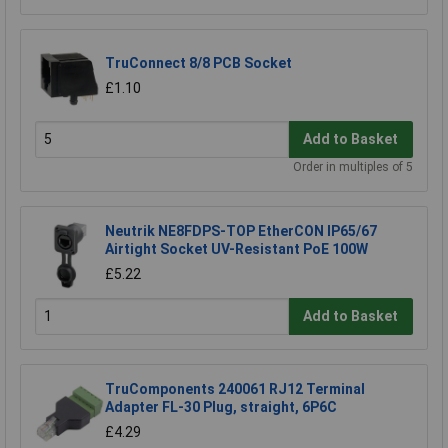
TruConnect 8/8 PCB Socket
£1.10
Add to Basket
Order in multiples of 5
Neutrik NE8FDPS-TOP EtherCON IP65/67
Airtight Socket UV-Resistant PoE 100W
£5.22
Add to Basket
TruComponents 240061 RJ12 Terminal
Adapter FL-30 Plug, straight, 6P6C
£4.29