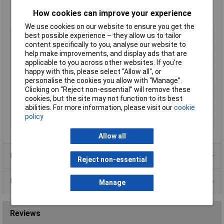
Suitable for 23 – 26 AWG / 0.40 – 0.57 mm stranded or solid
How cookies can improve your experience
cores
We use cookies on our website to ensure you get the
Type
RJ45 CAT 6a
best possible experience – they allow us to tailor
content specifically to you, analyse our website to
Gender
Plug
help make improvements, and display ads that are
Mounting Type
D Type
applicable to you across other websites. If you’re
happy with this, please select “Allow all", or
Shielded/Shrouded
Shielded
personalise the cookies you allow with “Manage”.
Number of Positions/
8P8C
Clicking on “Reject non-essential” will remove these
Contacts
cookies, but the site may not function to its best
abilities. For more information, please visit our
cookie
Flammability
UL 94V-2
policy
Plug / Socket
Plug
Allow all
Product Range
Reject non-essential
Data Sheets
Manage
Reviews