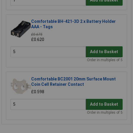
Add to Basket
Comfortable BH-421-3D 2 x Battery Holder
AAA - Tags
£0.675
£0.620
Add to Basket
Order in multiples of 5
Comfortable BC2001 20mm Surface Mount
Coin Cell Retainer Contact
£0.598
Add to Basket
Order in multiples of 5