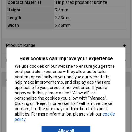
Contact Material
Tin plated phosphor bronze
Height
7.6mm
Length
27.3mm
Width
22.6mm
Product Range
How cookies can improve your experience
Data Sheets
We use cookies on our website to ensure you get the
best possible experience – they allow us to tailor
content specifically to you, analyse our website to
Alternatives (1)
help make improvements, and display ads that are
applicable to you across other websites. If you’re
happy with this, please select “Allow all", or
Keystone 106 Heavy Duty 20mm Coin Cell Holder
personalise the cookies you allow with “Manage”.
Clicking on “Reject non-essential” will remove these
Order Code: 18-3627
cookies, but the site may not function to its best
MPN: 106
abilities. For more information, please visit our
cookie
Brand:
Keystone
policy
Compare
Allow all