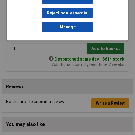
Standard range
Reject non-essential
Price per unit Ex VAT
1+
25+
Manage
£1.09
£1.08
Add to Basket
Despatched same day - 36 in stock
Additional quantity lead time 7 weeks
Reviews
Be the first to submit a review
Write a Review
You may also like