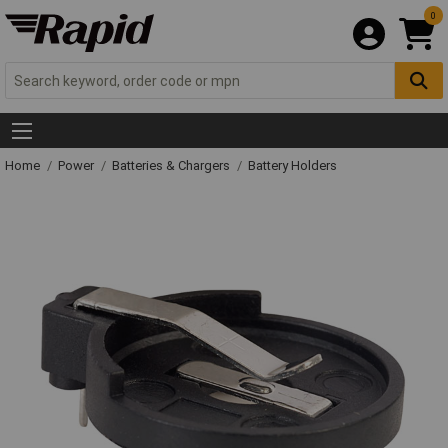
0
Home
Power
Batteries & Chargers
Battery Holders