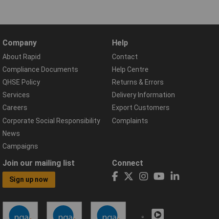
Company
Help
About Rapid
Contact
Compliance Documents
Help Centre
QHSE Policy
Returns & Errors
Services
Delivery Information
Careers
Export Customers
Corporate Social Responsibility
Complaints
News
Campaigns
Join our mailing list
Connect
Sign up now