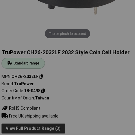
Tap or pinch to expand
TruPower CH26-2032LF 2032 Style Coin Cell Holder
Standard range
MPN
CH26-2032LF
Brand
TruPower
Order Code
18-0498
Country of Origin
Taiwan
RoHS Compliant
Free UK shipping available
View Full Product Range (3)