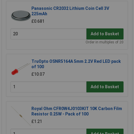
Panasonic CR2032 Lithium Coin Cell 3V
225mAh
£0.681
Add to Basket
Order in multiples of 20
TruOpto OSNR5164A 5mm 2.2V Red LED pack
of 100
£10.07
Add to Basket
Royal Ohm CFR0W4J0103KIT 10K Carbon Film
Resistor 0.25W - Pack of 100
£1.21