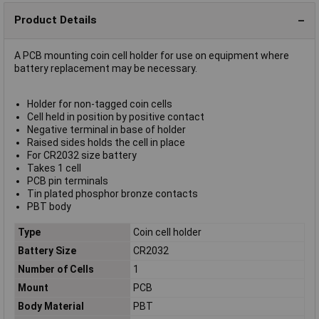
Product Details
A PCB mounting coin cell holder for use on equipment where
battery replacement may be necessary.
Holder for non-tagged coin cells
Cell held in position by positive contact
Negative terminal in base of holder
Raised sides holds the cell in place
For CR2032 size battery
Takes 1 cell
PCB pin terminals
Tin plated phosphor bronze contacts
PBT body
Type
Coin cell holder
Battery Size
CR2032
Number of Cells
1
Mount
PCB
Body Material
PBT