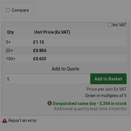
Compare
Inc VAT
Qty
Unit Price (Ex VAT)
5+
£1.12
25+
£0.856
100+
£0.633
Add to Quote
Add to Basket
Price per unit Ex VAT
Order in multiples of 5
Despatched same day - 3,304 in stock
Additional quantity lead time 4 months
Report an error