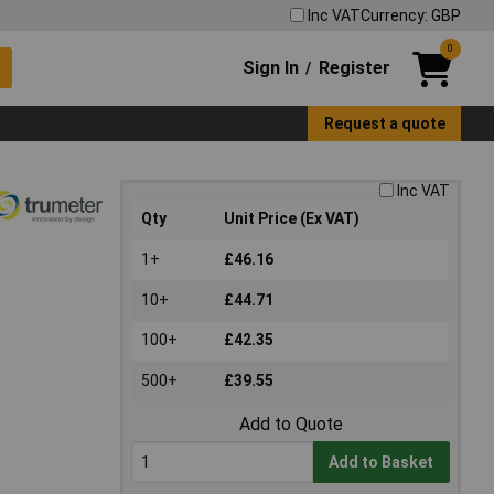
Inc VAT
Currency: GBP
0
Sign In
Register
/
Request a quote
Inc VAT
Qty
Unit Price (Ex VAT)
1+
£46.16
10+
£44.71
100+
£42.35
500+
£39.55
Add to Quote
Add to Basket