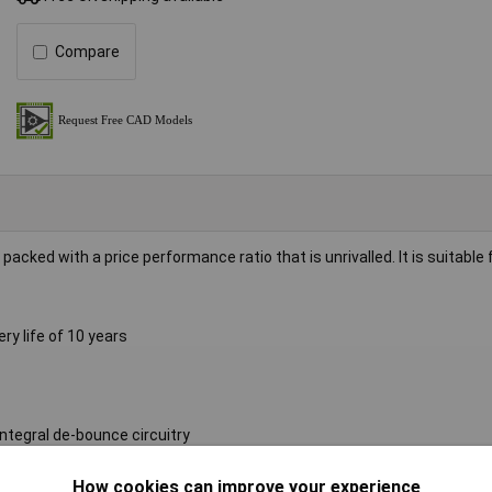
Compare
cked with a price performance ratio that is unrivalled. It is suitable 
y life of 10 years
ntegral de-bounce circuitry
 or rear mounting clip
How cookies can improve your experience