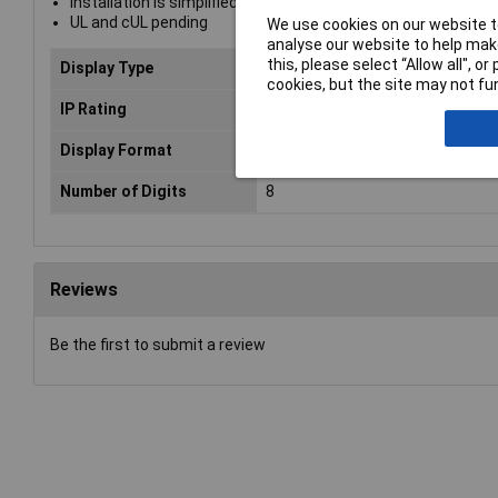
Installation is simplified with a screw connection on rear fo
UL and cUL pending
We use cookies on our website to
analyse our website to help make
this, please select “Allow all", 
Display Type
LCD
cookies, but the site may not fun
IP Rating
IP65 (on front)
Display Format
Digital
Number of Digits
8
Reviews
Be the first to submit a review