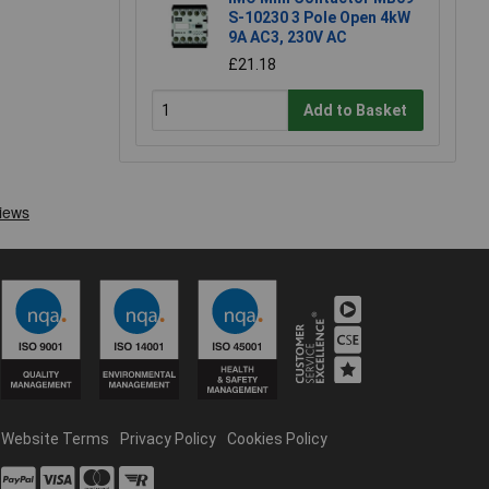
S-10230 3 Pole Open 4kW
9A AC3, 230V AC
£21.18
Add to Basket
Website Terms
Privacy Policy
Cookies Policy