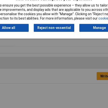
r quick and simple connection
 ensure you get the best possible experience – they allow us to tailor 
 improvements, and display ads that are applicable to you across othe
or personalise the cookies you allow with “Manage”. Clicking on “Reject 
Type
Pulse counter
ction to its best abilities. For more information, please visit our
cookie
Colour
Black
Allow all
Reject non-essential
Manage
Meter Function
Counter
Writ