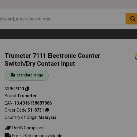
Trumeter 7111 Electronic Counter
Switch/Dry Contact Input
Standard range
MPN
7111
Brand
Trumeter
EAN-13
4016138687866
Order Code
51-8731
Country of Origin
Malaysia
RoHS Compliant
Free UK shipping available