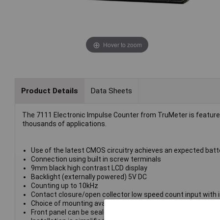
Hover to zoom
Product Details
Data Sheets
The 7111 Electronic Impulse Counter from TruMeter is feature pa
thousands of applications.
Use of the latest CMOS circuitry achieves an expected batter
Connection using built in screw terminals
9mm black high contrast LCD display
Backlight (externally powered) 5V DC
Counting up to 10kHz
Contact closure/open collector low speed count input with i
Choice of mounting available, front panel with supplied bezel
Front panel can be sealed to IP65