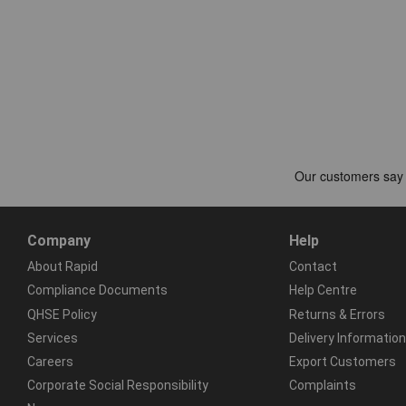
Company
Help
About Rapid
Contact
Compliance Documents
Help Centre
QHSE Policy
Returns & Errors
Services
Delivery Information
Careers
Export Customers
Corporate Social Responsibility
Complaints