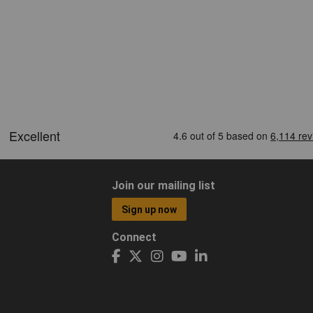
Join our mailing list
Sign up now
Connect