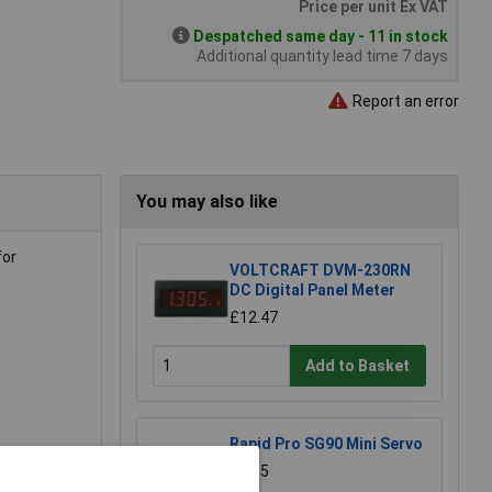
Price per unit Ex VAT
Despatched same day - 11 in stock
Additional quantity lead time 7 days
Report an error
You may also like
for
VOLTCRAFT DVM-230RN
DC Digital Panel Meter
£12.47
Add to Basket
Rapid Pro SG90 Mini Servo
£5.35