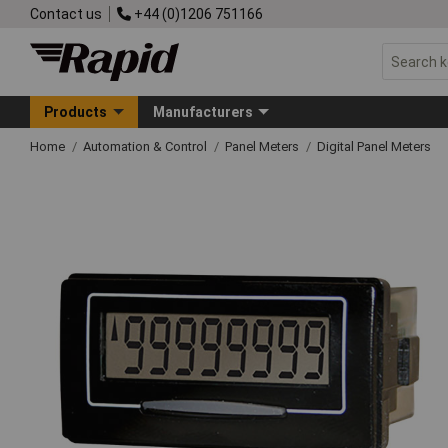
Contact us
+44 (0)1206 751166
Products
Manufacturers
Home
Automation & Control
Panel Meters
Digital Panel Meters