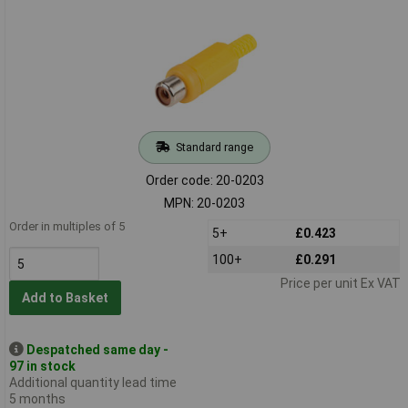
Standard range
Order code: 20-0203
MPN: 20-0203
Order in multiples of 5
5+
£0.423
100+
£0.291
Price per unit Ex VAT
Add to Basket
Despatched same day -
97 in stock
Additional quantity lead time
5 months