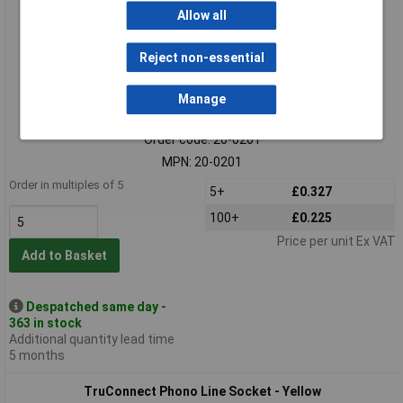
Allow all
Reject non-essential
Manage
Standard range
Order code: 20-0201
MPN: 20-0201
Order in multiples of 5
5+
£0.327
100+
£0.225
Price per unit Ex VAT
Add to Basket
Despatched same day -
363 in stock
Additional quantity lead time
5 months
TruConnect Phono Line Socket - Yellow