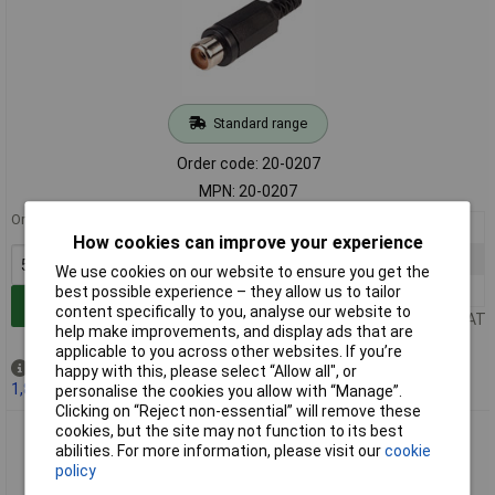
Standard range
Order code: 20-0207
MPN: 20-0207
Order in multiples of 5
5+
£0.411
How cookies can improve your experience
100+
£0.282
We use cookies on our website to ensure you get the
500+
£0.203
best possible experience – they allow us to tailor
Add to Basket
content specifically to you, analyse our website to
Price per unit Ex VAT
help make improvements, and display ads that are
applicable to you across other websites. If you’re
Out of stock
happy with this, please select “Allow all", or
1,837 due on 03/09/2026
personalise the cookies you allow with “Manage”.
Clicking on “Reject non-essential” will remove these
cookies, but the site may not function to its best
TruConnect Phono Line Socket - White
abilities. For more information, please visit our
cookie
policy