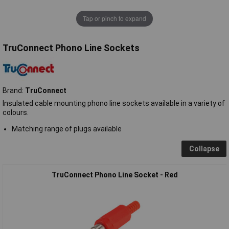
Tap or pinch to expand
TruConnect Phono Line Sockets
Brand:
TruConnect
Insulated cable mounting phono line sockets available in a variety of
colours.
Matching range of plugs available
Collapse
TruConnect Phono Line Socket - Red