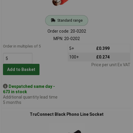
Standard range
Order code: 20-0202
MPN: 20-0202
Order in multiples of 5
5+
£0.399
100+
£0.274
Price per unit Ex VAT
Add to Basket
Despatched same day -
673 in stock
Additional quantity lead time
5 months
TruConnect Black Phono Line Socket