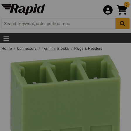
0
Home
Connectors
Terminal Blocks
Plugs & Headers