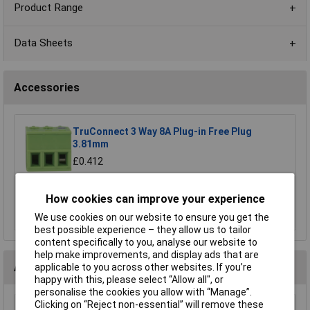
Product Range
Data Sheets
Accessories
TruConnect 3 Way 8A Plug-in Free Plug
3.81mm
£0.412
Add to Basket
How cookies can improve your experience
Order in multiples of 5
We use cookies on our website to ensure you get the
best possible experience – they allow us to tailor
content specifically to you, analyse our website to
help make improvements, and display ads that are
Alternatives (2)
applicable to you across other websites. If you’re
happy with this, please select “Allow all", or
personalise the cookies you allow with “Manage”.
Clicking on “Reject non-essential” will remove these