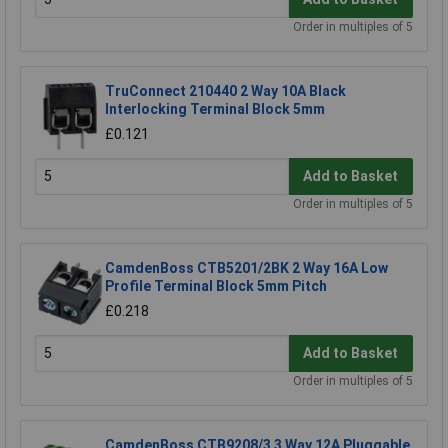
Order in multiples of 5
TruConnect 210440 2 Way 10A Black
Interlocking Terminal Block 5mm
£0.121
Add to Basket
Order in multiples of 5
CamdenBoss CTB5201/2BK 2 Way 16A Low
Profile Terminal Block 5mm Pitch
£0.218
Add to Basket
Order in multiples of 5
CamdenBoss CTB9208/3 3 Way 12A Pluggable