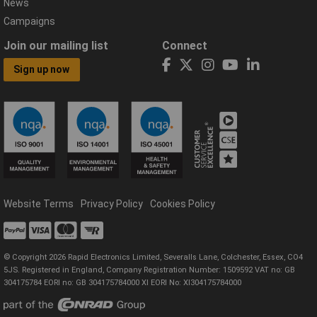
News
Campaigns
Join our mailing list
Connect
Sign up now
Website Terms
Privacy Policy
Cookies Policy
© Copyright 2026 Rapid Electronics Limited, Severalls Lane, Colchester, Essex, CO4
5JS. Registered in England, Company Registration Number: 1509592 VAT no: GB
304175784 EORI no: GB 304175784000 XI EORI No: XI304175784000