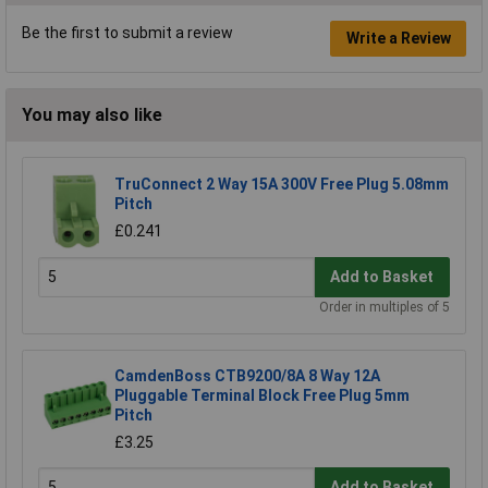
Be the first to submit a review
Write a Review
You may also like
TruConnect 2 Way 15A 300V Free Plug 5.08mm
Pitch
£0.241
Add to Basket
Order in multiples of 5
CamdenBoss CTB9200/8A 8 Way 12A
Pluggable Terminal Block Free Plug 5mm
Pitch
£3.25
Add to Basket