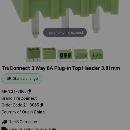
Tap or pinch to expand
TruConnect 3 Way 8A Plug-in Top Header 3.81mm
Standard range
MPN
21-3065
Brand
TruConnect
Order Code
21-3065
Country of Origin
China
RoHS Compliant
Free UK shipping available