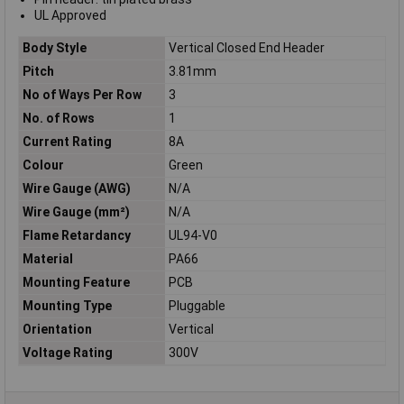
UL Approved
Body Style
Vertical Closed End Header
Pitch
3.81mm
No of Ways Per Row
3
No. of Rows
1
Current Rating
8A
Colour
Green
Wire Gauge (AWG)
N/A
Wire Gauge (mm²)
N/A
Flame Retardancy
UL94-V0
Material
PA66
Mounting Feature
PCB
Mounting Type
Pluggable
Orientation
Vertical
Voltage Rating
300V