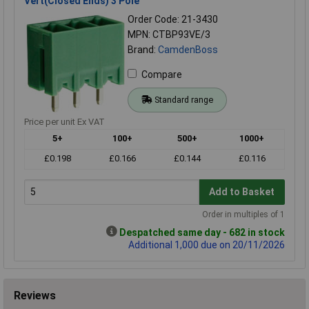
Vert(Closed Ends) 3 Pole
Order Code: 21-3430
MPN: CTBP93VE/3
Brand:
CamdenBoss
Compare
Standard range
Price per unit Ex VAT
5+
100+
500+
1000+
£0.198
£0.166
£0.144
£0.116
Add to Basket
Order in multiples of 1
Despatched same day - 682 in stock
Additional 1,000 due on 20/11/2026
Reviews