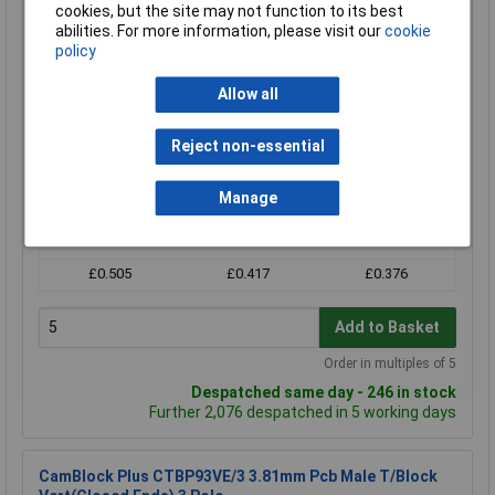
CamdenBoss CTB93VE/3 3 Way 10A Terminal Block Top
cookies, but the site may not function to its best
Entry Header 3.81mm Pitch
abilities. For more information, please visit our
cookie
Order Code: 21-2742
policy
MPN: CTB93VE/3
Allow all
Brand:
CamdenBoss
Compare
Reject non-essential
Standard range
Manage
Price per unit Ex VAT
5+
25+
100+
£0.505
£0.417
£0.376
Add to Basket
Order in multiples of 5
Despatched same day - 246 in stock
Further 2,076 despatched in 5 working days
CamBlock Plus CTBP93VE/3 3.81mm Pcb Male T/Block