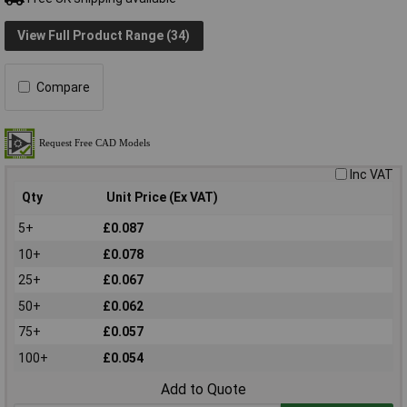
View Full Product Range (34)
Compare
Inc VAT
Qty
Unit Price (Ex VAT)
5+
£0.087
10+
£0.078
25+
£0.067
50+
£0.062
75+
£0.057
100+
£0.054
Add to Quote