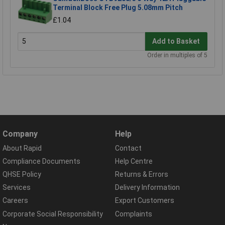
Terminal Block Free Plug 5.08mm Pitch
£1.04
Add to Basket
Order in multiples of 5
Company
Help
About Rapid
Contact
Compliance Documents
Help Centre
QHSE Policy
Returns & Errors
Services
Delivery Information
Careers
Export Customers
Corporate Social Responsibility
Complaints