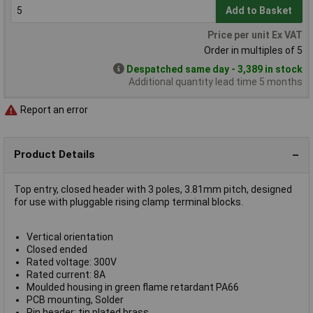
Add to Basket
Price per unit Ex VAT
Order in multiples of 5
Despatched same day - 3,389 in stock
Additional quantity lead time 5 months
Report an error
Product Details
Top entry, closed header with 3 poles, 3.81mm pitch, designed
for use with pluggable rising clamp terminal blocks.
Vertical orientation
Closed ended
Rated voltage: 300V
Rated current: 8A
Moulded housing in green flame retardant PA66
PCB mounting, Solder
Pin header: tin plated brass