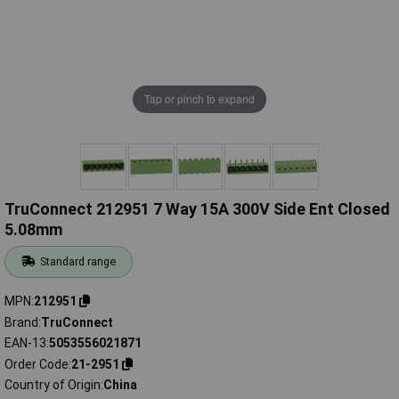
Tap or pinch to expand
TruConnect 212951 7 Way 15A 300V Side Ent Closed
5.08mm
Standard range
MPN
212951
Brand
TruConnect
EAN-13
5053556021871
Order Code
21-2951
Country of Origin
China