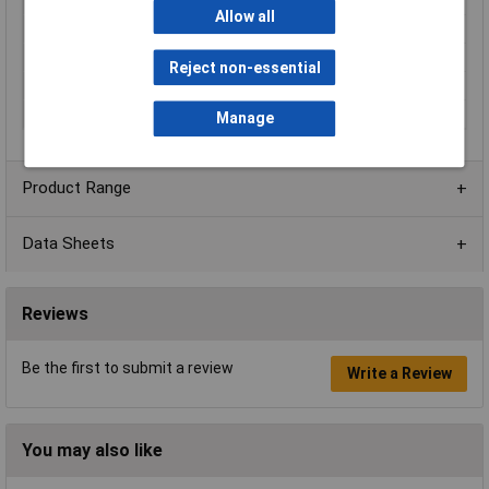
Material
PA66
Allow all
Mounting Feature
PCB
Mounting Type
Pluggable
Reject non-essential
Orientation
Horizontal
Voltage Rating
300V
Manage
Product Range
Data Sheets
Reviews
Be the first to submit a review
Write a Review
You may also like