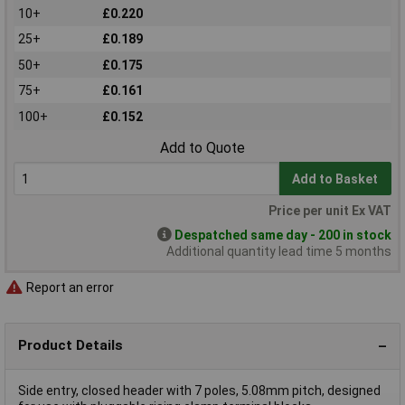
10+
£0.220
25+
£0.189
50+
£0.175
75+
£0.161
100+
£0.152
Add to Quote
Add to Basket
Price per unit Ex VAT
Despatched same day - 200 in stock
Additional quantity lead time 5 months
Report an error
Product Details
Side entry, closed header with 7 poles, 5.08mm pitch, designed