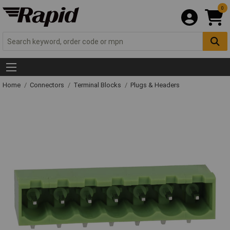
0
Home
Connectors
Terminal Blocks
Plugs & Headers