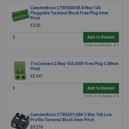
CamdenBoss CTB9200/8A 8 Way 12A
Pluggable Terminal Block Free Plug 5mm
Pitch
£3.25
Add to Basket
Order in multiples of 5
TruConnect 2 Way 15A 300V Free Plug 5.08mm
Pitch
£0.241
Add to Basket
Order in multiples of 5
CamdenBoss CTB5201/2BK 2 Way 16A Low
Profile Terminal Block 5mm Pitch
£0.218