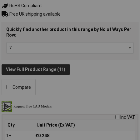
RoHS Compliant
Free UK shipping available
Quickly find another product in this range by No of Ways Per
Row:
View Full Product Range (11)
Compare
Inc VAT
Qty
Unit Price (Ex VAT)
1+
£0.248