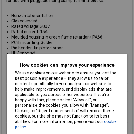
for use with pluggable rising clamp terminal blocks.
Horizontal orientation
Closed ended
Rated voltage: 300V
Rated current: 15A
Moulded housing in green flame retardant PA66
PCB mounting, Solder
Pin header: tin plated brass
UL Approved
Body Style
Horizontal Closed End Header
How cookies can improve your experience
Pitch
5.08mm
We use cookies on our website to ensure you get the
best possible experience – they allow us to tailor
No of Ways Per Row
7
content specifically to you, analyse our website to
No. of Rows
1
help make improvements, and display ads that are
applicable to you across other websites. If you’re
Current Rating
15A
happy with this, please select “Allow all", or
Colour
Green
personalise the cookies you allow with “Manage”.
Clicking on “Reject non-essential” will remove these
Wire Gauge (AWG)
N/A
cookies, but the site may not function to its best
Wire Gauge (mm²)
N/A
abilities. For more information, please visit our
cookie
Flame Retardancy
UL94-V0
policy