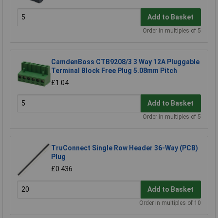
Add to Basket
Order in multiples of 5
CamdenBoss CTB9208/3 3 Way 12A Pluggable
Terminal Block Free Plug 5.08mm Pitch
£1.04
Add to Basket
Order in multiples of 5
TruConnect Single Row Header 36-Way (PCB)
Plug
£0.436
Add to Basket
Order in multiples of 10