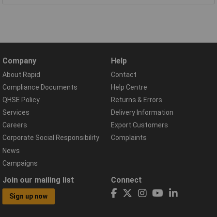
Company
Help
About Rapid
Contact
Compliance Documents
Help Centre
QHSE Policy
Returns & Errors
Services
Delivery Information
Careers
Export Customers
Corporate Social Responsibility
Complaints
News
Campaigns
Join our mailing list
Connect
Sign up now