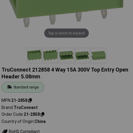
Tap or pinch to expand
TruConnect 212858 4 Way 15A 300V Top Entry Open
Header 5.08mm
Standard range
MPN
21-2858
Brand
TruConnect
Order Code
21-2858
Country of Origin
China
RoHS Compliant