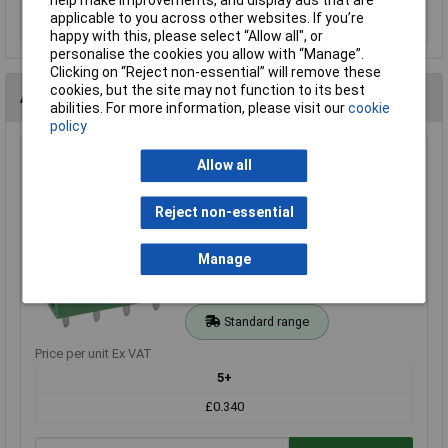
help make improvements, and display ads that are
applicable to you across other websites. If you’re
Order in multiples of 5
happy with this, please select “Allow all", or
personalise the cookies you allow with “Manage”.
Clicking on “Reject non-essential” will remove these
cookies, but the site may not function to its best
Alternatives (2)
abilities. For more information, please visit our
cookie
policy
CamdenBoss CTB9308/4AO 4 Way 12A Pluggable Top
Allow all
Entry Header Open 5.08mm Pitch
Order Code: 21-2544
Reject non-essential
MPN: CTB9308/4AO
Brand:
CamdenBoss
Manage
Compare
Standard range
Price per unit Ex VAT
5+
£0.340