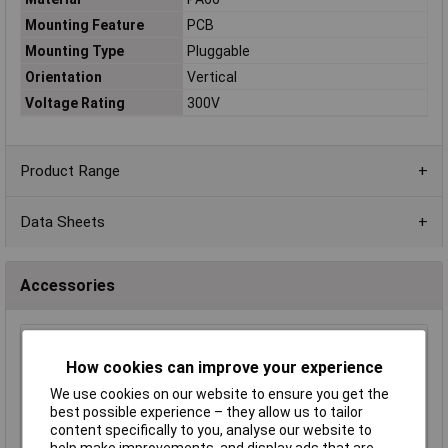
Mounting Feature
PCB
Mounting Type
Pluggable
Orientation
Vertical
Voltage Rating
300V
Product Range
Data Sheets
Accessories
TruConnect 4 Way 15A 300V Free Plug 5.08mm
How cookies can improve your experience
Pitch
£0.483
We use cookies on our website to ensure you get the
best possible experience – they allow us to tailor
content specifically to you, analyse our website to
Add to Basket