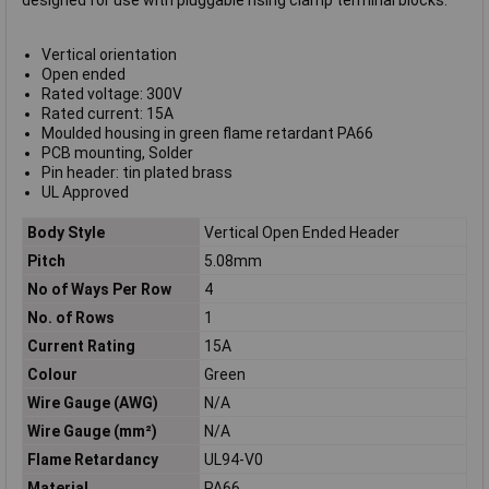
designed for use with pluggable rising clamp terminal blocks.
Vertical orientation
Open ended
Rated voltage: 300V
Rated current: 15A
Moulded housing in green flame retardant PA66
PCB mounting, Solder
Pin header: tin plated brass
UL Approved
Body Style
Vertical Open Ended Header
Pitch
5.08mm
No of Ways Per Row
4
No. of Rows
1
Current Rating
15A
Colour
Green
Wire Gauge (AWG)
N/A
Wire Gauge (mm²)
N/A
Flame Retardancy
UL94-V0
Material
PA66