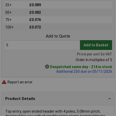
25+
£0.089
50+
£0.082
75+
£0.076
100+
£0.072
Add to Quote
Add to Basket
Price per unit Ex VAT
Order in multiples of 5
Despatched same day - 214 in stock
Additional 250 due on 05/11/2026
Report an error
Product Details
Top entry, open ended header with 4 poles, 5.08mm pitch,