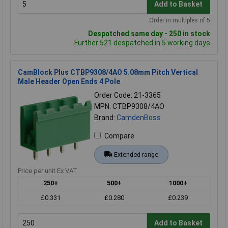
Add to Basket
Order in multiples of 5
Despatched same day - 250 in stock
Further 521 despatched in 5 working days
CamBlock Plus CTBP9308/4AO 5.08mm Pitch Vertical
Male Header Open Ends 4 Pole
Order Code: 21-3365
MPN: CTBP9308/4AO
Brand:
CamdenBoss
Compare
Extended range
Price per unit Ex VAT
250+
500+
1000+
£0.331
£0.280
£0.239
Add to Basket