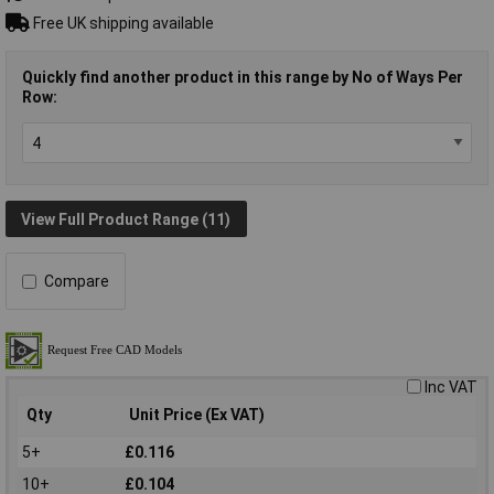
Free UK shipping available
Quickly find another product in this range by No of Ways Per
Row:
View Full Product Range (11)
Compare
Inc VAT
Qty
Unit Price (Ex VAT)
5+
£0.116
10+
£0.104