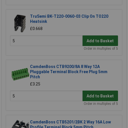
TruSemi BK-T220-0060-03 Clip On TO220
Heatsink
£0.668
Add to Basket
Order in multiples of 5
CamdenBoss CTB9200/8A 8 Way 12A
Pluggable Terminal Block Free Plug 5mm
Pitch
£3.25
Add to Basket
Order in multiples of 5
CamdenBoss CTB5201/2BK 2 Way 16A Low
Profile Terminal Block 5mm Pitch