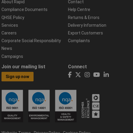
About Rapid
Contact
Compliance Documents
Help Centre
QHSE Policy
Returns & Errors
Services
Delivery Information
Careers
Export Customers
Corporate Social Responsibility
Complaints
News
Campaigns
Join our mailing list
Connect
Sign up now