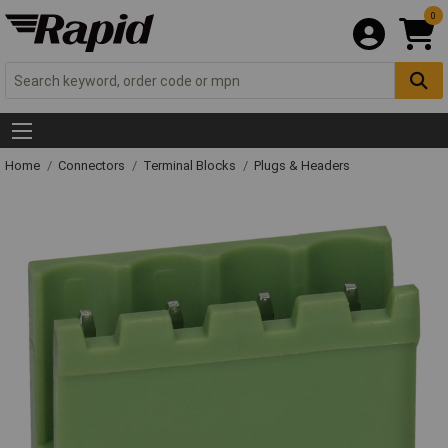
0
Home
Connectors
Terminal Blocks
Plugs & Headers