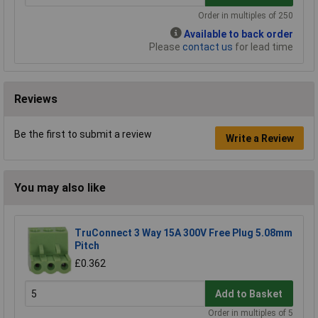
Order in multiples of 250
Available to back order
Please
contact us
for lead time
Reviews
Be the first to submit a review
Write a Review
You may also like
TruConnect 3 Way 15A 300V Free Plug 5.08mm
Pitch
£0.362
Add to Basket
Order in multiples of 5