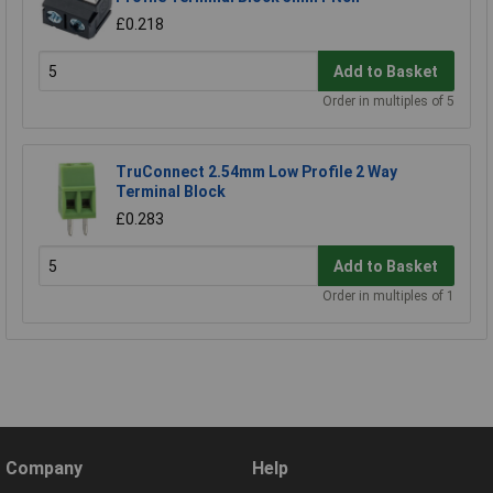
£0.218
Add to Basket
Order in multiples of 5
TruConnect 2.54mm Low Profile 2 Way
Terminal Block
£0.283
Add to Basket
Order in multiples of 1
Company
Help