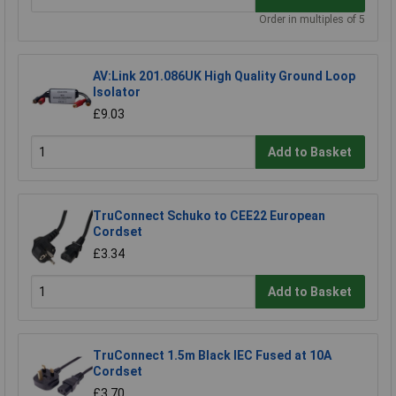
Order in multiples of 5
AV:Link 201.086UK High Quality Ground Loop
Isolator
£9.03
Add to Basket
TruConnect Schuko to CEE22 European
Cordset
£3.34
Add to Basket
TruConnect 1.5m Black IEC Fused at 10A
Cordset
£3.70