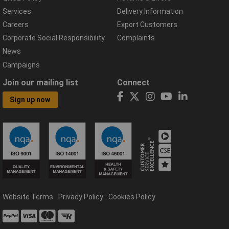
Services
Delivery Information
Careers
Export Customers
Corporate Social Responsibility
Complaints
News
Campaigns
Join our mailing list
Connect
Sign up now
Website Terms
Privacy Policy
Cookies Policy