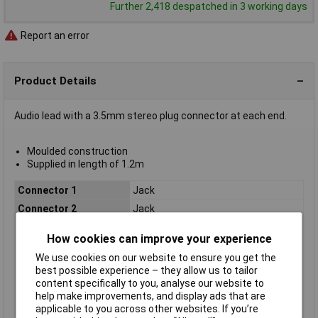
Further 2,418 despatched in 3 working days
Report an error
Product Details
Audio lead with a 3.5mm stereo plug connector at each end.
Moulded construction
Supplied in length of 1.2m
Connector 1
Jack
Connector 2
Jack
Length
1.2m
How cookies can improve your experience
Colour
Black
We use cookies on our website to ensure you get the
Number of A
1
best possible experience – they allow us to tailor
Connectors
content specifically to you, analyse our website to
Number of B
1
help make improvements, and display ads that are
Connectors
applicable to you across other websites. If you’re