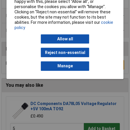
happy with this, please select “Allow all", or
personalise the cookies you allow with “Manage”.
Clicking on “Reject non-essential” will remove these
Product Range
cookies, but the site may not function to its best
abilities. For more information, please visit our
cookie
policy
Data Sheets
Allow all
Reviews
Reject non-essential
Be the first to submit a review
Write a Review
Manage
You may also like
DC Components DA78L05 Voltage Regulator
+5V 100mA TO92
£0.490
Add to Basket