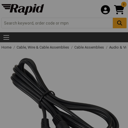
0
Home
Cable, Wire & Cable Assemblies
Cable Assemblies
Audio & Vi