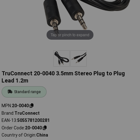
Tap or pinch to expand
TruConnect 20-0040 3.5mm Stereo Plug to Plug
Lead 1.2m
Standard range
MPN
20-0040
Brand
TruConnect
EAN-13
5055781200281
Order Code
20-0040
Country of Origin
China