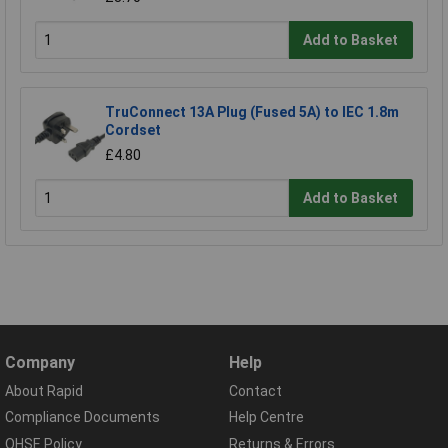
Add to Basket
TruConnect 13A Plug (Fused 5A) to IEC 1.8m
Cordset
£4.80
Add to Basket
Company
Help
About Rapid
Contact
Compliance Documents
Help Centre
QHSE Policy
Returns & Errors