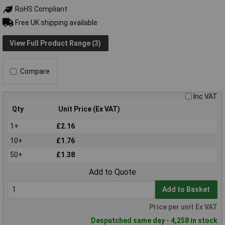
RoHS Compliant
Free UK shipping available
View Full Product Range (3)
Compare
Inc VAT
Qty
Unit Price (Ex VAT)
1+
£2.16
10+
£1.76
50+
£1.38
Add to Quote
Add to Basket
Price per unit Ex VAT
Despatched same day - 4,258 in stock