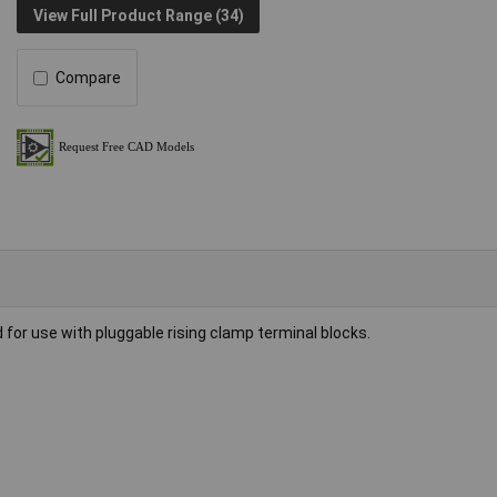
View Full Product Range (34)
Compare
 for use with pluggable rising clamp terminal blocks.