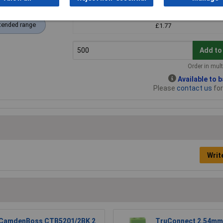
500+
tended range
£1.77
Add to
Order in mult
Available to 
Please
contact us
for
Writ
CamdenBoss CTB5201/2BK 2
TruConnect 2.54mm