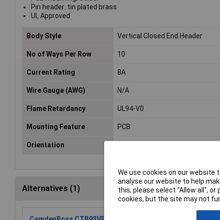
Pin header: tin plated brass
UL Approved
Body Style
Vertical Closed End Header
No of Ways Per Row
10
Current Rating
8A
Wire Gauge (AWG)
N/A
Flame Retardancy
UL94-V0
Mounting Feature
PCB
Orientation
Vertical
We use cookies on our website to
analyse our website to help make
Alternatives (1)
this, please select “Allow all", 
cookies, but the site may not fun
CamdenBoss CTB93VE/10 10 Way 10A Terminal Block Top 