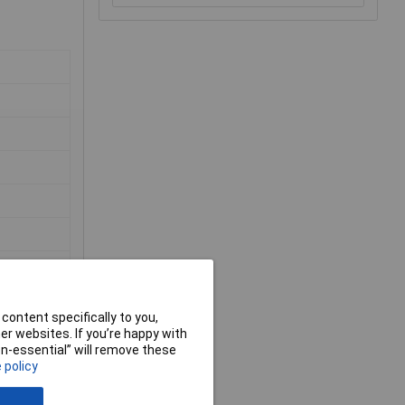
content specifically to you,
r websites. If you’re happy with
non-essential” will remove these
 policy