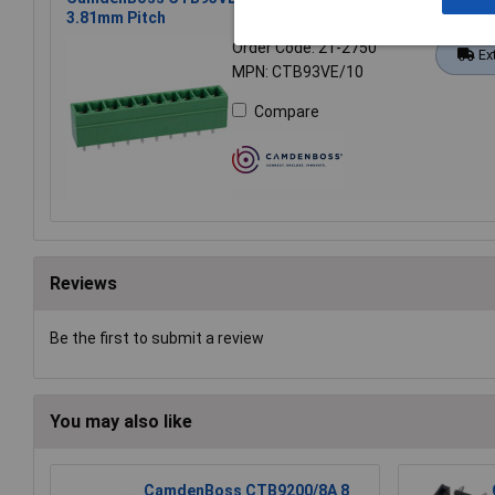
3.81mm Pitch
Order Code: 21-2750
Ex
MPN: CTB93VE/10
Compare
Reviews
Be the first to submit a review
You may also like
CamdenBoss CTB9200/8A 8