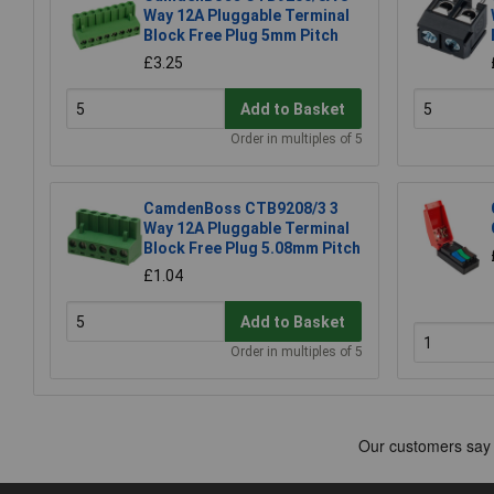
Way 12A Pluggable Terminal
Block Free Plug 5mm Pitch
£3.25
Add to Basket
Order in multiples of 5
CamdenBoss CTB9208/3 3
Way 12A Pluggable Terminal
Block Free Plug 5.08mm Pitch
£1.04
Add to Basket
Order in multiples of 5