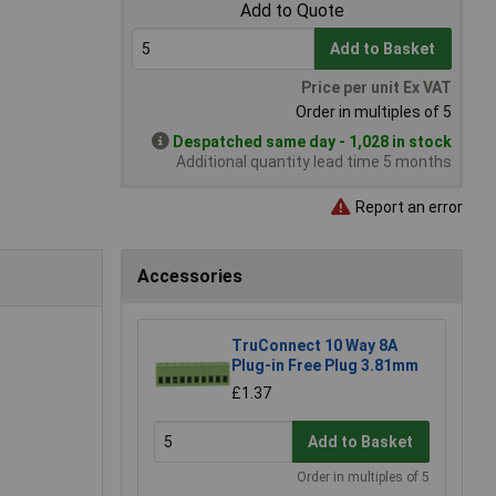
Add to Quote
Add to Basket
Price per unit Ex VAT
Order in multiples of 5
Despatched same day - 1,028 in stock
Additional quantity lead time 5 months
Report an error
Accessories
TruConnect 10 Way 8A
Plug-in Free Plug 3.81mm
£1.37
Add to Basket
Order in multiples of 5