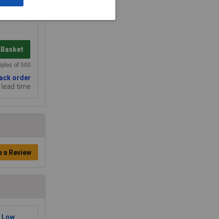
 Basket
iples of 500
back order
 lead time
e a Review
 Low