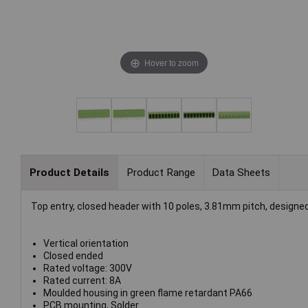
Hover to zoom
Product Details
Product Range
Data Sheets
Top entry, closed header with 10 poles, 3.81mm pitch, designed
Vertical orientation
Closed ended
Rated voltage: 300V
Rated current: 8A
Moulded housing in green flame retardant PA66
PCB mounting, Solder