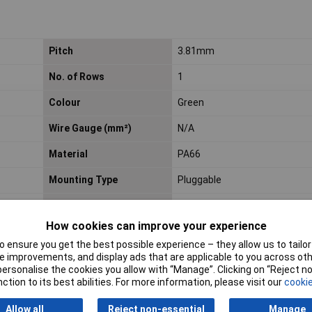
Pitch
3.81mm
No. of Rows
1
Colour
Green
Wire Gauge (mm²)
N/A
Material
PA66
Mounting Type
Pluggable
Voltage Rating
300V
How cookies can improve your experience
 ensure you get the best possible experience – they allow us to tailor 
 improvements, and display ads that are applicable to you across othe
or personalise the cookies you allow with “Manage”. Clicking on “Reject 
ction to its best abilities. For more information, please visit our
cookie
Allow all
Reject non-essential
Manage
Entry Header
Price per unit Ex VAT