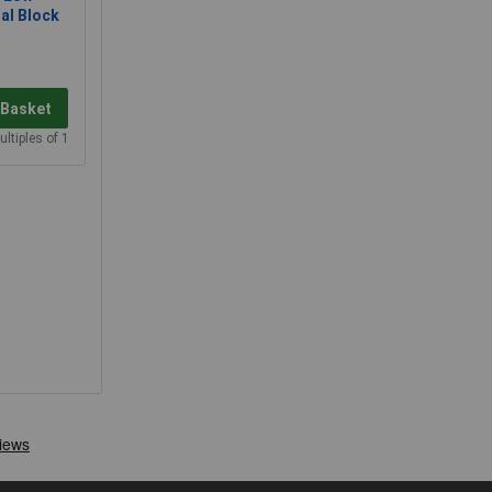
al Block
 Basket
ultiples of 1