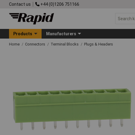
Contact us
+44 (0)1206 751166
Products
Manufacturers
Home
Connectors
Terminal Blocks
Plugs & Headers