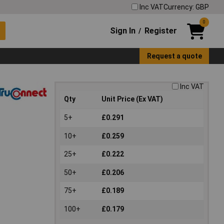
Inc VAT
Currency: GBP
0
Sign In
Register
/
Request a quote
Inc VAT
Qty
Unit Price (Ex VAT)
5+
£0.291
10+
£0.259
25+
£0.222
50+
£0.206
75+
£0.189
100+
£0.179