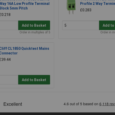
Way 16A Low Profile Terminal
Profile 2 Way Termin
Block 5mm Pitch
£0.283
£0.218
Add to Basket
Add to
Order in multiples of 5
Order in m
Cliff CL1850 Quicktest Mains
Connector
£39.44
Add to Basket