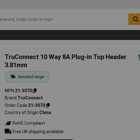
TruConnect 10 Way 8A Plug-in Top Header
3.81mm
Standard range
MPN
21-3070
Brand
TruConnect
Order Code
21-3070
Country of Origin
China
RoHS Compliant
Free UK shipping available