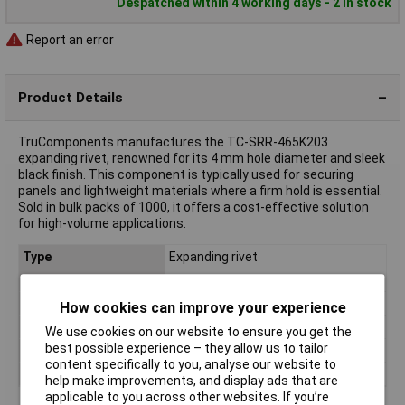
Despatched within 4 working days - 2 in stock
Report an error
Product Details
TruComponents manufactures the TC-SRR-465K203
expanding rivet, renowned for its 4 mm hole diameter and sleek
black finish. This component is typically used for securing
panels and lightweight materials where a firm hold is essential.
Sold in bulk packs of 1000, it offers a cost-effective solution
for high-volume applications.
Type
Expanding rivet
Diameter
4mm
Material
Polyamide
How cookies can improve your experience
Factory colour
Black
We use cookies on our website to ensure you get the
best possible experience – they allow us to tailor
Fixing Hole Diameter
4mm
content specifically to you, analyse our website to
Misc Attribute
TC-SRR-465K203
help make improvements, and display ads that are
applicable to you across other websites. If you’re