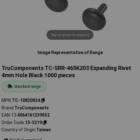
Tap or pinch to expand
Image Representative of Range
TruComponents TC-SRR-465K203 Expanding Rivet
4mm Hole Black 1000 pieces
Standard range
MPN
TC-10820824
Brand
TruComponents
EAN-13
4064161239552
Order Code
13-3219
Country of Origin
Taiwan