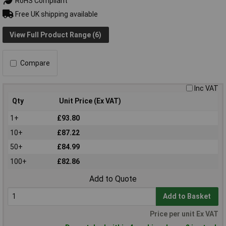
RoHS Compliant
Free UK shipping available
View Full Product Range (6)
Compare
Inc VAT
Qty
Unit Price (Ex VAT)
1+
£93.80
10+
£87.22
50+
£84.99
100+
£82.86
Add to Quote
Add to Basket
Price per unit Ex VAT