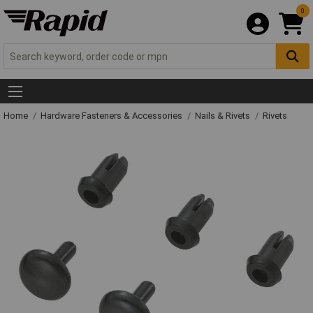
0
Home
Hardware Fasteners & Accessories
Nails & Rivets
Rivets