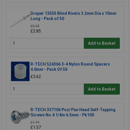
Draper 13555 Blind Rivets 3.2mm Dia x 10mm
Long - Pack of 50
£3.95
£2.85
Add to Basket
R-TECH 524366 3-4 Nylon Round Spacers
4.0mm - Pack Of 50
£3.62
Add to Basket
R-TECH 337106 Pozi Pan Head Self-Tapping
Screws No.4 1/4in 6.5mm - Pk100
£1.79
£1.57