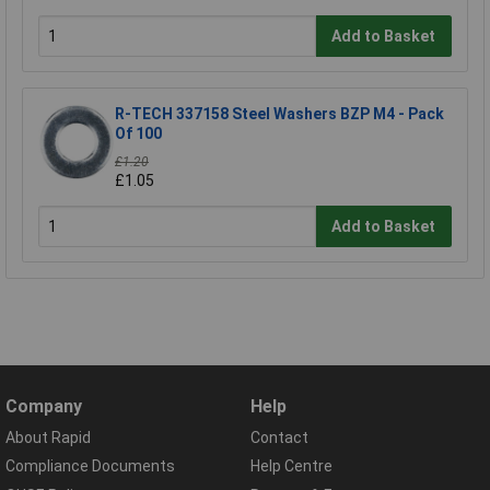
Add to Basket
R-TECH 337158 Steel Washers BZP M4 - Pack
Of 100
£1.20
£1.05
Add to Basket
Company
Help
About Rapid
Contact
Compliance Documents
Help Centre