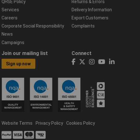
QHSE Policy
Returns & Errors
Services
Delivery Information
Careers
Export Customers
Corporate Social Responsibility
Complaints
News
Campaigns
Join our mailing list
Connect
Sign up now
Website Terms
Privacy Policy
Cookies Policy