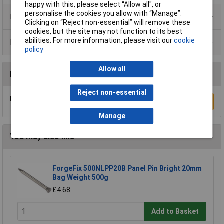
happy with this, please select “Allow all", or
personalise the cookies you allow with “Manage”.
Product Range
Clicking on “Reject non-essential” will remove these
cookies, but the site may not function to its best
abilities. For more information, please visit our
cookie
Data Sheets
policy
Allow all
Reviews
Reject non-essential
Be the first to submit a review
Write a Review
Manage
You may also like
ForgeFix 500NLPP20B Panel Pin Bright 20mm
Bag Weight 500g
£4.68
Add to Basket