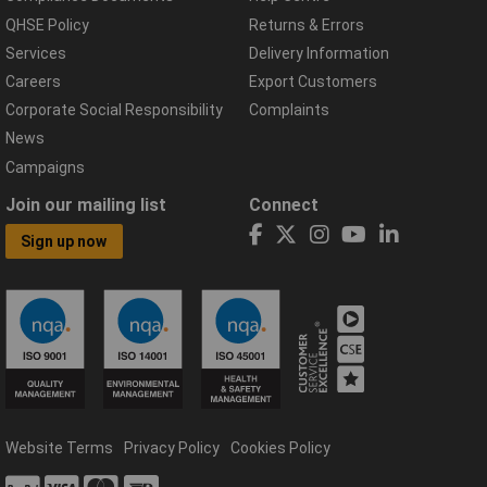
QHSE Policy
Returns & Errors
Services
Delivery Information
Careers
Export Customers
Corporate Social Responsibility
Complaints
News
Campaigns
Join our mailing list
Connect
Sign up now
Website Terms
Privacy Policy
Cookies Policy