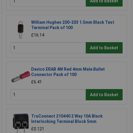
Add to Basket
William Hughes 200-203 1.5mm Black Test
Terminal Pack of 100
£16.14
Add to Basket
Davico ERAB 4M Red 4mm Male Bullet
Connector Pack of 100
£6.41
Add to Basket
TruConnect 210440 2 Way 10A Black
Interlocking Terminal Block 5mm
£0.121