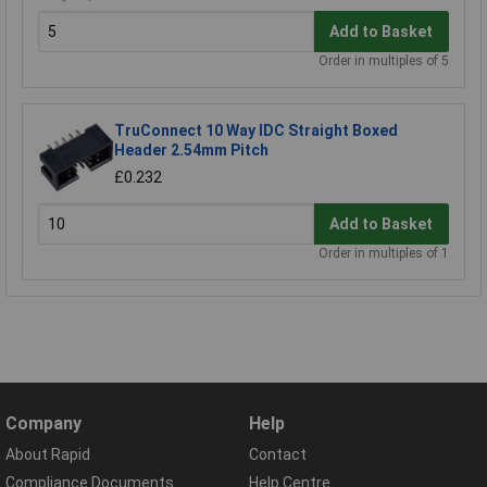
Add to Basket
Order in multiples of 5
TruConnect 10 Way IDC Straight Boxed
Header 2.54mm Pitch
£0.232
Add to Basket
Order in multiples of 1
Company
Help
About Rapid
Contact
Compliance Documents
Help Centre