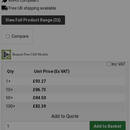
RoHS Compliant
Free UK shipping available
View Full Product Range (32)
Compare
Inc VAT
Qty
Unit Price (Ex VAT)
1+
£93.27
10+
£86.73
50+
£84.50
100+
£82.39
Add to Quote
Add to Basket