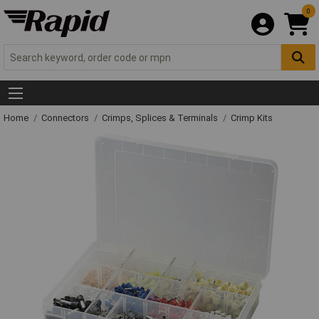
0
Home
Connectors
Crimps, Splices & Terminals
Crimp Kits