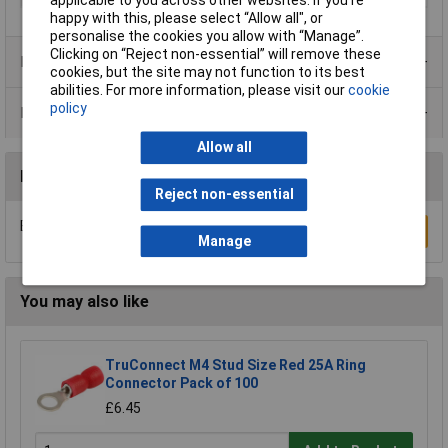
applicable to you across other websites. If you’re
happy with this, please select “Allow all", or
personalise the cookies you allow with “Manage”.
Clicking on “Reject non-essential” will remove these
Product Range
cookies, but the site may not function to its best
abilities. For more information, please visit our
cookie
policy
Data Sheets
Allow all
Reviews
Reject non-essential
Be the first to submit a review
Write a Review
Manage
You may also like
TruConnect M4 Stud Size Red 25A Ring
Connector Pack of 100
£6.45