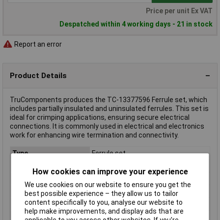
Price per unit Ex VAT
Despatched within 4 working days - 21 in stock
Report an error
Product Details
TruComponents produces the TC-13377596 Ferrule set, which
includes partially insulated and uninsulated ferrules. This set is
ideal for crimping applications, ensuring secure electrical
connections. It is commonly used in electrical and electronics
work for enhancing wire termination and connectivity.
Type
Ferrule set
Contact Material
Copper silver plated
How cookies can improve your experience
Country colour code
DIN
We use cookies on our website to ensure you get the
Insulation
Partially insulated
best possible experience – they allow us to tailor
content specifically to you, analyse our website to
Misc Attribute
T24C031
help make improvements, and display ads that are
Number of Entries
1