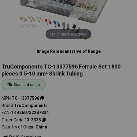
Tap or pinch to expand
Image Representative of Range
TruComponents TC-13377596 Ferrule Set 1800
pieces 0.5-10 mm² Shrink Tubing
Standard range
MPN
TC-13377596
Brand
TruComponents
EAN-13
4260732287834
Order Code
13-3335
Country of Origin
China